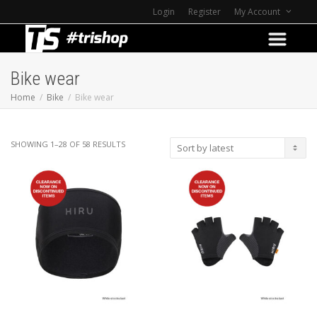
Login
Register
My Account
Bike wear
Home
Bike
Bike wear
SORTED
SHOWING 1–28 OF 58 RESULTS
BY
LATEST