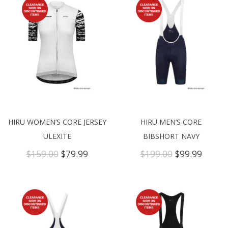
HIRU WOMEN’S CORE JERSEY
HIRU MEN’S CORE
ULEXITE
BIBSHORT NAVY
Original
Current
Original
Curre
$
159.00
$
79.99
$
199.00
$
99.99
price
price
price
price
was:
is:
was:
is:
$159.00.
$79.99.
$199.00.
$99.99