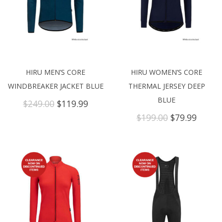
HIRU MEN’S CORE
HIRU WOMEN’S CORE
WINDBREAKER JACKET BLUE
THERMAL JERSEY DEEP
BLUE
Original
Current
$
249.00
$
119.99
price
price
Original
Curre
$
199.00
$
79.99
was:
is:
price
price
$249.00.
$119.99.
was:
is:
$199.00.
$79.99