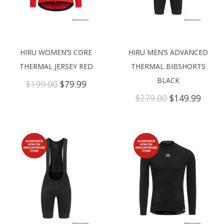
HIRU WOMEN’S CORE
HIRU MEN’S ADVANCED
THERMAL JERSEY RED
THERMAL BIBSHORTS
BLACK
Original
Current
$
199.00
$
79.99
price
price
Original
Curre
$
279.00
$
149.99
was:
is:
price
price
$199.00.
$79.99.
was:
is:
$279.00.
$149.