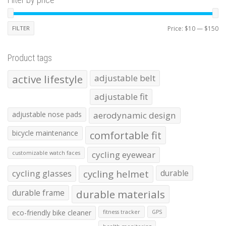
Mi
Ma
FILTER
Price:
$10
—
$150
pr
pr
Product tags
active lifestyle
adjustable belt
adjustable fit
adjustable nose pads
aerodynamic design
bicycle maintenance
comfortable fit
cycling eyewear
customizable watch faces
cycling glasses
cycling helmet
durable
durable frame
durable materials
eco-friendly bike cleaner
fitness tracker
GPS