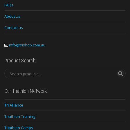
FAQs
About Us
Contact us
info@trishop.com.au
Product Search
Our Triathlon Network
Tri Alliance
Triathlon Training
Triathlon Camps