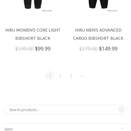
HIRU WOMEN’S CORE LIGHT
HIRU MEN’S ADVANCED
BIBSHORT BLACK
CARGO BIBSHORT BLACK
Original
Current
Original
Curre
$
199.00
$
99.99
$
279.00
$
149.99
price
price
price
price
was:
is:
was:
is:
$199.00.
$99.99.
$279.00.
$149.
1
2
3
→
Swim