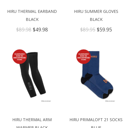
HIRU THERMAL EARBAND
HIRU SUMMER GLOVES
BLACK
BLACK
Original
Current
Original
Curren
$
89.98
$
49.98
$
89.95
$
59.95
price
price
price
price
was:
is:
was:
is:
$89.98.
$49.98.
$89.95.
$59.95.
HIRU THERMAL ARM
HIRU PRIMALOFT 21 SOCKS
WARMER BLACK
BLUE