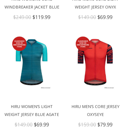
WINDBREAKER JACKET BLUE
WEIGHT JERSEY ONYX
Original
Current
Original
Curre
$
249.00
$
119.99
$
149.00
$
69.99
price
price
price
price
was:
is:
was:
is:
$249.00.
$119.99.
$149.00.
$69.99
HIRU WOMEN’S LIGHT
HIRU MEN’S CORE JERSEY
WEIGHT JERSEY BLUE AGATE
OXYSEYE
Original
Current
Original
Curre
$
149.00
$
69.99
$
159.00
$
79.99