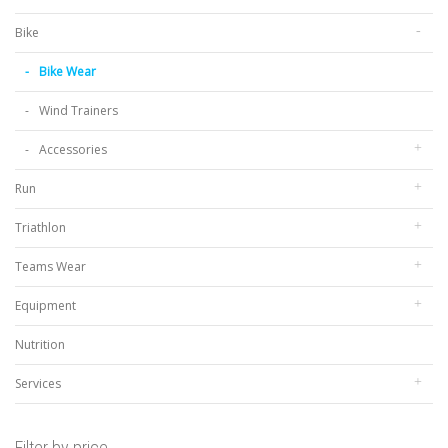
Bike
Bike Wear
Wind Trainers
Accessories
Run
Triathlon
Teams Wear
Equipment
Nutrition
Services
Filter by price