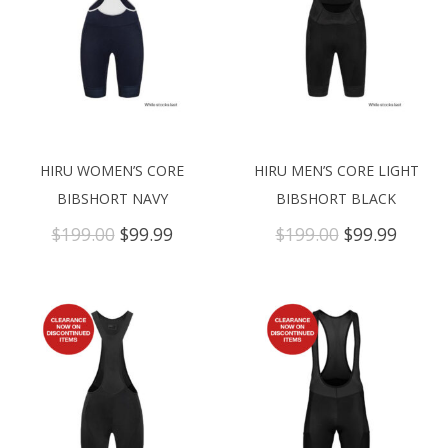
HIRU WOMEN’S CORE
HIRU MEN’S CORE LIGHT
BIBSHORT NAVY
BIBSHORT BLACK
Original
Current
Original
Curre
$
199.00
$
99.99
$
199.00
$
99.99
price
price
price
price
was:
is:
was:
is:
$199.00.
$99.99.
$199.00.
$99.99