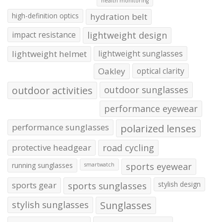
health monitoring
high-definition optics
hydration belt
impact resistance
lightweight design
lightweight helmet
lightweight sunglasses
Oakley
optical clarity
outdoor activities
outdoor sunglasses
performance eyewear
performance sunglasses
polarized lenses
protective headgear
road cycling
running sunglasses
sports eyewear
smartwatch
sports gear
sports sunglasses
stylish design
stylish sunglasses
Sunglasses