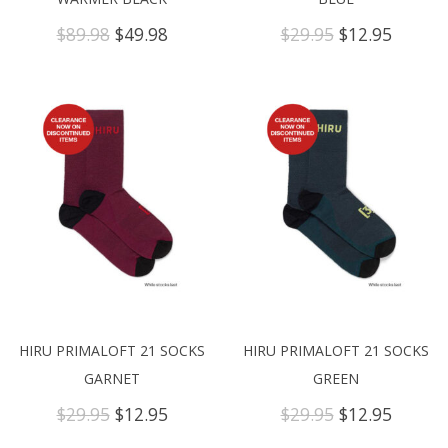
Original
Current
Original
Curren
$
89.98
$
49.98
$
29.95
$
12.95
price
price
price
price
was:
is:
was:
is:
$89.98.
$49.98.
$29.95.
$12.95.
HIRU PRIMALOFT 21 SOCKS
HIRU PRIMALOFT 21 SOCKS
GARNET
GREEN
Original
Current
Original
Curren
$
29.95
$
12.95
$
29.95
$
12.95
price
price
price
price