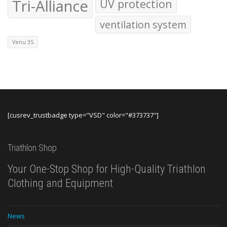
Tri-Alliance
UV protection
ventilation system
Venu 3S
[cusrev_trustbadge type="VSD" color="#373737"]
Triathlon Shop
Your One-Stop Shop for High-Quality Triathlon
Clothing and Equipment
News