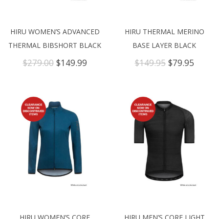
HIRU WOMEN’S ADVANCED
HIRU THERMAL MERINO
THERMAL BIBSHORT BLACK
BASE LAYER BLACK
Original
Current
Original
Curre
$
279.00
$
149.99
$
149.95
$
79.95
price
price
price
price
was:
is:
was:
is:
$279.00.
$149.99.
$149.95.
$79.95
HIRU WOMEN’S CORE
HIRU MEN’S CORE LIGHT