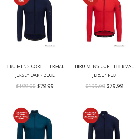
HIRU MEN’S CORE THERMAL
HIRU MEN’S CORE THERMAL
JERSEY DARK BLUE
JERSEY RED
Original
Current
Original
Curre
$
199.00
$
79.99
$
199.00
$
79.99
price
price
price
price
was:
is:
was:
is:
$199.00.
$79.99.
$199.00.
$79.99