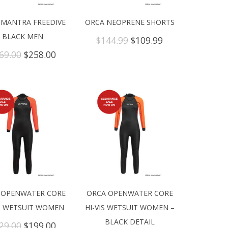
 MANTRA FREEDIVE
ORCA NEOPRENE SHORTS
BLACK MEN
Original
Current
$
144.99
$
109.99
price
price
Original
Current
69.00
$
258.00
was:
is:
price
price
$144.99.
$109.99.
was:
is:
$469.00.
$258.00.
 OPENWATER CORE
ORCA OPENWATER CORE
IS WETSUIT WOMEN
HI-VIS WETSUIT WOMEN –
BLACK DETAIL
Original
Current
29.00
$
199.00