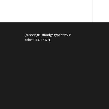
[cusrev_trustbadge type="VSD"
color="#373737"]