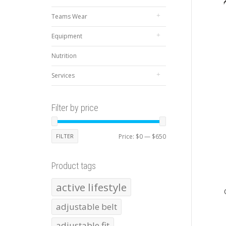
Teams Wear
Equipment
Nutrition
Services
Filter by price
Min
Max
FILTER
Price:
$0
—
$650
price
price
Product tags
active lifestyle
adjustable belt
adjustable fit