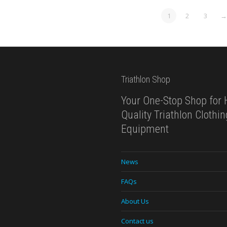
1
2
3
→
Triathlon Shop
Your One-Stop Shop for 
Quality Triathlon Clothi
Equipment
News
FAQs
About Us
Contact us