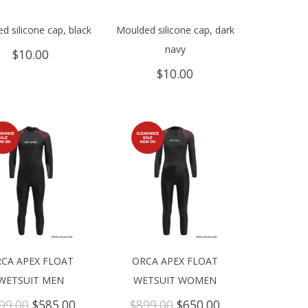
d silicone cap, black
Moulded silicone cap, dark
navy
$
10.00
$
10.00
CA APEX FLOAT
ORCA APEX FLOAT
WETSUIT MEN
WETSUIT WOMEN
Original
Current
Original
Current
99.00
$
585.00
$
899.00
$
650.00