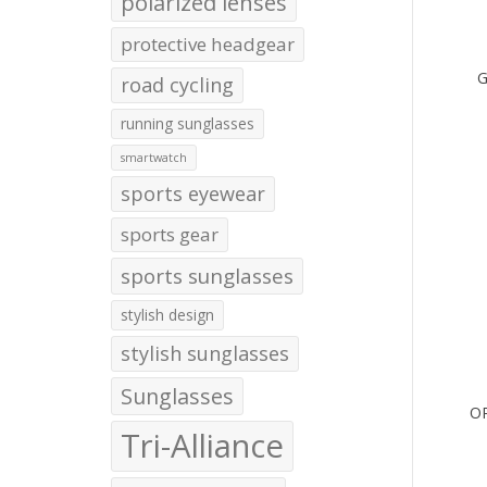
polarized lenses
protective headgear
G
road cycling
running sunglasses
smartwatch
sports eyewear
sports gear
sports sunglasses
stylish design
stylish sunglasses
Sunglasses
O
Tri-Alliance