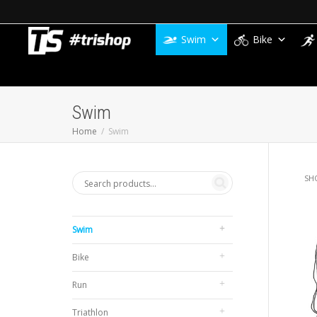
Swim
Bike
Swim
Home
Swim
SH
Swim
Bike
Run
Triathlon