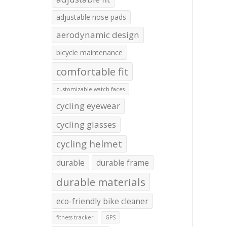
adjustable nose pads
aerodynamic design
bicycle maintenance
comfortable fit
customizable watch faces
cycling eyewear
cycling glasses
cycling helmet
durable
durable frame
durable materials
eco-friendly bike cleaner
fitness tracker
GPS