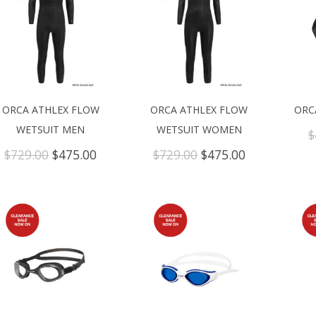
ORCA ATHLEX FLOW
ORCA ATHLEX FLOW
ORC
WETSUIT MEN
WETSUIT WOMEN
$
Original
Current
Original
Current
$
729.00
$
475.00
$
729.00
$
475.00
price
price
price
price
was:
is:
was:
is:
$729.00.
$475.00.
$729.00.
$475.00.