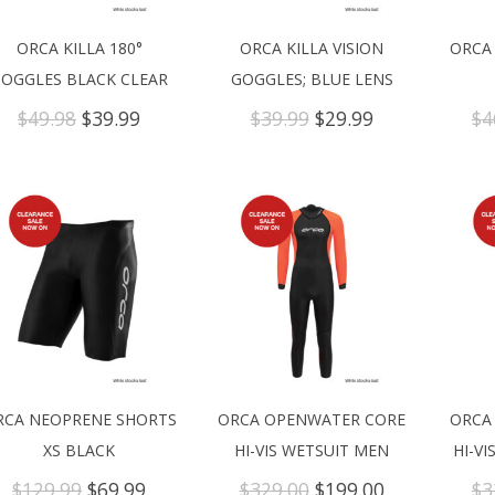
ORCA KILLA 180°
ORCA KILLA VISION
ORCA
OGGLES BLACK CLEAR
GOGGLES; BLUE LENS
Original
Current
Original
Current
$
49.98
$
39.99
$
39.99
$
29.99
$
4
price
price
price
price
was:
is:
was:
is:
$49.98.
$39.99.
$39.99.
$29.99.
RCA NEOPRENE SHORTS
ORCA OPENWATER CORE
ORCA
XS BLACK
HI-VIS WETSUIT MEN
HI-V
Original
Current
Original
Current
$
129.99
$
69.99
$
329.00
$
199.00
$
3