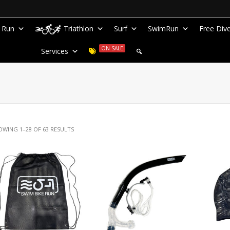
Run
Triathlon
Surf
SwimRun
Free Div
ON SALE
Services
OWING 1–28 OF 63 RESULTS