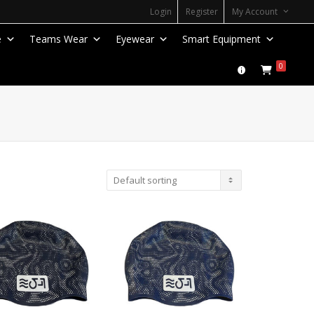
Login
Register
My Account
e
Teams Wear
Eyewear
Smart Equipment
0