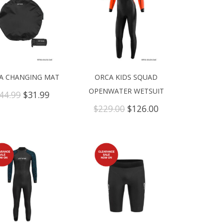
A CHANGING MAT
ORCA KIDS SQUAD
OPENWATER WETSUIT
Original
Current
44.99
$
31.99
price
price
Original
Current
$
229.00
$
126.00
was:
is:
price
price
$44.99.
$31.99.
was:
is:
$229.00.
$126.00.