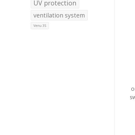
UV protection
ventilation system
Venu 3S
O
S