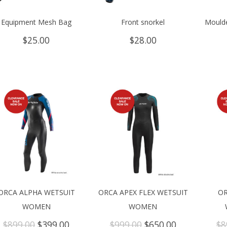
Equipment Mesh Bag
Front snorkel
Moulde
$
25.00
$
28.00
ORCA ALPHA WETSUIT
ORCA APEX FLEX WETSUIT
OR
WOMEN
WOMEN
Original
Current
Original
Current
$
899.00
$
399.00
$
999.00
$
650.00
$
8