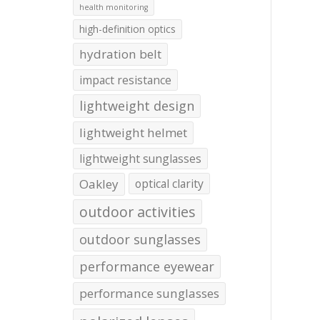
health monitoring
high-definition optics
hydration belt
impact resistance
lightweight design
lightweight helmet
lightweight sunglasses
Oakley
optical clarity
outdoor activities
outdoor sunglasses
performance eyewear
performance sunglasses