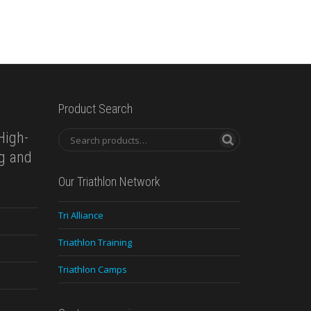
Product Search
High-
ng and
Our Triathlon Network
Tri Alliance
Triathlon Training
Triathlon Camps