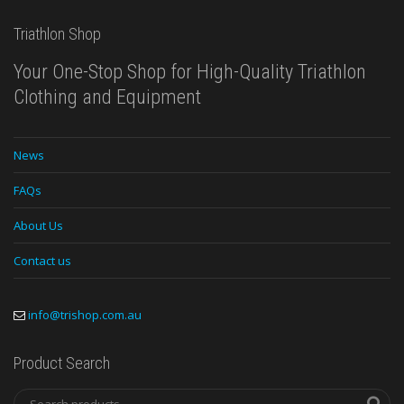
Triathlon Shop
Your One-Stop Shop for High-Quality Triathlon
Clothing and Equipment
News
FAQs
About Us
Contact us
info@trishop.com.au
Product Search