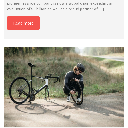
pioneering shoe company is now a global chain exceeding an
evaluation of $6 billion as well as a proud partner of […]
Read more