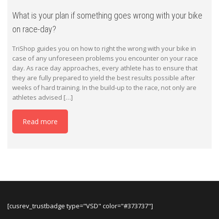
What is your plan if something goes wrong with your bike
on race-day?
TriShop guides you on how to right the wrong with your bike in
case of any unforeseen problems you encounter on your race
day. As race day approaches, every athlete has to ensure that
they are fully prepared to yield the best results possible after
weeks of hard training. In the build-up to the race, not only are
athletes advised […]
Read more
[cusrev_trustbadge type="VSD" color="#373737"]