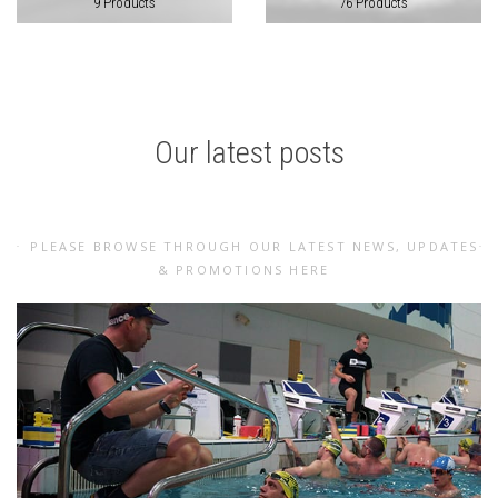
9 Products
76 Products
Our latest posts
PLEASE BROWSE THROUGH OUR LATEST NEWS, UPDATES
& PROMOTIONS HERE