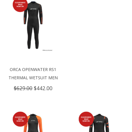
ORCA OPENWATER RS1
THERMAL WETSUIT MEN
Original
Current
$
629.00
$
442.00
price
price
was:
is:
$629.00.
$442.00.