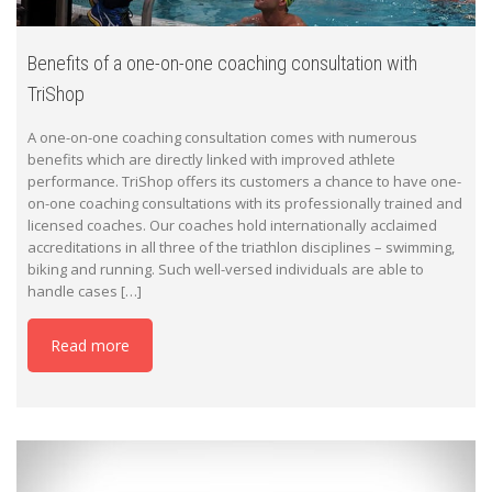
Benefits of a one-on-one coaching consultation with
TriShop
A one-on-one coaching consultation comes with numerous
benefits which are directly linked with improved athlete
performance. TriShop offers its customers a chance to have one-
on-one coaching consultations with its professionally trained and
licensed coaches. Our coaches hold internationally acclaimed
accreditations in all three of the triathlon disciplines – swimming,
biking and running. Such well-versed individuals are able to
handle cases […]
Read more