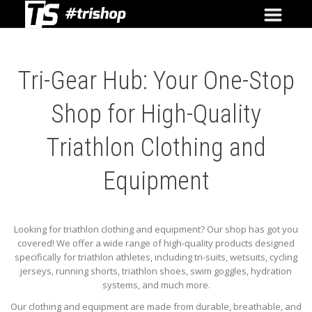
Tri-Gear Hub: Your One-Stop
Shop for High-Quality
Triathlon Clothing and
Equipment
Looking for triathlon clothing and equipment? Our shop has got you
covered! We offer a wide range of high-quality products designed
specifically for triathlon athletes, including tri-suits, wetsuits, cycling
jerseys, running shorts, triathlon shoes, swim goggles, hydration
systems, and much more.
Our clothing and equipment are made from durable, breathable, and