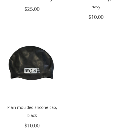
navy
$
25.00
$
10.00
Plain moulded silicone cap,
black
$
10.00