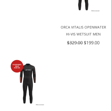
ORCA VITALIS OPENWATER
HI-VIS WETSUIT MEN
Original
Curre
$
329.00
$
199.00
price
price
was:
is:
$329.00.
$199.