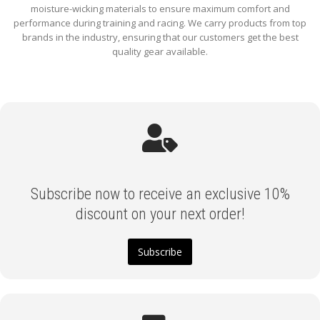
moisture-wicking materials to ensure maximum comfort and
performance during training and racing. We carry products from top
brands in the industry, ensuring that our customers get the best
quality gear available.
Subscribe now to receive an exclusive 10%
discount on your next order!
Subscribe