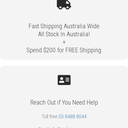
Fast Shipping Australia Wide
All Stock In Australia!
+
Spend $200 for FREE Shipping
Reach Out if You Need Help
Toll free
03 8488 8044