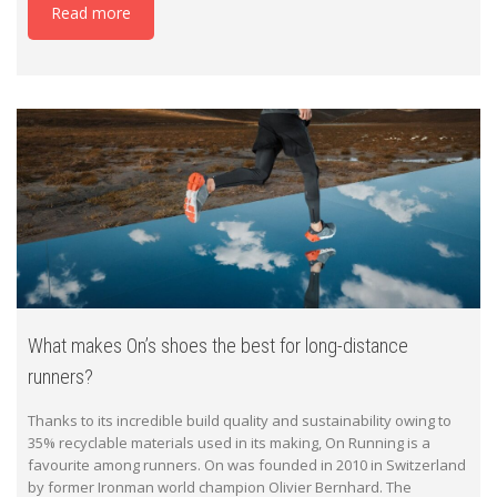
Read more
What makes On’s shoes the best for long-distance
runners?
Thanks to its incredible build quality and sustainability owing to
35% recyclable materials used in its making, On Running is a
favourite among runners. On was founded in 2010 in Switzerland
by former Ironman world champion Olivier Bernhard. The