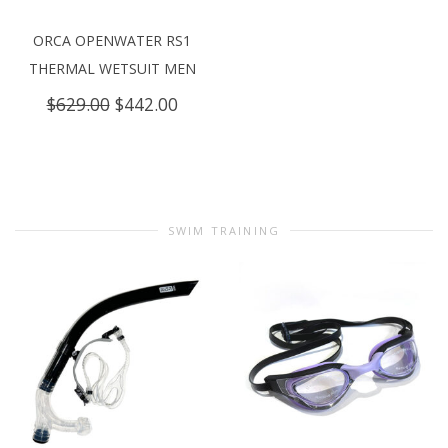
ORCA OPENWATER RS1
THERMAL WETSUIT MEN
Original
Current
$
629.00
$
442.00
price
price
was:
is:
$629.00.
$442.00.
SWIM TRAINING