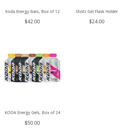
Koda Energy Bars, Box of 12
Shotz Gel Flask Holder
$
42.00
$
24.00
KODA Energy Gels, Box of 24
$
50.00