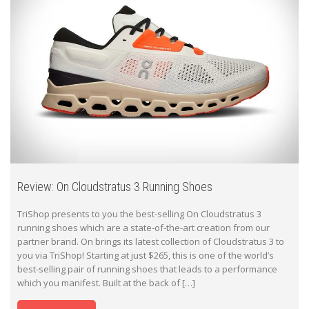
Review: On Cloudstratus 3 Running Shoes
TriShop presents to you the best-selling On Cloudstratus 3
running shoes which are a state-of-the-art creation from our
partner brand. On brings its latest collection of Cloudstratus 3 to
you via TriShop! Starting at just $265, this is one of the world’s
best-selling pair of running shoes that leads to a performance
which you manifest. Built at the back of […]