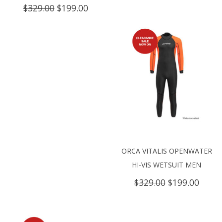
price
price
Original
Current
$
329.00
$
199.00
was:
is:
price
price
$399.00.
$240.
was:
is:
$329.00.
$199.00.
ORCA VITALIS OPENWATER
HI-VIS WETSUIT MEN
Original
Curre
$
329.00
$
199.00
price
price
was:
is:
$329.00.
$199.