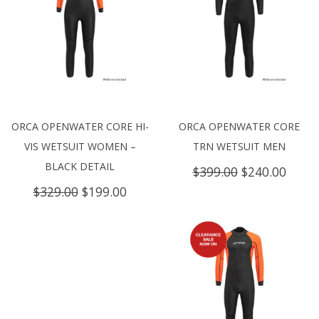
ORCA OPENWATER CORE HI-
ORCA OPENWATER CORE
VIS WETSUIT WOMEN –
TRN WETSUIT MEN
BLACK DETAIL
Original
Curre
$
399.00
$
240.00
price
price
Original
Current
$
329.00
$
199.00
was:
is:
price
price
$399.00.
$240.
was:
is:
$329.00.
$199.00.