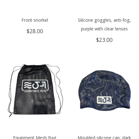
Front snorkel
Silicone goggles, anti-fog,
purple with clear lenses
$
28.00
$
23.00
Equipment Mesh Bag
Moulded silicone cap, dark