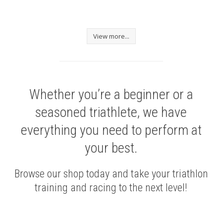
View more...
Whether you’re a beginner or a
seasoned triathlete, we have
everything you need to perform at
your best.
Browse our shop today and take your triathlon
training and racing to the next level!