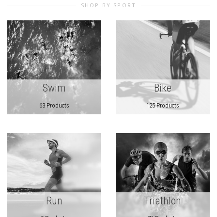
SHOP BY SPORT
Swim
Bike
63 Products
125 Products
Run
Triathlon