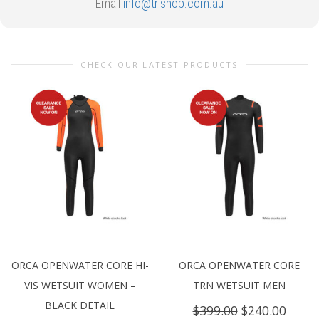
Email
info@trishop.com.au
CHECK OUR LATEST PRODUCTS
ORCA OPENWATER CORE HI-
ORCA OPENWATER CORE
VIS WETSUIT WOMEN –
TRN WETSUIT MEN
BLACK DETAIL
Original
Curre
$
399.00
$
240.00