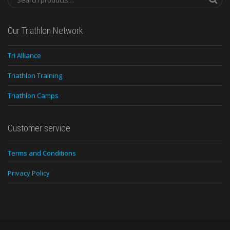
Our Triathlon Network
Tri Alliance
Triathlon Training
Triathlon Camps
Customer service
Terms and Conditions
Privacy Policy