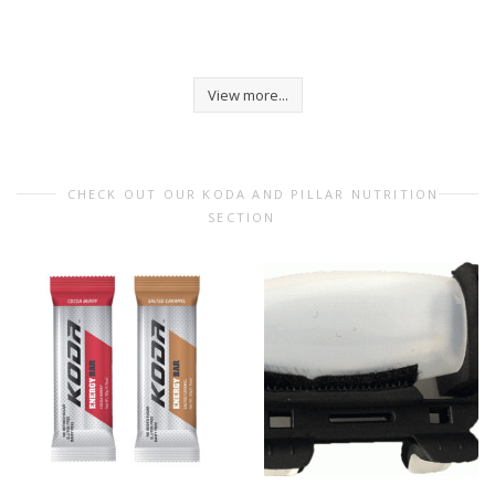
View more...
CHECK OUT OUR KODA AND PILLAR NUTRITION
SECTION