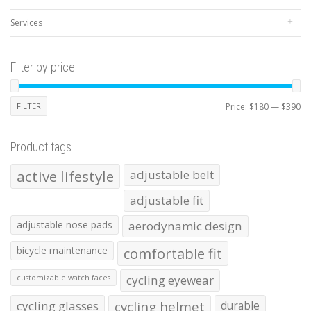
Services
Filter by price
Mi
Ma
FILTER
Price:
$180
—
$390
pr
pr
Product tags
active lifestyle
adjustable belt
adjustable fit
adjustable nose pads
aerodynamic design
bicycle maintenance
comfortable fit
cycling eyewear
customizable watch faces
cycling glasses
cycling helmet
durable