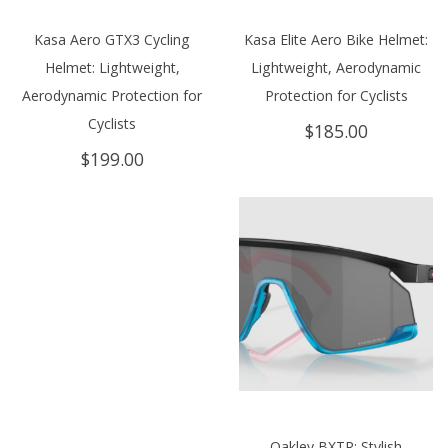
Kasa Aero GTX3 Cycling
Kasa Elite Aero Bike Helmet:
Helmet: Lightweight,
Lightweight, Aerodynamic
Aerodynamic Protection for
Protection for Cyclists
Cyclists
$
185.00
$
199.00
Oakley BXTR: Stylish