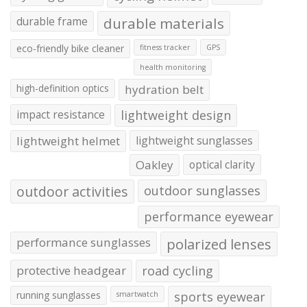
durable frame
durable materials
eco-friendly bike cleaner
fitness tracker
GPS
health monitoring
high-definition optics
hydration belt
impact resistance
lightweight design
lightweight helmet
lightweight sunglasses
Oakley
optical clarity
outdoor activities
outdoor sunglasses
performance eyewear
performance sunglasses
polarized lenses
protective headgear
road cycling
running sunglasses
sports eyewear
smartwatch