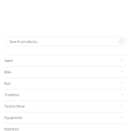
$272.00
through
$312.00
Swim
Bike
Run
Triathlon
Teams Wear
Equipment
Nutrition