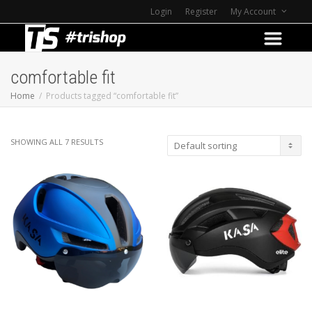
Login
Register
My Account
comfortable fit
Home
Products tagged “comfortable fit”
SHOWING ALL 7 RESULTS