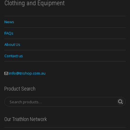
Clothing and Equipment
News
FAQs
About Us
Contact us
info@trishop.com.au
Product Search
Our Triathlon Network