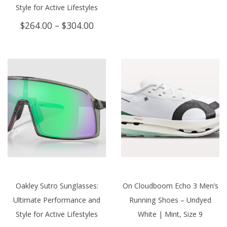
Style for Active Lifestyles
Price
$
264.00
–
$
304.00
range:
$264.00
through
$304.00
Oakley Sutro Sunglasses:
On Cloudboom Echo 3 Men’s
Ultimate Performance and
Running Shoes – Undyed
Style for Active Lifestyles
White | Mint, Size 9