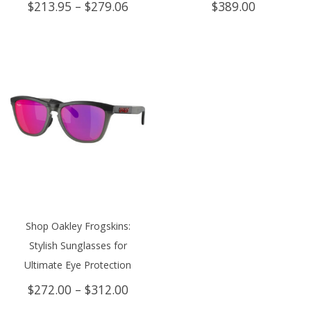
Price
$
213.95
–
$
279.06
$
389.00
range:
$213.95
through
$279.06
Shop Oakley Frogskins:
Stylish Sunglasses for
Ultimate Eye Protection
Price
$
272.00
–
$
312.00
range: