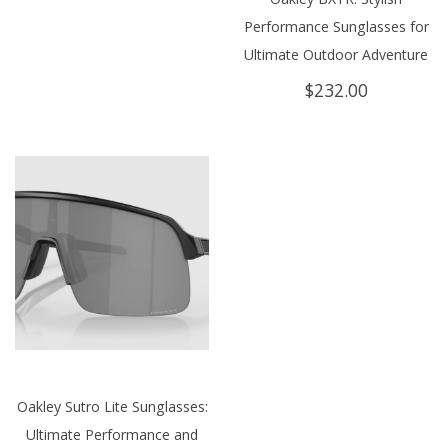
Performance Sunglasses for
Ultimate Outdoor Adventure
$
232.00
Oakley Sutro Lite Sunglasses:
Ultimate Performance and