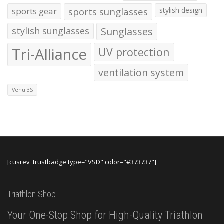
sports gear
sports sunglasses
stylish design
stylish sunglasses
Sunglasses
Tri-Alliance
UV protection
ventilation system
Venu 3S
[cusrev_trustbadge type="VSD" color="#373737"]
Triathlon Shop
Your One-Stop Shop for High-Quality Triathlon