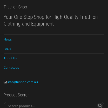
Triathlon Shop
Your One-Stop Shop for High-Quality Triathlon
Clothing and Equipment
News
FAQs
About Us
Contact us
info@trishop.com.au
Product Search