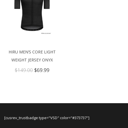
HIRU MEN’S CORE LIGHT
WEIGHT JERSEY ONYX
Original
Current
$
149.00
$
69.99
price
price
was:
is:
$149.00.
$69.99.
[cusrev_trustbadge type="VSD" color="#373737"]