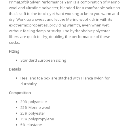
PrimaLoft® Silver Performance Yarn is a combination of Merino
wool and ultrafine polyester, blended for a comforable solution
that’s soft to the touch, yet hard working to keep you warm and
dry. Work up a sweat and let the Merino wool kick in with its
exothermic properties, providing warmth, even when wet,
without feeling damp or sticky. The hydrophobic polyester
fibers are quick to dry, doubling the performance of these
socks.
Fitting
Standard European sizing
Details
Heel and toe box are stitched with Filanca nylon for
durability.
Composition
30% polyamide
25% Merino wool
25% polyester
15% polypropylene
5% elastane