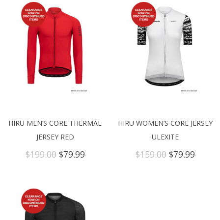
HIRU MEN’S CORE THERMAL
HIRU WOMEN’S CORE JERSEY
JERSEY RED
ULEXITE
Original
Current
Original
Curre
$
199.00
$
79.99
$
159.00
$
79.99
price
price
price
price
was:
is:
was:
is:
$199.00.
$79.99.
$159.00.
$79.99