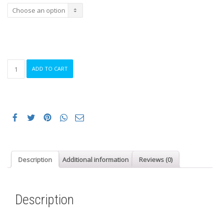
HIRU
ADD TO CART
PRIMALOFT
21
SOCKS
GARNET
quantity
Description
Additional information
Reviews (0)
Description