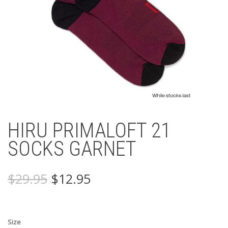
HIRU PRIMALOFT 21
SOCKS GARNET
Original
Current
$
29.95
$
12.95
price
price
was:
is:
$29.95.
$12.95.
Size