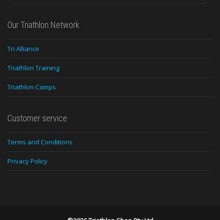
Our Triathlon Network
Tri Alliance
Triathlon Training
Triathlon Camps
Customer service
Terms and Conditions
Privacy Policy