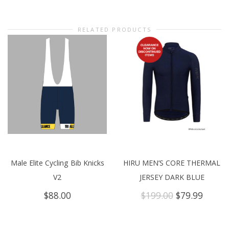
RELATED PRODUCTS
Male Elite Cycling Bib Knicks
HIRU MEN’S CORE THERMAL
V2
JERSEY DARK BLUE
Original
Curre
$
88.00
$
199.00
$
79.99
price
price
was:
is:
$199.00.
$79.99