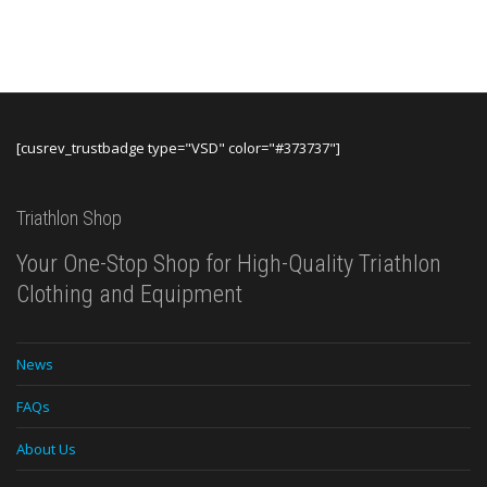
$119.99.
$69.99
was:
is:
$249.00.
$119.99.
[cusrev_trustbadge type="VSD" color="#373737"]
Triathlon Shop
Your One-Stop Shop for High-Quality Triathlon
Clothing and Equipment
News
FAQs
About Us