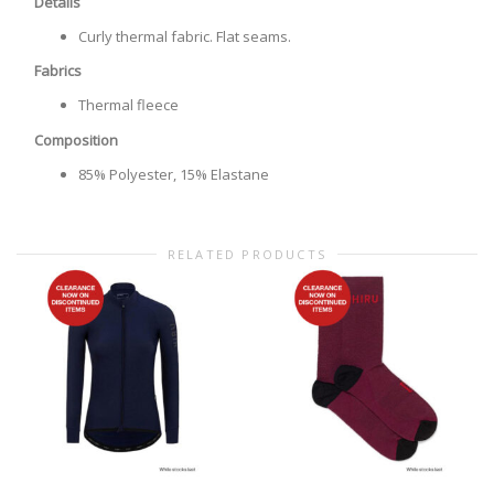
Details
Curly thermal fabric. Flat seams.
Fabrics
Thermal fleece
Composition
85% Polyester, 15% Elastane
RELATED PRODUCTS