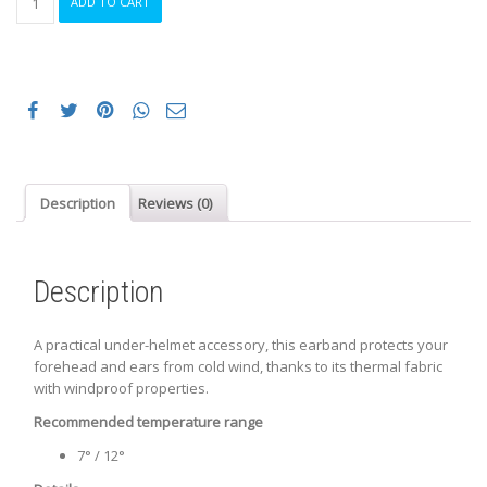
ADD TO CART
THERMAL
EARBAND
BLACK
quantity
Description
Reviews (0)
Description
A practical under-helmet accessory, this earband protects your
forehead and ears from cold wind, thanks to its thermal fabric
with windproof properties.
Recommended temperature range
7° / 12°