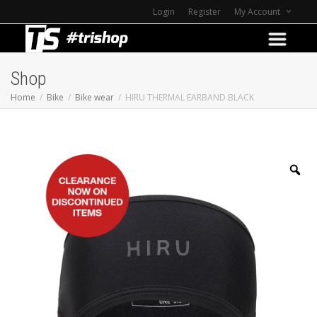
Login
Register
My Account
Shop
Home
Bike
Bike wear
HIRU THERMAL EARBAND BLACK
Z