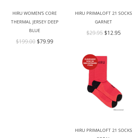
HIRU WOMEN’S CORE
HIRU PRIMALOFT 21 SOCKS
THERMAL JERSEY DEEP
GARNET
BLUE
Original
Curren
$
29.95
$
12.95
price
price
Original
Current
$
199.00
$
79.99
was:
is:
price
price
$29.95.
$12.95.
was:
is:
$199.00.
$79.99.
HIRU PRIMALOFT 21 SOCKS