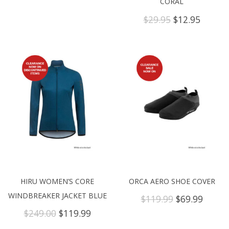
CORAL
Original
Curren
$
29.95
$
12.95
price
price
was:
is:
$29.95.
$12.95.
HIRU WOMEN’S CORE
ORCA AERO SHOE COVER
WINDBREAKER JACKET BLUE
Original
Curre
$
119.99
$
69.99
price
price
Original
Current
$
249.00
$
119.99
was:
is:
price
price