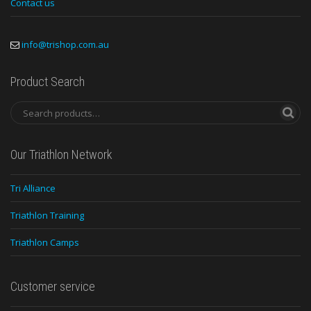
Contact us
info@trishop.com.au
Product Search
Our Triathlon Network
Tri Alliance
Triathlon Training
Triathlon Camps
Customer service