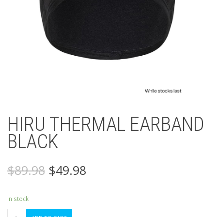
HIRU THERMAL EARBAND
BLACK
Original
Current
$
89.98
$
49.98
price
price
was:
is:
$89.98.
$49.98.
In stock
HIRU