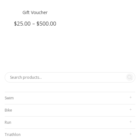
Gift Voucher
Price
$
25.00
–
$
500.00
range:
$25.00
through
$500.00
Swim
Bike
Run
Triathlon