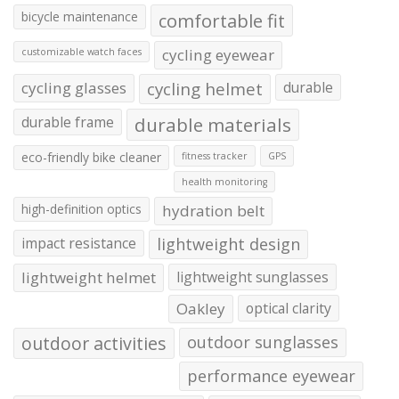
bicycle maintenance
comfortable fit
cycling eyewear
customizable watch faces
cycling glasses
cycling helmet
durable
durable frame
durable materials
eco-friendly bike cleaner
fitness tracker
GPS
health monitoring
high-definition optics
hydration belt
impact resistance
lightweight design
lightweight helmet
lightweight sunglasses
Oakley
optical clarity
outdoor activities
outdoor sunglasses
performance eyewear