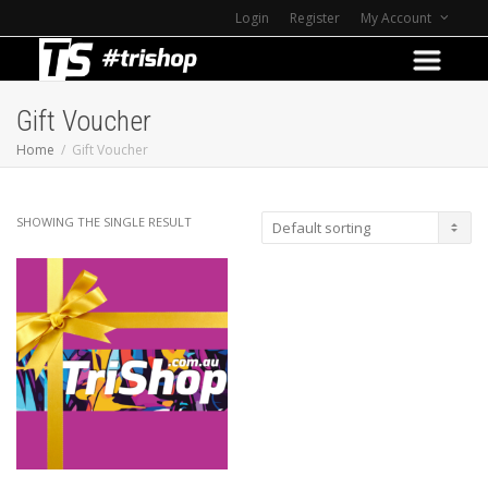
Login
Register
My Account
Gift Voucher
Home
Gift Voucher
SHOWING THE SINGLE RESULT