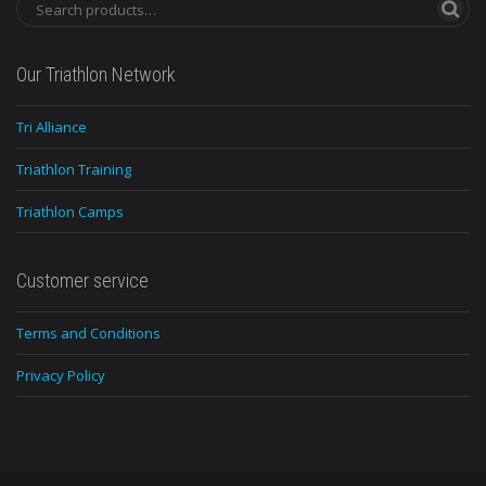
Our Triathlon Network
Tri Alliance
Triathlon Training
Triathlon Camps
Customer service
Terms and Conditions
Privacy Policy