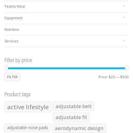
Teams Wear
Equipment
Nutrition
Services
Filter by price
Mi
Ma
FILTER
Price:
$20
—
$500
pr
pr
Product tags
active lifestyle
adjustable belt
adjustable fit
adjustable nose pads
aerodynamic design