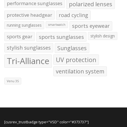
performance sunglasses
polarized lenses
protective headgear
road cycling
running sunglasses
sports eyewear
smartwatch
sports gear
sports sunglasses
stylish design
stylish sunglasses
Sunglasses
Tri-Alliance
UV protection
ventilation system
Venu 3S
[cusrev_trustbadge type="VSD" color="#373737"]