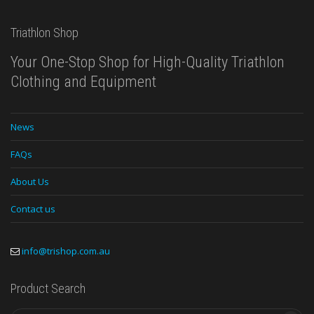
Triathlon Shop
Your One-Stop Shop for High-Quality Triathlon
Clothing and Equipment
News
FAQs
About Us
Contact us
info@trishop.com.au
Product Search