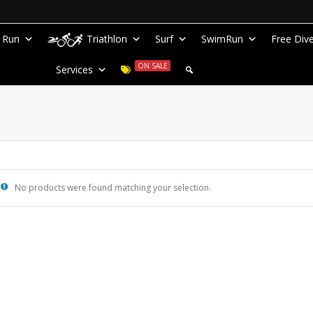
Run
Triathlon
Surf
SwimRun
Free Div
ON SALE
Services
No products were found matching your selection.