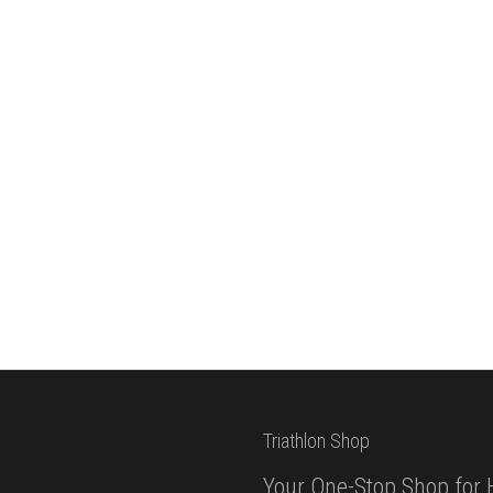
Triathlon Shop
Your One-Stop Shop for 