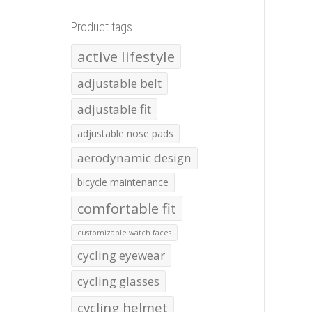
Product tags
active lifestyle
adjustable belt
adjustable fit
adjustable nose pads
aerodynamic design
bicycle maintenance
comfortable fit
customizable watch faces
cycling eyewear
cycling glasses
cycling helmet