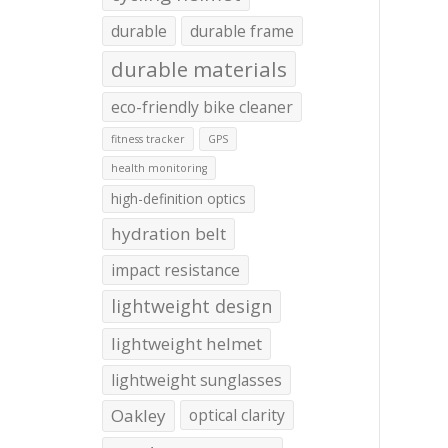
durable
durable frame
durable materials
eco-friendly bike cleaner
fitness tracker
GPS
health monitoring
high-definition optics
hydration belt
impact resistance
lightweight design
lightweight helmet
lightweight sunglasses
Oakley
optical clarity