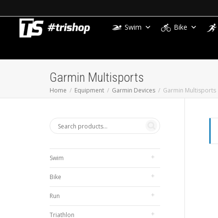
Swim
Bike
Garmin Multisports
Home
Equipment
Garmin Devices
Garmin Multisports
Swim
Bike
Run
Triathlon