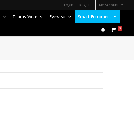
Login
Register
My Account
e
Teams Wear
Eyewear
Smart Equipment
0