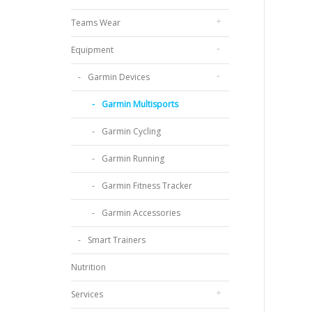
Teams Wear
Equipment
Garmin Devices
Garmin Multisports
Garmin Cycling
Garmin Running
Garmin Fitness Tracker
Garmin Accessories
Smart Trainers
Nutrition
Services