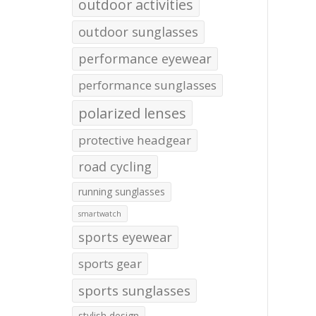
outdoor activities
outdoor sunglasses
performance eyewear
performance sunglasses
polarized lenses
protective headgear
road cycling
running sunglasses
smartwatch
sports eyewear
sports gear
sports sunglasses
stylish design