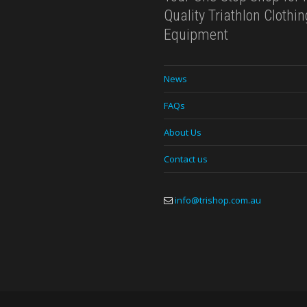
Quality Triathlon Clothi
Equipment
News
FAQs
About Us
Contact us
info@trishop.com.au