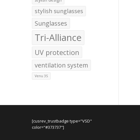
stylish sunglasses
Sunglasses
Tri-Alliance
UV protection
ventilation system
Venu 3S
[cusrev_trustbadge type="VSD"
color="#373737"]