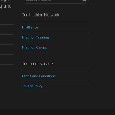
ng and
Our Triathlon Network
Tri Alliance
Triathlon Training
Triathlon Camps
Customer service
Terms and Conditions
Privacy Policy