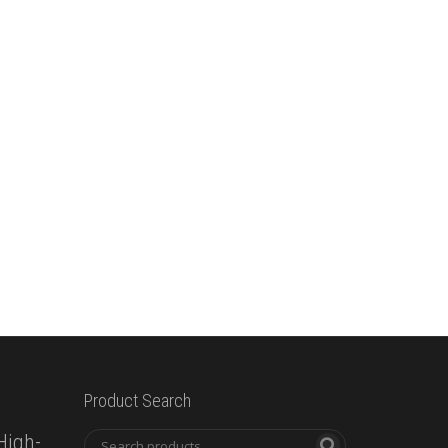
Product Search
High-