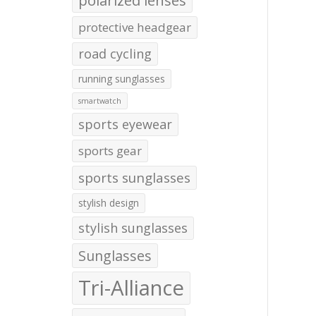
polarized lenses
protective headgear
road cycling
running sunglasses
smartwatch
sports eyewear
sports gear
sports sunglasses
stylish design
stylish sunglasses
Sunglasses
Tri-Alliance