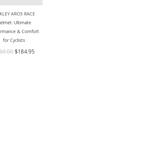
KLEY ARO5 RACE
elmet: Ultimate
ormance & Comfort
for Cyclists
Original
Current
60.00
$
184.95
price
price
was:
is:
$260.00.
$184.95.