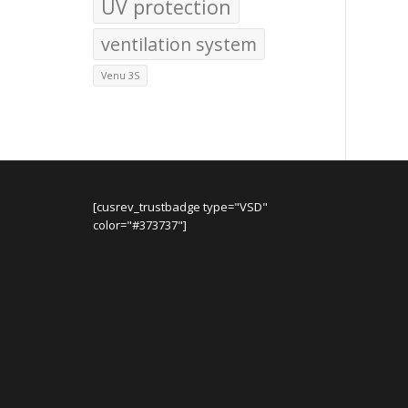
UV protection
ventilation system
Venu 3S
[cusrev_trustbadge type="VSD"
color="#373737"]