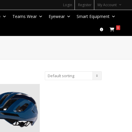
Login
Register
My Account
e
Teams Wear
Eyewear
Smart Equipment
0