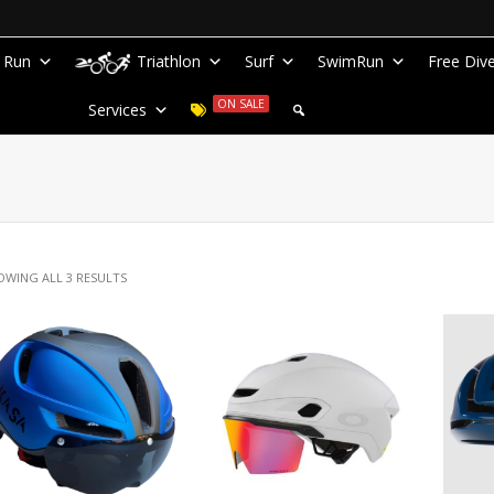
Run
Triathlon
Surf
SwimRun
Free Div
ON SALE
Services
OWING ALL 3 RESULTS