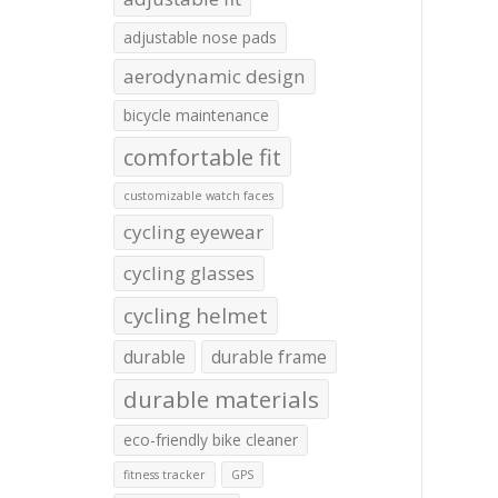
adjustable nose pads
aerodynamic design
bicycle maintenance
comfortable fit
customizable watch faces
cycling eyewear
cycling glasses
cycling helmet
durable
durable frame
durable materials
eco-friendly bike cleaner
fitness tracker
GPS