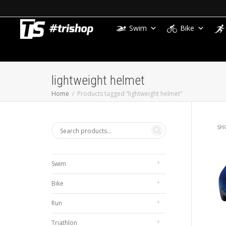
Swim
Bike
lightweight helmet
Home
Products tagged “lightweight helmet”
SH
Swim
Bike
Run
Triathlon