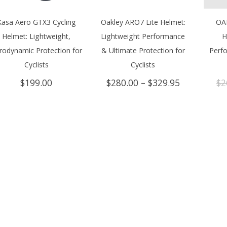
Kasa Aero GTX3 Cycling
Oakley ARO7 Lite Helmet:
OA
Helmet: Lightweight,
Lightweight Performance
H
rodynamic Protection for
& Ultimate Protection for
Perf
Cyclists
Cyclists
Price
$
199.00
$
280.00
–
$
329.95
$
2
range:
$280.00
through
$329.95