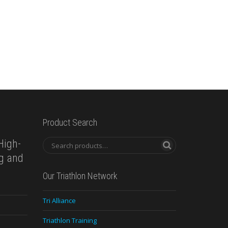
Product Search
High-
ng and
Our Triathlon Network
Tri Alliance
Triathlon Training