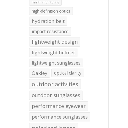
health monitoring
high-definition optics
hydration belt
impact resistance
lightweight design
lightweight helmet
lightweight sunglasses
Oakley
optical clarity
outdoor activities
outdoor sunglasses
performance eyewear
performance sunglasses