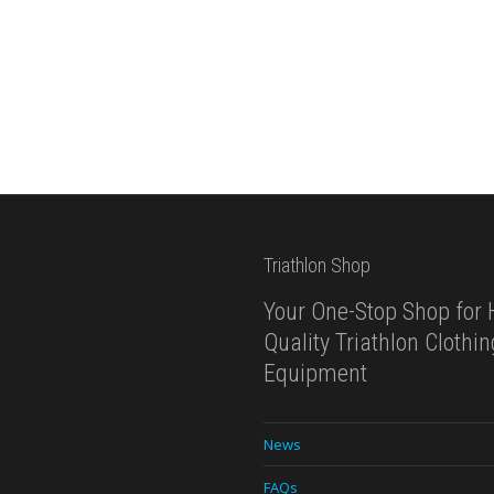
Triathlon Shop
Your One-Stop Shop for 
Quality Triathlon Clothi
Equipment
News
FAQs