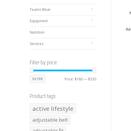
Teams Wear
Equipment
Ae
Nutrition
Services
Filter by price
Min
Max
FILTER
Price:
$180
—
$330
price
price
Product tags
active lifestyle
adjustable belt
adjustable fit