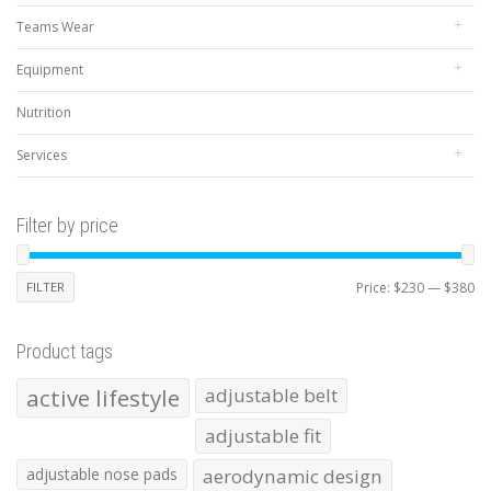
Teams Wear
Equipment
Nutrition
Services
Filter by price
Mi
Ma
FILTER
Price:
$230
—
$380
pr
pr
Product tags
active lifestyle
adjustable belt
adjustable fit
adjustable nose pads
aerodynamic design