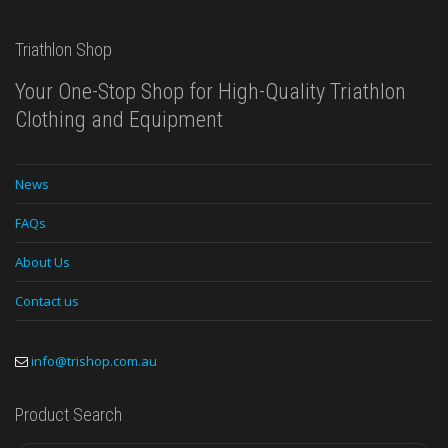
Triathlon Shop
Your One-Stop Shop for High-Quality Triathlon
Clothing and Equipment
News
FAQs
About Us
Contact us
info@trishop.com.au
Product Search