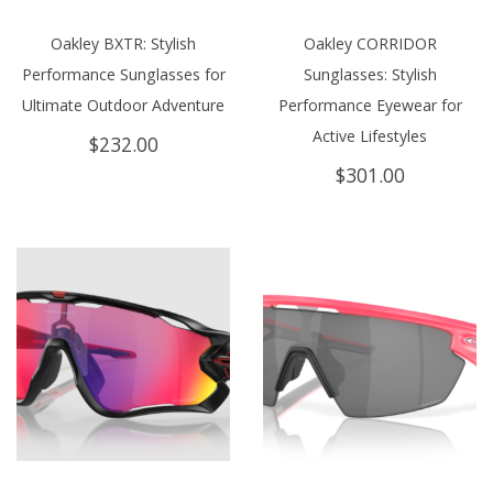
Oakley BXTR: Stylish
Oakley CORRIDOR
Performance Sunglasses for
Sunglasses: Stylish
Ultimate Outdoor Adventure
Performance Eyewear for
Active Lifestyles
$
232.00
$
301.00