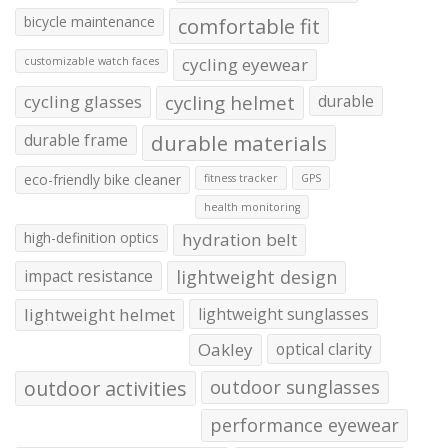
bicycle maintenance
comfortable fit
cycling eyewear
customizable watch faces
cycling glasses
cycling helmet
durable
durable frame
durable materials
eco-friendly bike cleaner
fitness tracker
GPS
health monitoring
high-definition optics
hydration belt
impact resistance
lightweight design
lightweight helmet
lightweight sunglasses
Oakley
optical clarity
outdoor activities
outdoor sunglasses
performance eyewear