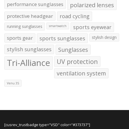
performance sunglasses
polarized lenses
protective headgear
road cycling
running sunglasses
sports eyewear
smartwatch
sports gear
sports sunglasses
stylish design
stylish sunglasses
Sunglasses
Tri-Alliance
UV protection
ventilation system
Venu 3S
[cusrev_trustbadge type="VSD" color="#373737"]