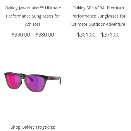
Oakley Jawbreaker™: Ultimate
Oakley SPHAERA: Premium
Performance Sunglasses for
Performance Sunglasses for
Athletes
Ultimate Outdoor Adventure
Price
Price
$
330.00
–
$
380.00
$
301.00
–
$
371.00
range:
rang
$330.00
$301
through
thro
$380.00
$371
Shop Oakley Frogskins: