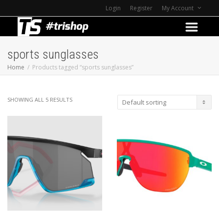
Login
Register
My Account
sports sunglasses
Home
Products tagged “sports sunglasses”
SHOWING ALL 5 RESULTS