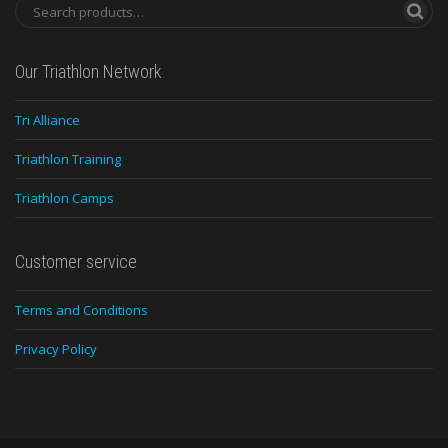
Our Triathlon Network
Tri Alliance
Triathlon Training
Triathlon Camps
Customer service
Terms and Conditions
Privacy Policy