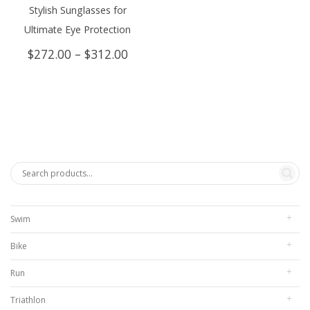
Stylish Sunglasses for
Ultimate Eye Protection
Price
$
272.00
–
$
312.00
range:
$272.00
through
$312.00
Swim
Bike
Run
Triathlon