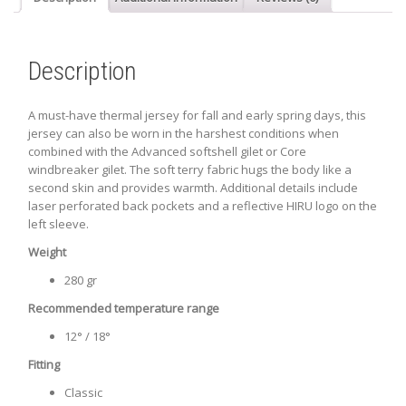
Description
A must-have thermal jersey for fall and early spring days, this
jersey can also be worn in the harshest conditions when
combined with the Advanced softshell gilet or Core
windbreaker gilet. The soft terry fabric hugs the body like a
second skin and provides warmth. Additional details include
laser perforated back pockets and a reflective HIRU logo on the
left sleeve.
Weight
280 gr
Recommended temperature range
12° / 18°
Fitting
Classic