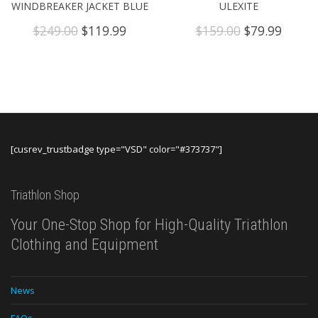
WINDBREAKER JACKET BLUE
ULEXITE
Original
Current
Original
Curre
$
249.00
$
119.99
$
159.00
$
79.99
price
price
price
price
was:
is:
was:
is:
$249.00.
$119.99.
$159.00.
$79.99
[cusrev_trustbadge type="VSD" color="#373737"]
Triathlon Shop
Your One-Stop Shop for High-Quality Triathlon
Clothing and Equipment
News