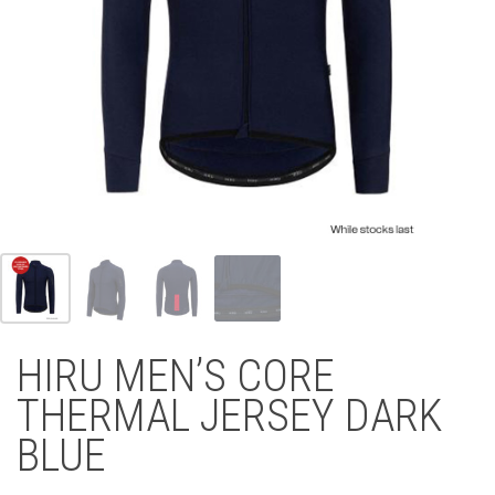
HIRU MEN’S CORE
THERMAL JERSEY DARK
BLUE