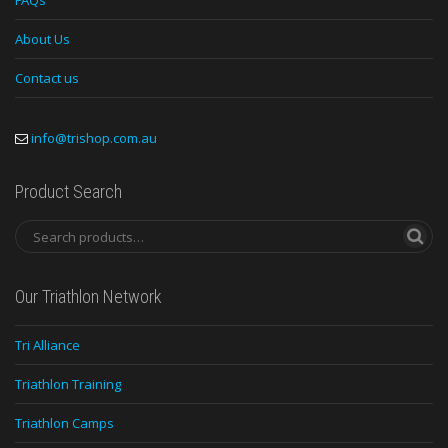
FAQs
About Us
Contact us
info@trishop.com.au
Product Search
Our Triathlon Network
Tri Alliance
Triathlon Training
Triathlon Camps