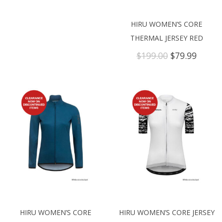
HIRU WOMEN’S CORE
THERMAL JERSEY RED
Original
Curre
$
199.00
$
79.99
price
price
was:
is:
$199.00.
$79.99
HIRU WOMEN’S CORE
HIRU WOMEN’S CORE JERSEY