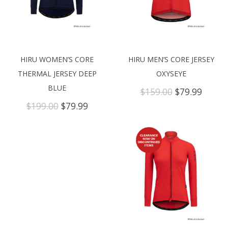
HIRU WOMEN’S CORE
HIRU MEN’S CORE JERSEY
THERMAL JERSEY DEEP
OXYSEYE
BLUE
Original
Curre
$
159.00
$
79.99
price
price
Original
Current
$
199.00
$
79.99
was:
is:
price
price
$159.00.
$79.99
was:
is:
$199.00.
$79.99.