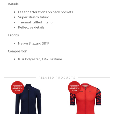
Details
Laser perforations on back pockets
Super stretch fabric
Thermal ruffled interior
Reflective details
Fabrics
Native Blizzard SITIP
Composition
83% Polyester, 17% Elastane
RELATED PRODUCTS