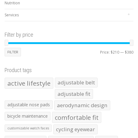
Nutrition
Services
Filter by price
Mi
Ma
FILTER
Price:
$210
—
$380
pr
pr
Product tags
active lifestyle
adjustable belt
adjustable fit
adjustable nose pads
aerodynamic design
bicycle maintenance
comfortable fit
cycling eyewear
customizable watch faces