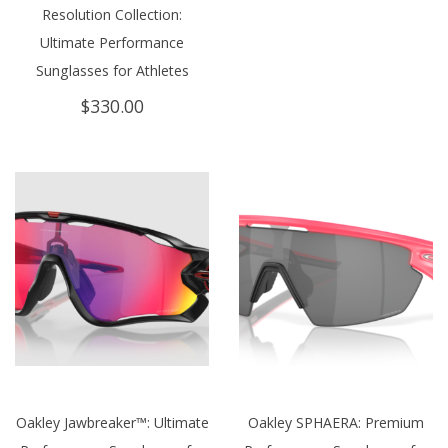
Resolution Collection:
Ultimate Performance
Sunglasses for Athletes
$
330.00
Oakley Jawbreaker™: Ultimate
Oakley SPHAERA: Premium