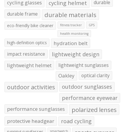
cycling glasses
cycling helmet
durable
durable frame
durable materials
eco-friendly bike cleaner
fitness tracker
GPS
health monitoring
high-definition optics
hydration belt
impact resistance
lightweight design
lightweight helmet
lightweight sunglasses
Oakley
optical clarity
outdoor activities
outdoor sunglasses
performance eyewear
performance sunglasses
polarized lenses
protective headgear
road cycling
running sunglasses
smartwatch