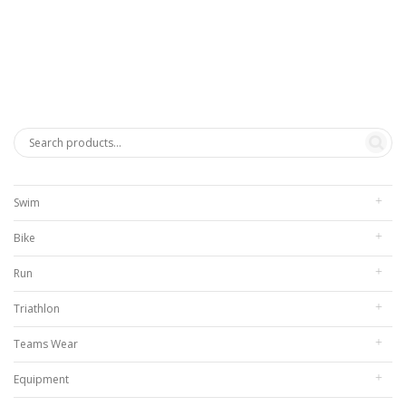
range:
$272.00
through
$312.00
Swim
Bike
Run
Triathlon
Teams Wear
Equipment