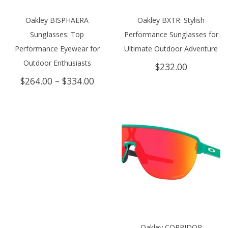
Oakley BISPHAERA
Oakley BXTR: Stylish
Sunglasses: Top
Performance Sunglasses for
Performance Eyewear for
Ultimate Outdoor Adventure
Outdoor Enthusiasts
$
232.00
Price
$
264.00
–
$
334.00
range:
$264.00
through
$334.00
Oakley CORRIDOR