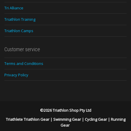
Tri Alliance
Triathlon Training
Triathlon Camps
Customer service
Terms and Conditions
Privacy Policy
©2026 Triathlon Shop Pty Ltd
Triathlete Triathlon Gear
|
Swimming Gear
|
Cycling Gear
|
Running
Gear