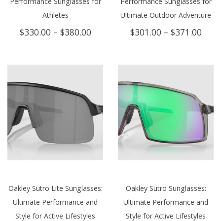
Performance Sunglasses for
Performance Sunglasses for
Athletes
Ultimate Outdoor Adventure
Price
Price
$
330.00
–
$
380.00
$
301.00
–
$
371.00
range:
rang
$330.00
$301
through
thro
$380.00
$371
Oakley Sutro Lite Sunglasses:
Oakley Sutro Sunglasses:
Ultimate Performance and
Ultimate Performance and
Style for Active Lifestyles
Style for Active Lifestyles