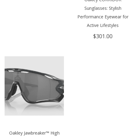
Sunglasses: Stylish
Performance Eyewear for
Active Lifestyles
$
301.00
Oakley Jawbreaker™ High