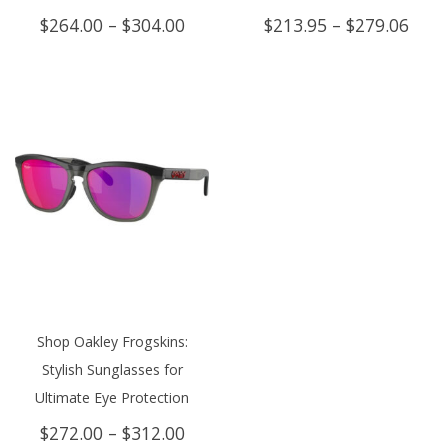
Price
Price
$
264.00
–
$
304.00
$
213.95
–
$
279.06
range:
rang
$264.00
$213
through
thro
$304.00
$279
Shop Oakley Frogskins:
Stylish Sunglasses for
Ultimate Eye Protection
Price
$
272.00
–
$
312.00