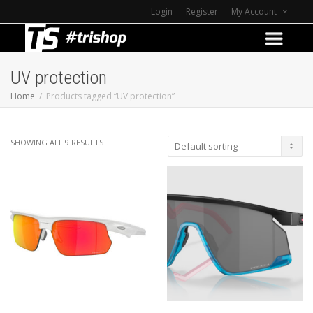
Login
Register
My Account
UV protection
Home
Products tagged “UV protection”
SHOWING ALL 9 RESULTS