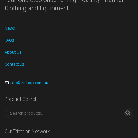
Clothing and Equipment
News
FAQs
About Us
Contact us
info@trishop.com.au
Product Search
Our Triathlon Network