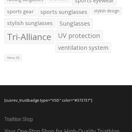
sports eyewear
sports gear
sports sunglasses
stylish design
stylish sunglasses
Sunglasses
Tri-Alliance
UV protection
ventilation system
Venu 3S
[cusrev_trustbadge type="VSD" color="#373737"]
Triathlon Shop
Your One-Stop Shop for High-Quality Triathlon