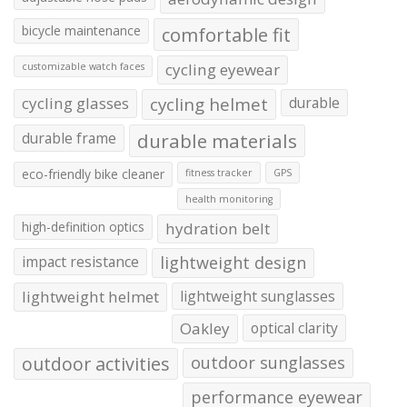
bicycle maintenance
comfortable fit
cycling eyewear
customizable watch faces
cycling glasses
cycling helmet
durable
durable frame
durable materials
eco-friendly bike cleaner
fitness tracker
GPS
health monitoring
high-definition optics
hydration belt
impact resistance
lightweight design
lightweight helmet
lightweight sunglasses
Oakley
optical clarity
outdoor activities
outdoor sunglasses
performance eyewear