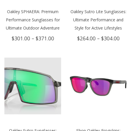
Oakley SPHAERA: Premium
Oakley Sutro Lite Sunglasses:
Performance Sunglasses for
Ultimate Performance and
Ultimate Outdoor Adventure
Style for Active Lifestyles
Price
Price
$
301.00
–
$
371.00
$
264.00
–
$
304.00
range:
rang
$301.00
$264
through
thro
$371.00
$304
Oakley Sutro Sunglasses:
Shop Oakley Frogskins: