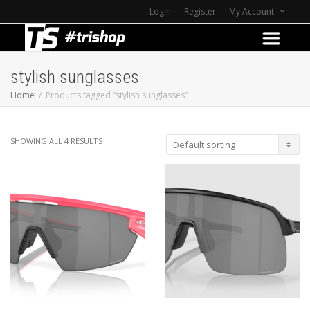
Login
Register
My Account
stylish sunglasses
Home
Products tagged “stylish sunglasses”
SHOWING ALL 4 RESULTS