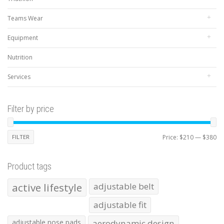
Teams Wear
Equipment
Nutrition
Services
Filter by price
Mi
Ma
FILTER
Price:
$210
—
$380
pr
pr
Product tags
active lifestyle
adjustable belt
adjustable fit
adjustable nose pads
aerodynamic design