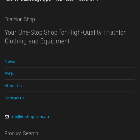
Triathlon Shop
Your One-Stop Shop for High-Quality Triathlon
Clothing and Equipment
News
FAQs
About Us
Contact us
info@trishop.com.au
Product Search