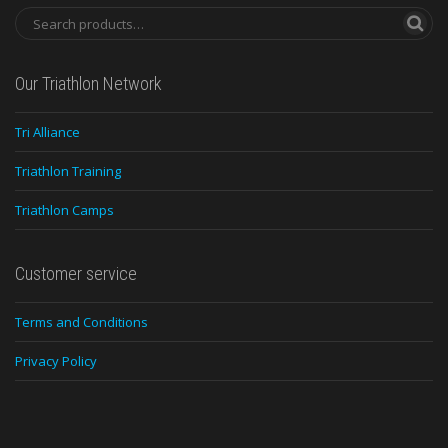
Our Triathlon Network
Tri Alliance
Triathlon Training
Triathlon Camps
Customer service
Terms and Conditions
Privacy Policy