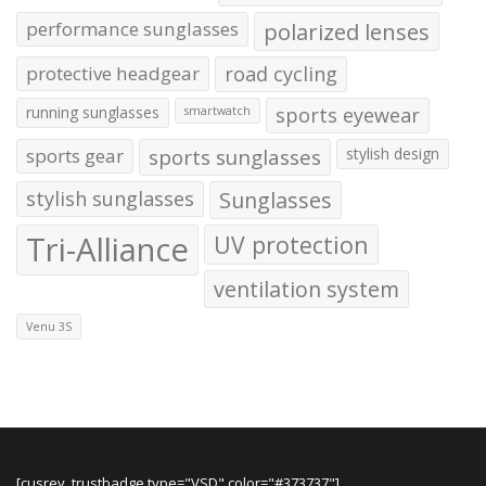
performance sunglasses
polarized lenses
protective headgear
road cycling
running sunglasses
sports eyewear
smartwatch
sports gear
sports sunglasses
stylish design
stylish sunglasses
Sunglasses
Tri-Alliance
UV protection
ventilation system
Venu 3S
[cusrev_trustbadge type="VSD" color="#373737"]