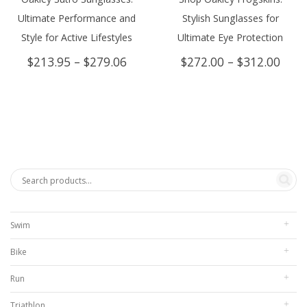
Ultimate Performance and
Stylish Sunglasses for
Style for Active Lifestyles
Ultimate Eye Protection
Price
Price
$
213.95
–
$
279.06
$
272.00
–
$
312.00
range:
rang
$213.95
$272
through
thro
$279.06
$312
Swim
Bike
Run
Triathlon