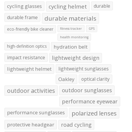
cycling glasses
cycling helmet
durable
durable frame
durable materials
eco-friendly bike cleaner
fitness tracker
GPS
health monitoring
high-definition optics
hydration belt
impact resistance
lightweight design
lightweight helmet
lightweight sunglasses
Oakley
optical clarity
outdoor activities
outdoor sunglasses
performance eyewear
performance sunglasses
polarized lenses
protective headgear
road cycling