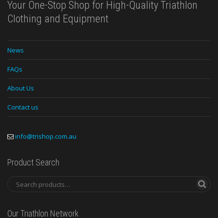
Your One-Stop Shop for High-Quality Triathlon
Clothing and Equipment
News
FAQs
About Us
Contact us
info@trishop.com.au
Product Search
Our Triathlon Network