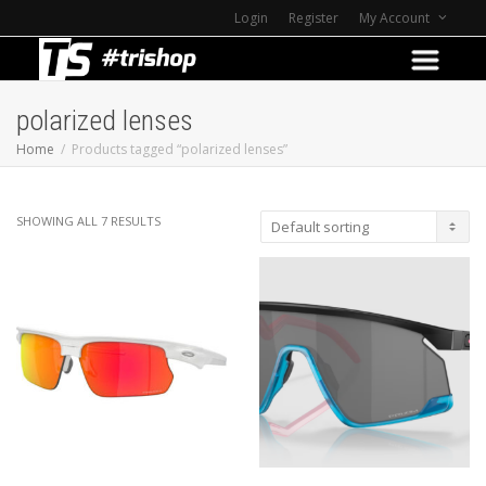
Login
Register
My Account
polarized lenses
Home
Products tagged “polarized lenses”
SHOWING ALL 7 RESULTS