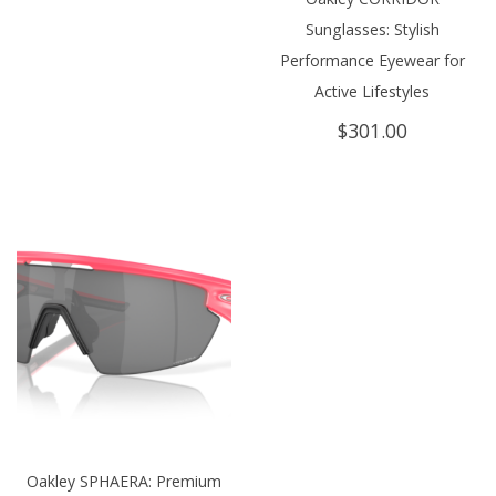
Sunglasses: Stylish
Performance Eyewear for
Active Lifestyles
$
301.00
Oakley SPHAERA: Premium