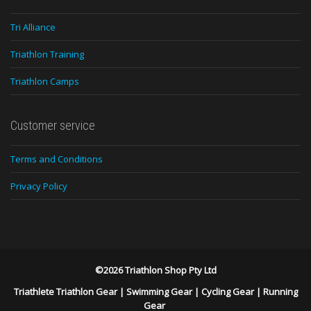
Tri Alliance
Triathlon Training
Triathlon Camps
Customer service
Terms and Conditions
Privacy Policy
©2026 Triathlon Shop Pty Ltd
Triathlete Triathlon Gear
|
Swimming Gear
|
Cycling Gear
|
Running
Gear