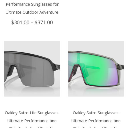
Performance Sunglasses for
Ultimate Outdoor Adventure
Price
$
301.00
–
$
371.00
range:
$301.00
through
$371.00
Oakley Sutro Lite Sunglasses:
Oakley Sutro Sunglasses:
Ultimate Performance and
Ultimate Performance and