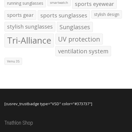
running sunglasses
sports eyewear
smartwatch
sports gear
sports sunglasses
stylish design
stylish sunglasses
Sunglasses
Tri-Alliance
UV protection
ventilation system
Venu 3S
[cusrev_trustbadge type="VSD" color="#373737"]
Triathlon Shop