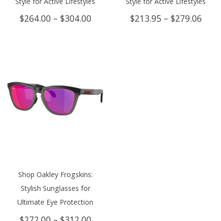
Style for Active Lifestyles
Style for Active Lifestyles
Price
Price
$
264.00
–
$
304.00
$
213.95
–
$
279.06
range:
rang
$264.00
$213
through
thro
$304.00
$279
Shop Oakley Frogskins:
Stylish Sunglasses for
Ultimate Eye Protection
Price
$
272.00
–
$
312.00