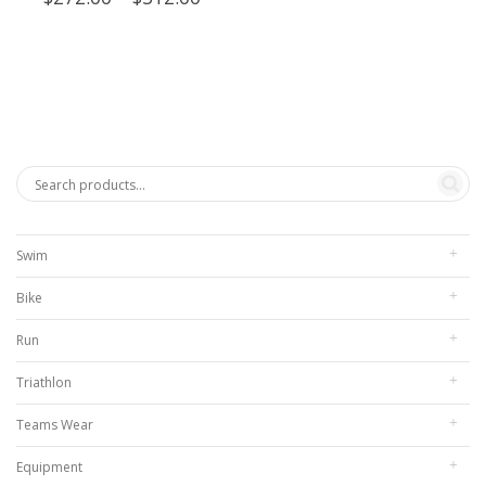
range:
$272.00
through
$312.00
Swim
Bike
Run
Triathlon
Teams Wear
Equipment