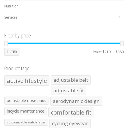
Nutrition
Services
Filter by price
Mi
Ma
FILTER
Price:
$210
—
$380
pr
pr
Product tags
active lifestyle
adjustable belt
adjustable fit
adjustable nose pads
aerodynamic design
bicycle maintenance
comfortable fit
cycling eyewear
customizable watch faces