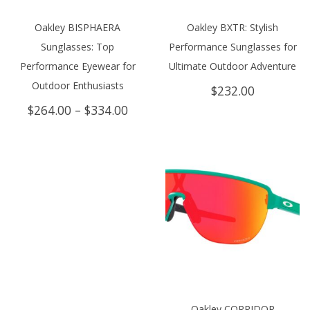
Oakley BISPHAERA
Oakley BXTR: Stylish
Sunglasses: Top
Performance Sunglasses for
Performance Eyewear for
Ultimate Outdoor Adventure
Outdoor Enthusiasts
$
232.00
Price
$
264.00
–
$
334.00
range:
$264.00
through
$334.00
Oakley CORRIDOR