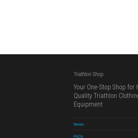
Triathlon Shop
Your One-Stop Shop for 
Quality Triathlon Clothi
Equipment
News
FAQs