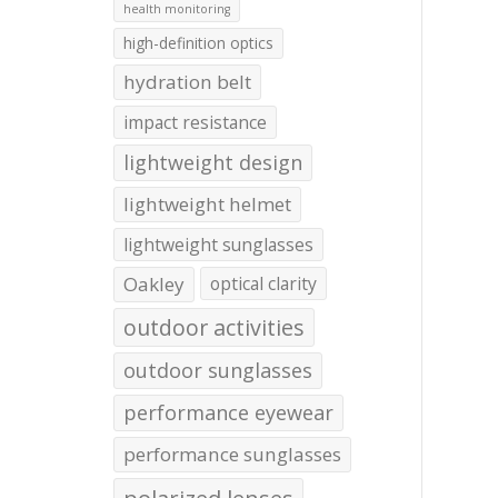
health monitoring
high-definition optics
hydration belt
impact resistance
lightweight design
lightweight helmet
lightweight sunglasses
Oakley
optical clarity
outdoor activities
outdoor sunglasses
performance eyewear
performance sunglasses