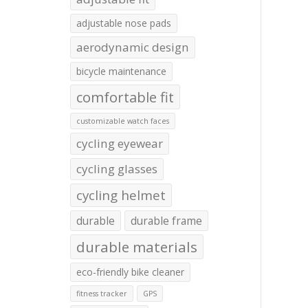
adjustable nose pads
aerodynamic design
bicycle maintenance
comfortable fit
customizable watch faces
cycling eyewear
cycling glasses
cycling helmet
durable
durable frame
durable materials
eco-friendly bike cleaner
fitness tracker
GPS