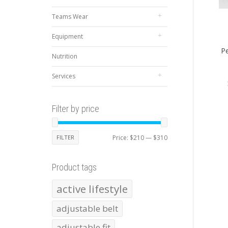
Teams Wear
Equipment
Pe
Nutrition
Services
Filter by price
Min
Max
FILTER
Price:
$210
—
$310
price
price
Product tags
active lifestyle
adjustable belt
adjustable fit