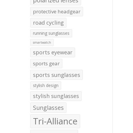
polarized lenses
protective headgear
road cycling
running sunglasses
smartwatch
sports eyewear
sports gear
sports sunglasses
stylish design
stylish sunglasses
Sunglasses
Tri-Alliance