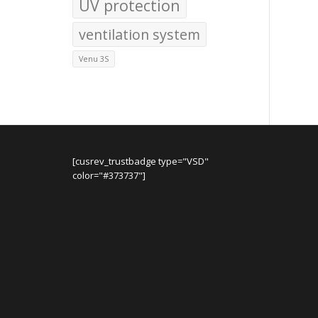
UV protection
ventilation system
Venu 3S
[cusrev_trustbadge type="VSD"
color="#373737"]