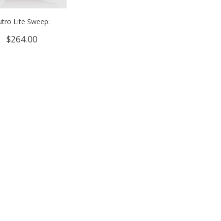
utro Lite Sweep:
$
264.00