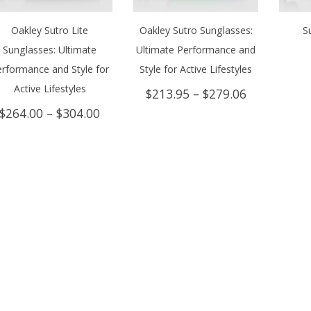
Oakley Sutro Lite
Oakley Sutro Sunglasses:
S
Sunglasses: Ultimate
Ultimate Performance and
rformance and Style for
Style for Active Lifestyles
Active Lifestyles
Price
$
213.95
–
$
279.06
range:
Price
$
264.00
–
$
304.00
$213.95
range:
through
$264.00
$279.06
through
$304.00