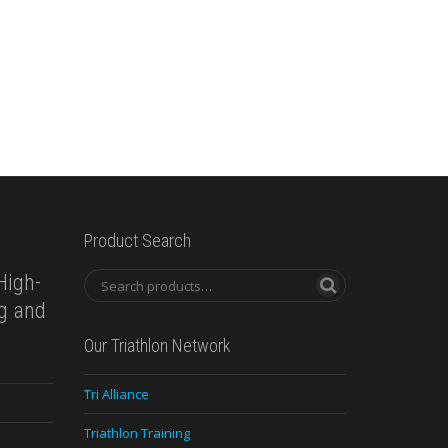
Product Search
High-
ng and
Our Triathlon Network
Tri Alliance
Triathlon Training