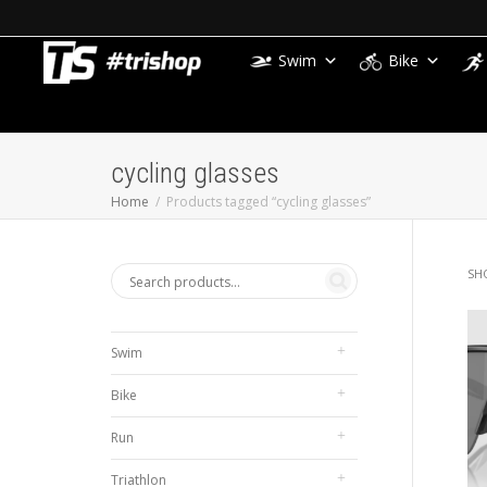
Swim
Bike
cycling glasses
Home
Products tagged “cycling glasses”
SH
Swim
Bike
Run
Triathlon