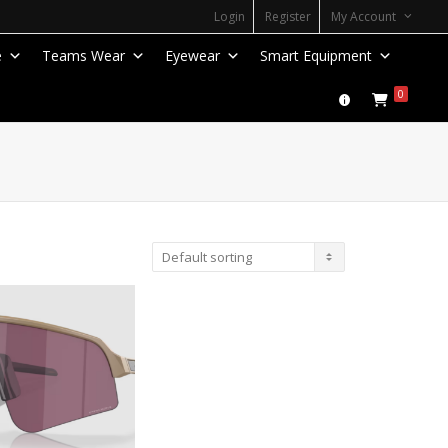
Login
Register
My Account
e
Teams Wear
Eyewear
Smart Equipment
0