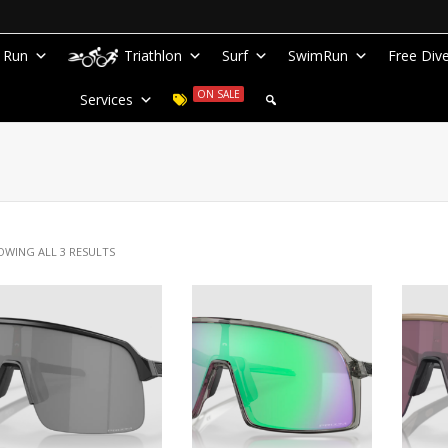
Run
Triathlon
Surf
SwimRun
Free Div
ON SALE
Services
OWING ALL 3 RESULTS