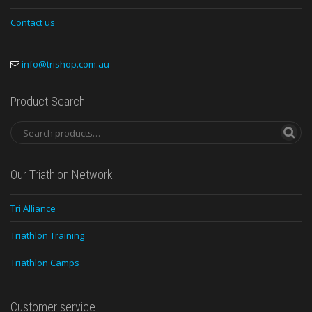
Contact us
info@trishop.com.au
Product Search
Our Triathlon Network
Tri Alliance
Triathlon Training
Triathlon Camps
Customer service