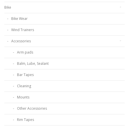
Bike
Bike Wear
Wind Trainers
Accessories
Arm pads
Balm, Lube, Sealant
Bar Tapes
Cleaning
Mounts
Other Accessories
Rim Tapes