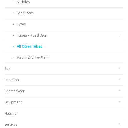
Saddles
Seat Posts
Tyres
Tubes – Road Bike
All Other Tubes
Valves & Valve Parts
Run
Triathlon
Teams Wear
Equipment
Nutrition
Services