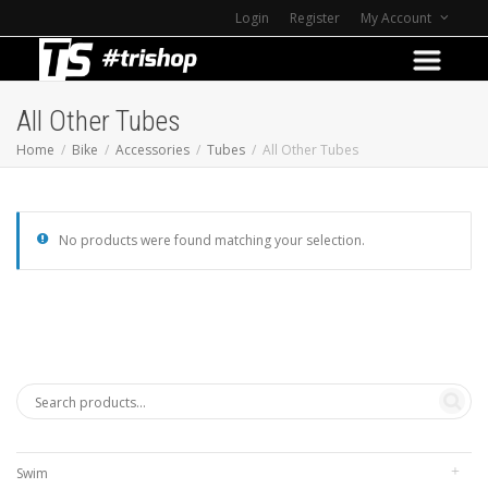
Login
Register
My Account
All Other Tubes
Home
Bike
Accessories
Tubes
All Other Tubes
No products were found matching your selection.
Swim