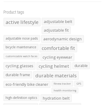
Product tags
active lifestyle
adjustable belt
adjustable fit
adjustable nose pads
aerodynamic design
bicycle maintenance
comfortable fit
cycling eyewear
customizable watch faces
cycling glasses
cycling helmet
durable
durable frame
durable materials
eco-friendly bike cleaner
fitness tracker
GPS
health monitoring
high-definition optics
hydration belt