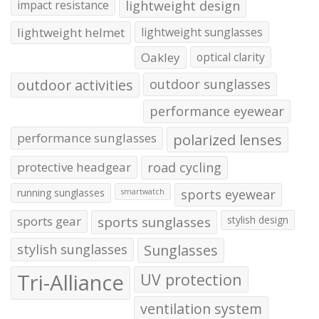
impact resistance
lightweight design
lightweight helmet
lightweight sunglasses
Oakley
optical clarity
outdoor activities
outdoor sunglasses
performance eyewear
performance sunglasses
polarized lenses
protective headgear
road cycling
running sunglasses
sports eyewear
smartwatch
sports gear
sports sunglasses
stylish design
stylish sunglasses
Sunglasses
Tri-Alliance
UV protection
ventilation system