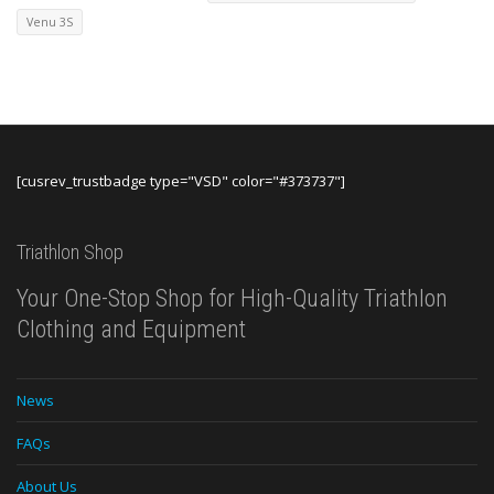
Venu 3S
[cusrev_trustbadge type="VSD" color="#373737"]
Triathlon Shop
Your One-Stop Shop for High-Quality Triathlon
Clothing and Equipment
News
FAQs
About Us