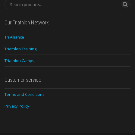
Our Triathlon Network
Tri Alliance
Triathlon Training
Triathlon Camps
Customer service
Terms and Conditions
Privacy Policy