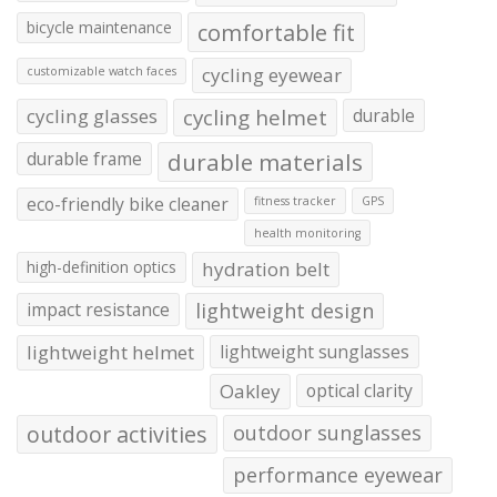
bicycle maintenance
comfortable fit
cycling eyewear
customizable watch faces
cycling glasses
cycling helmet
durable
durable frame
durable materials
eco-friendly bike cleaner
fitness tracker
GPS
health monitoring
high-definition optics
hydration belt
impact resistance
lightweight design
lightweight helmet
lightweight sunglasses
Oakley
optical clarity
outdoor activities
outdoor sunglasses
performance eyewear