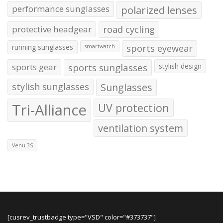
performance sunglasses
polarized lenses
protective headgear
road cycling
running sunglasses
sports eyewear
smartwatch
sports gear
sports sunglasses
stylish design
stylish sunglasses
Sunglasses
Tri-Alliance
UV protection
ventilation system
Venu 3S
[cusrev_trustbadge type="VSD" color="#373737"]