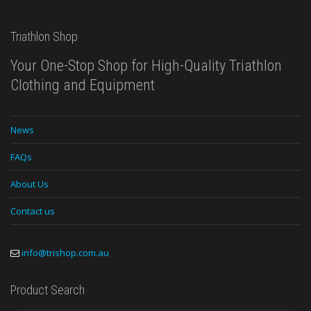
Triathlon Shop
Your One-Stop Shop for High-Quality Triathlon
Clothing and Equipment
News
FAQs
About Us
Contact us
info@trishop.com.au
Product Search