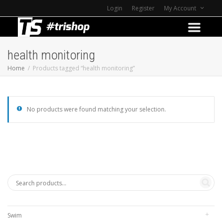
Login
Register
My Account
health monitoring
Home
Products tagged “health monitoring”
No products were found matching your selection.
Swim