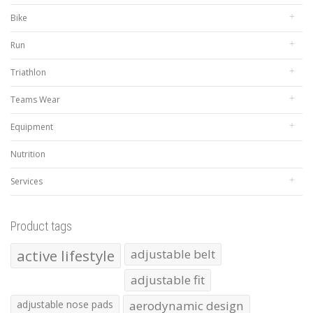
Bike
Run
Triathlon
Teams Wear
Equipment
Nutrition
Services
Product tags
active lifestyle
adjustable belt
adjustable fit
adjustable nose pads
aerodynamic design