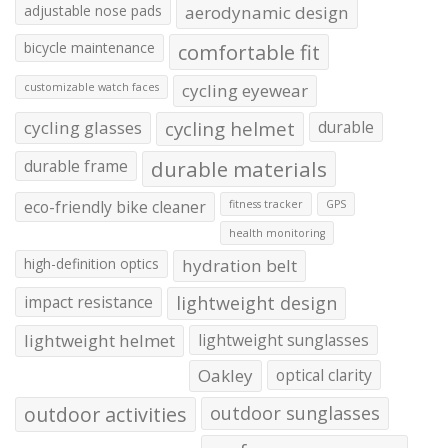
adjustable nose pads
aerodynamic design
bicycle maintenance
comfortable fit
cycling eyewear
customizable watch faces
cycling glasses
cycling helmet
durable
durable frame
durable materials
eco-friendly bike cleaner
fitness tracker
GPS
health monitoring
high-definition optics
hydration belt
impact resistance
lightweight design
lightweight helmet
lightweight sunglasses
Oakley
optical clarity
outdoor activities
outdoor sunglasses