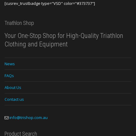
[cusrev_trustbadge type="VSD" color="#373737"]
Triathlon Shop
Your One-Stop Shop for High-Quality Triathlon
Clothing and Equipment
News
FAQs
About Us
Contact us
info@trishop.com.au
Product Search