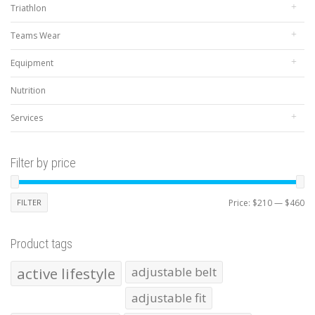
Triathlon
Teams Wear
Equipment
Nutrition
Services
Filter by price
Mi
Ma
FILTER
Price:
$210
—
$460
pr
pr
Product tags
active lifestyle
adjustable belt
adjustable fit