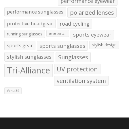
performance eyewear
performance sunglasses
polarized lenses
protective headgear
road cycling
running sunglasses
sports eyewear
smartwatch
sports gear
sports sunglasses
stylish design
stylish sunglasses
Sunglasses
Tri-Alliance
UV protection
ventilation system
Venu 3S