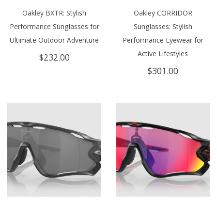
Oakley BXTR: Stylish
Oakley CORRIDOR
Performance Sunglasses for
Sunglasses: Stylish
Ultimate Outdoor Adventure
Performance Eyewear for
Active Lifestyles
$
232.00
$
301.00