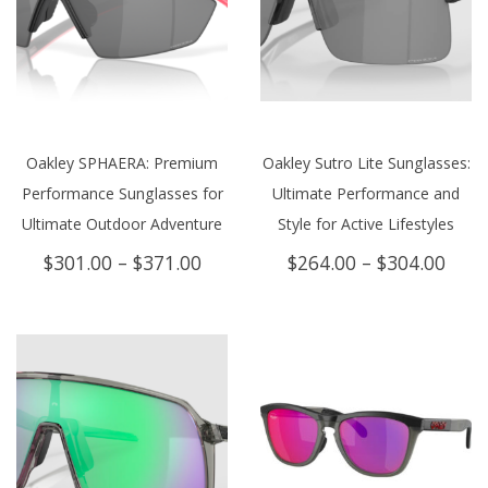
Oakley SPHAERA: Premium
Oakley Sutro Lite Sunglasses:
Performance Sunglasses for
Ultimate Performance and
Ultimate Outdoor Adventure
Style for Active Lifestyles
Price
Price
$
301.00
–
$
371.00
$
264.00
–
$
304.00
range:
rang
$301.00
$264
through
thro
$371.00
$304