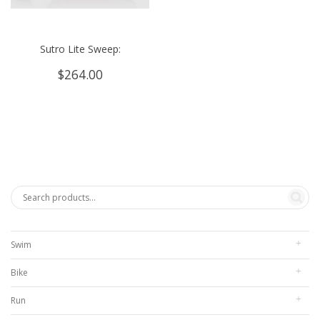
Sutro Lite Sweep:
$
264.00
Swim
Bike
Run