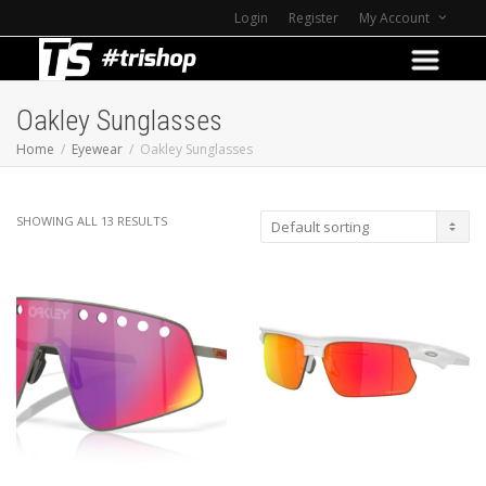
Login
Register
My Account
Oakley Sunglasses
Home
Eyewear
Oakley Sunglasses
SHOWING ALL 13 RESULTS