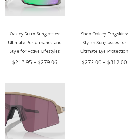
Oakley Sutro Sunglasses:
Shop Oakley Frogskins:
Ultimate Performance and
Stylish Sunglasses for
Style for Active Lifestyles
Ultimate Eye Protection
Price
Price
$
213.95
–
$
279.06
$
272.00
–
$
312.00
range:
rang
$213.95
$272
through
thro
$279.06
$312