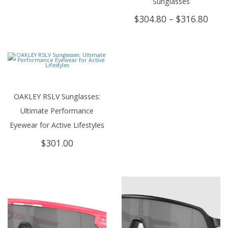
Sunglasses
Price
$
304.80
–
$
316.80
rang
$304
thro
$316
OAKLEY RSLV Sunglasses:
Ultimate Performance
Eyewear for Active Lifestyles
$
301.00