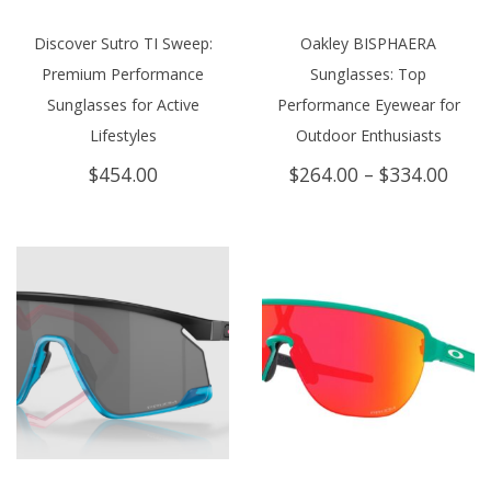
Discover Sutro TI Sweep:
Oakley BISPHAERA
Premium Performance
Sunglasses: Top
Sunglasses for Active
Performance Eyewear for
Lifestyles
Outdoor Enthusiasts
Price
$
454.00
$
264.00
–
$
334.00
rang
$264
thro
$334