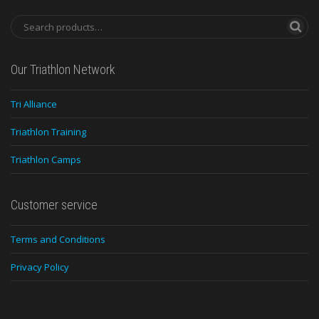
Our Triathlon Network
Tri Alliance
Triathlon Training
Triathlon Camps
Customer service
Terms and Conditions
Privacy Policy