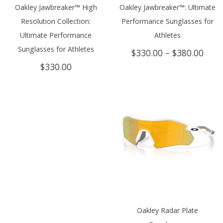
Oakley Jawbreaker™ High
Oakley Jawbreaker™: Ultimate
Resolution Collection:
Performance Sunglasses for
Ultimate Performance
Athletes
Sunglasses for Athletes
Price
$
330.00
–
$
380.00
rang
$
330.00
$330
thro
$380
Oakley Radar Plate