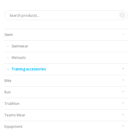
Swim
Swimwear
Wetsuits
Training accessories
Bike
Run
Triathlon
Teams Wear
Equipment