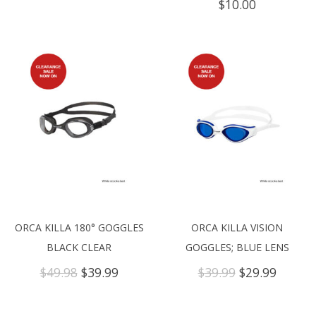
$
10.00
ORCA KILLA 180° GOGGLES
ORCA KILLA VISION
BLACK CLEAR
GOGGLES; BLUE LENS
Original
Current
Original
Curren
$
49.98
$
39.99
$
39.99
$
29.99
price
price
price
price
was:
is:
was:
is:
$49.98.
$39.99.
$39.99.
$29.99.