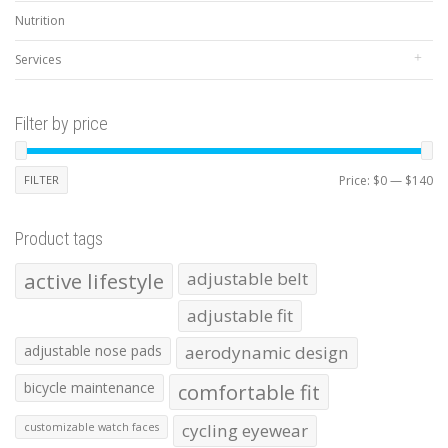
Nutrition
Services
Filter by price
Mi
Ma
FILTER
Price:
$0
—
$140
pr
pr
Product tags
active lifestyle
adjustable belt
adjustable fit
adjustable nose pads
aerodynamic design
bicycle maintenance
comfortable fit
cycling eyewear
customizable watch faces