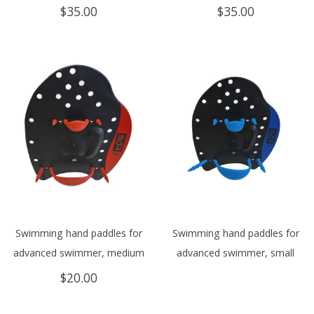
$
35.00
$
35.00
Swimming hand paddles for
Swimming hand paddles for
advanced swimmer, medium
advanced swimmer, small
$
20.00