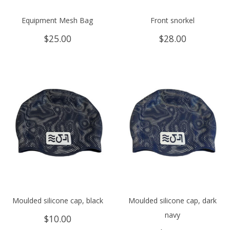
Equipment Mesh Bag
Front snorkel
$
25.00
$
28.00
Moulded silicone cap, black
Moulded silicone cap, dark
navy
$
10.00