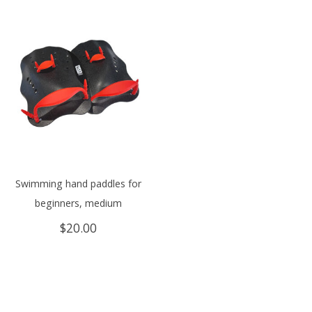
Swimming hand paddles for
beginners, medium
$
20.00