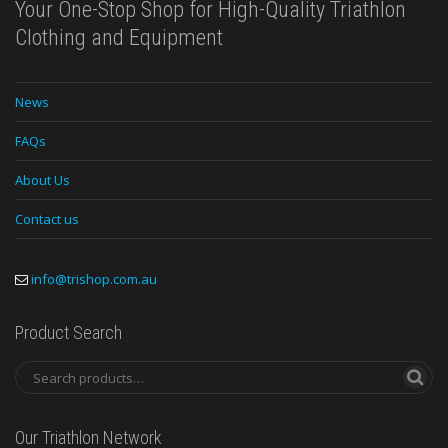
Your One-Stop Shop for High-Quality Triathlon
Clothing and Equipment
News
FAQs
About Us
Contact us
info@trishop.com.au
Product Search
Our Triathlon Network