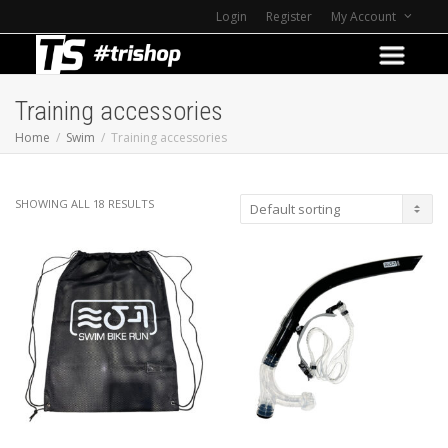
Login
Register
My Account
Training accessories
Home
Swim
Training accessories
SHOWING ALL 18 RESULTS