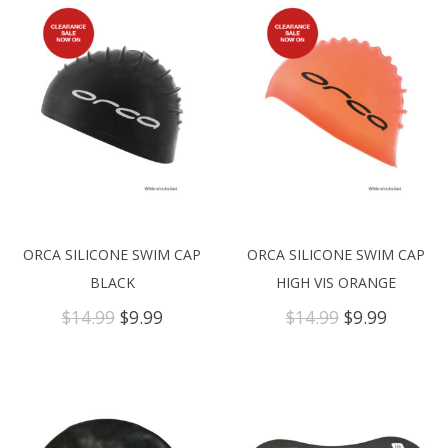
ORCA SILICONE SWIM CAP
ORCA SILICONE SWIM CAP
BLACK
HIGH VIS ORANGE
Original
Current
Original
Curren
$
14.99
$
9.99
$
14.99
$
9.99
price
price
price
price
was:
is:
was:
is:
$14.99.
$9.99.
$14.99.
$9.99.