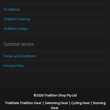
Tri Alliance
Triathlon Training
Triathlon Camps
Customer service
Terms and Conditions
Privacy Policy
©2026 Triathlon Shop Pty Ltd
Triathlete Triathlon Gear
|
Swimming Gear
|
Cycling Gear
|
Running
Gear