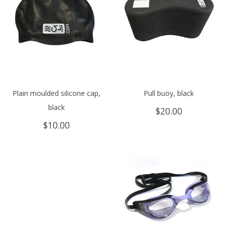
Plain moulded silicone cap,
Pull buoy, black
black
$
20.00
$
10.00