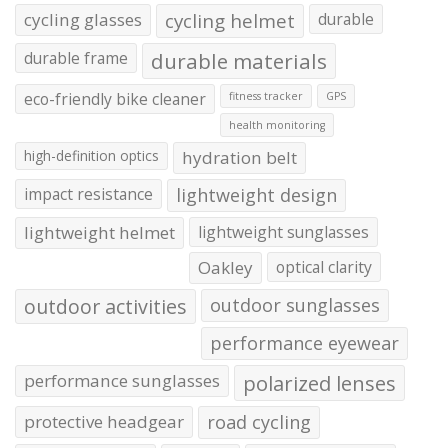
cycling glasses
cycling helmet
durable
durable frame
durable materials
eco-friendly bike cleaner
fitness tracker
GPS
health monitoring
high-definition optics
hydration belt
impact resistance
lightweight design
lightweight helmet
lightweight sunglasses
Oakley
optical clarity
outdoor activities
outdoor sunglasses
performance eyewear
performance sunglasses
polarized lenses
protective headgear
road cycling