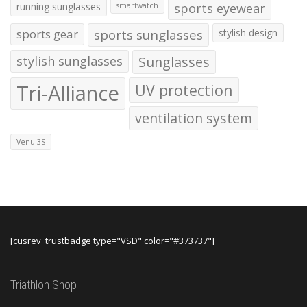
running sunglasses
sports eyewear
smartwatch
sports gear
sports sunglasses
stylish design
stylish sunglasses
Sunglasses
Tri-Alliance
UV protection
ventilation system
Venu 3S
[cusrev_trustbadge type="VSD" color="#373737"]
Triathlon Shop