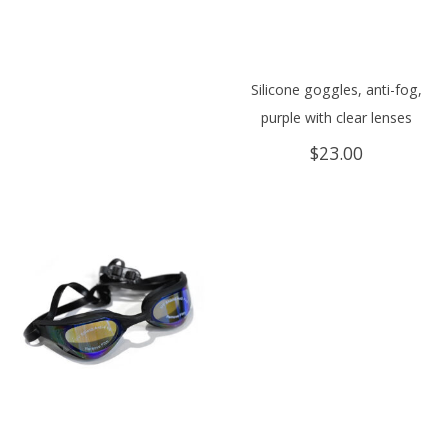
Silicone goggles, anti-fog,
purple with clear lenses
$
23.00