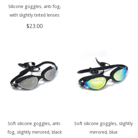
Silicone goggles, anti-fog,
with slightly tinted lenses
$
23.00
Soft silicone goggles, anti-
Soft silicone goggles, slightly
fog, slightly mirrored, black
mirrored, blue