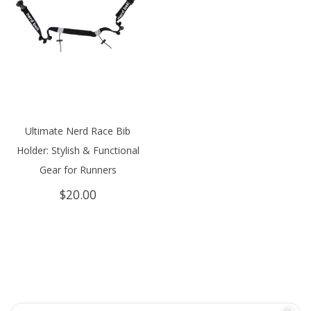
Ultimate Nerd Race Bib
Holder: Stylish & Functional
Gear for Runners
$
20.00