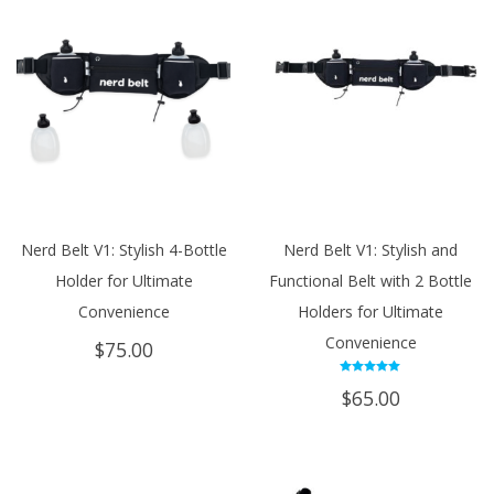
Nerd Belt V1: Stylish 4-Bottle
Nerd Belt V1: Stylish and
Holder for Ultimate
Functional Belt with 2 Bottle
Convenience
Holders for Ultimate
Convenience
$
75.00
Rated
$
65.00
5.00
out of 5