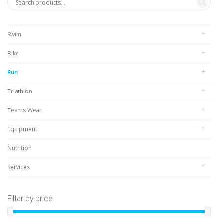
Swim
Bike
Run
Triathlon
Teams Wear
Equipment
Nutrition
Services
Filter by price