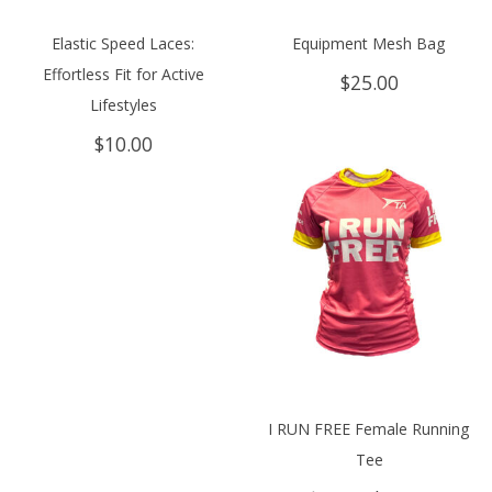
Elastic Speed Laces:
Equipment Mesh Bag
Effortless Fit for Active
$
25.00
Lifestyles
$
10.00
I RUN FREE Female Running
Tee