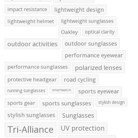
impact resistance
lightweight design
lightweight helmet
lightweight sunglasses
Oakley
optical clarity
outdoor activities
outdoor sunglasses
performance eyewear
performance sunglasses
polarized lenses
protective headgear
road cycling
running sunglasses
sports eyewear
smartwatch
sports gear
sports sunglasses
stylish design
stylish sunglasses
Sunglasses
Tri-Alliance
UV protection