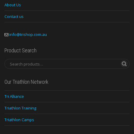
About Us
Contact us
info@trishop.com.au
Product Search
Our Triathlon Network
Tri Alliance
Triathlon Training
Triathlon Camps