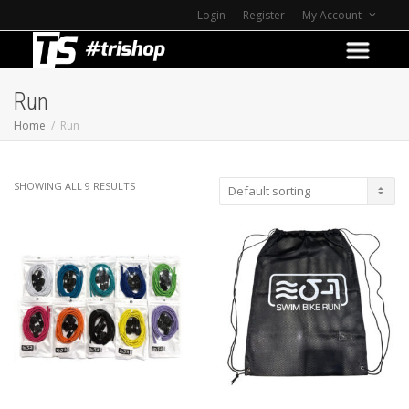
Login
Register
My Account
Run
Home
Run
SHOWING ALL 9 RESULTS