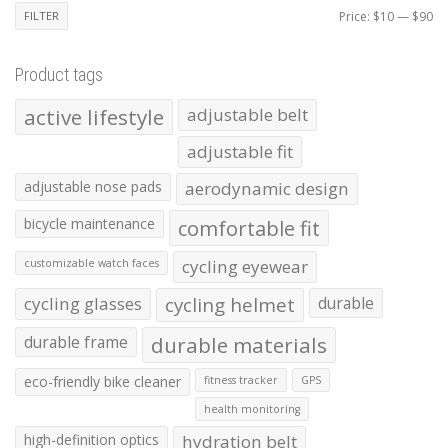
Mi
Ma
FILTER
Price:
$10
—
$90
pr
pr
Product tags
active lifestyle
adjustable belt
adjustable fit
adjustable nose pads
aerodynamic design
bicycle maintenance
comfortable fit
cycling eyewear
customizable watch faces
cycling glasses
cycling helmet
durable
durable frame
durable materials
eco-friendly bike cleaner
fitness tracker
GPS
health monitoring
high-definition optics
hydration belt