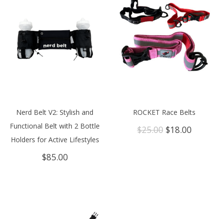
Nerd Belt V2: Stylish and
ROCKET Race Belts
Functional Belt with 2 Bottle
Original
Curren
$
25.00
$
18.00
price
price
Holders for Active Lifestyles
was:
is:
$
85.00
$25.00.
$18.00.