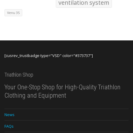
ventilation system
Venu 3S
[cusrev_trustbadge type="VSD" color="#373737"]
Triathlon Shop
Your One-Stop Shop for High-Quality Triathlon
Clothing and Equipment
News
FAQs