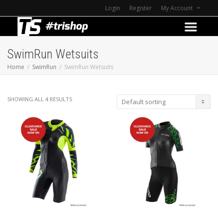
Login
Register
My Account
SwimRun Wetsuits
Home
SwimRun
SwimRun Wetsuits
SHOWING ALL 4 RESULTS