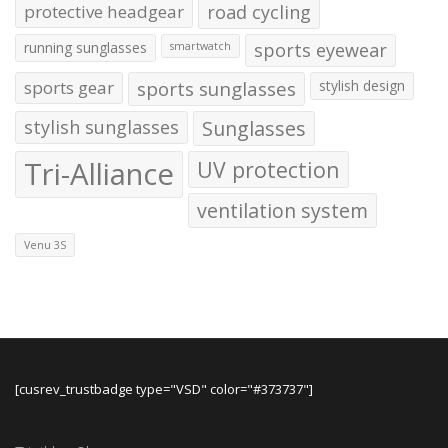
protective headgear
road cycling
running sunglasses
sports eyewear
smartwatch
sports gear
sports sunglasses
stylish design
stylish sunglasses
Sunglasses
Tri-Alliance
UV protection
ventilation system
Venu 3S
[cusrev_trustbadge type="VSD" color="#373737"]