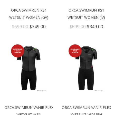
ORCA SWIMRUN RS1
ORCA SWIMRUN RS1
WETSUIT WOMEN (GV)
WETSUIT WOMEN (JV)
Original
Current
Original
Curre
$
699.00
$
349.00
$
699.00
$
349.00
price
price
price
price
was:
is:
was:
is:
$699.00.
$349.00.
$699.00.
$349.
ORCA SWIMRUN VANIR FLEX
ORCA SWIMRUN VANIR FLEX
WETSUIT MEN
WETSUIT WOMEN