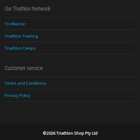
Our Triathlon Network
Tri Alliance
Triathlon Training
Triathlon Camps
Customer service
Terms and Conditions
Privacy Policy
©2026 Triathlon Shop Pty Ltd