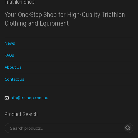
Triathlon Shop
Your One-Stop Shop for High-Quality Triathlon
Clothing and Equipment
News
FAQs
About Us
Contact us
info@trishop.com.au
Product Search