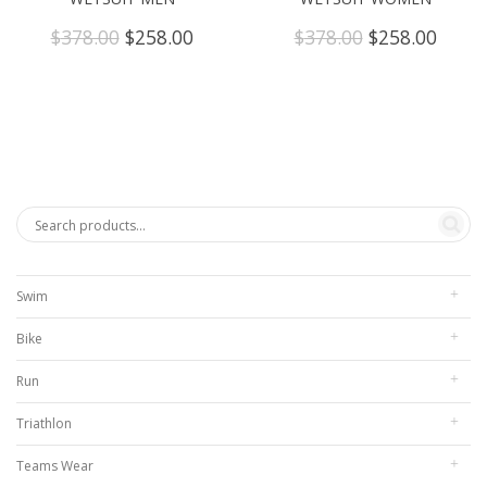
Original
Current
Original
Curre
$
378.00
$
258.00
$
378.00
$
258.00
price
price
price
price
was:
is:
was:
is:
$378.00.
$258.00.
$378.00.
$258.
Swim
Bike
Run
Triathlon
Teams Wear