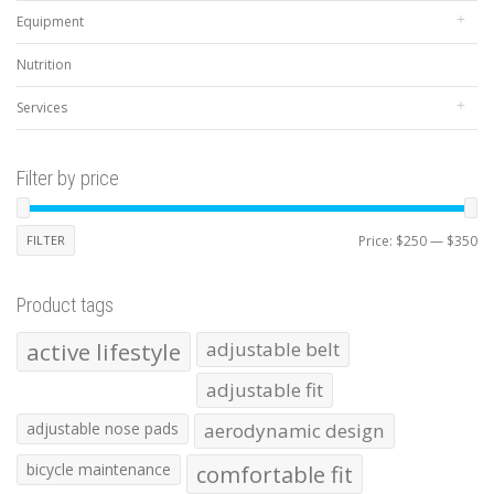
Equipment
Nutrition
Services
Filter by price
Mi
Ma
FILTER
Price:
$250
—
$350
pr
pr
Product tags
active lifestyle
adjustable belt
adjustable fit
adjustable nose pads
aerodynamic design
bicycle maintenance
comfortable fit