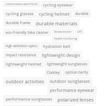
cycling eyewear
customizable watch faces
cycling glasses
cycling helmet
durable
durable frame
durable materials
eco-friendly bike cleaner
fitness tracker
GPS
health monitoring
high-definition optics
hydration belt
impact resistance
lightweight design
lightweight helmet
lightweight sunglasses
Oakley
optical clarity
outdoor activities
outdoor sunglasses
performance eyewear
performance sunglasses
polarized lenses