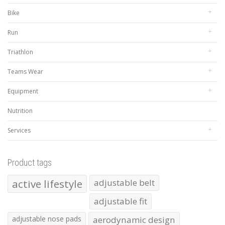
Bike
Run
Triathlon
Teams Wear
Equipment
Nutrition
Services
Product tags
active lifestyle
adjustable belt
adjustable fit
adjustable nose pads
aerodynamic design