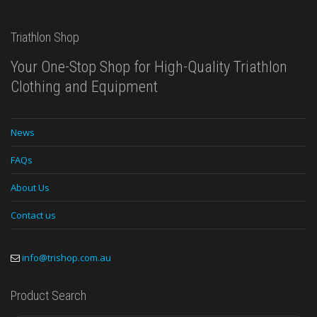
Triathlon Shop
Your One-Stop Shop for High-Quality Triathlon
Clothing and Equipment
News
FAQs
About Us
Contact us
info@trishop.com.au
Product Search