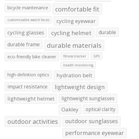
bicycle maintenance
comfortable fit
cycling eyewear
customizable watch faces
cycling glasses
cycling helmet
durable
durable frame
durable materials
eco-friendly bike cleaner
fitness tracker
GPS
health monitoring
high-definition optics
hydration belt
impact resistance
lightweight design
lightweight helmet
lightweight sunglasses
Oakley
optical clarity
outdoor activities
outdoor sunglasses
performance eyewear