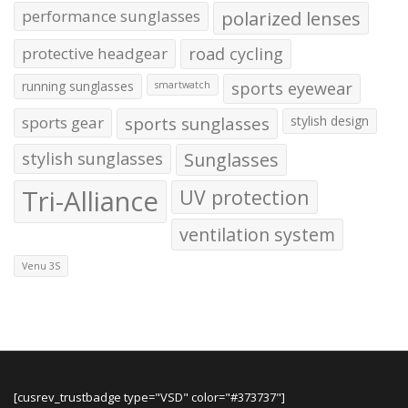
performance sunglasses
polarized lenses
protective headgear
road cycling
running sunglasses
sports eyewear
smartwatch
sports gear
sports sunglasses
stylish design
stylish sunglasses
Sunglasses
Tri-Alliance
UV protection
ventilation system
Venu 3S
[cusrev_trustbadge type="VSD" color="#373737"]