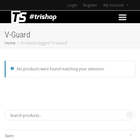
Login
Register
My Account
V-Guard
Home
Products tagged “V-Guard”
No products were found matching your selection.
Swim