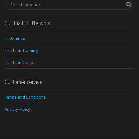
Our Triathlon Network
Tri Alliance
Triathlon Training
Triathlon Camps
Customer service
Terms and Conditions
Privacy Policy