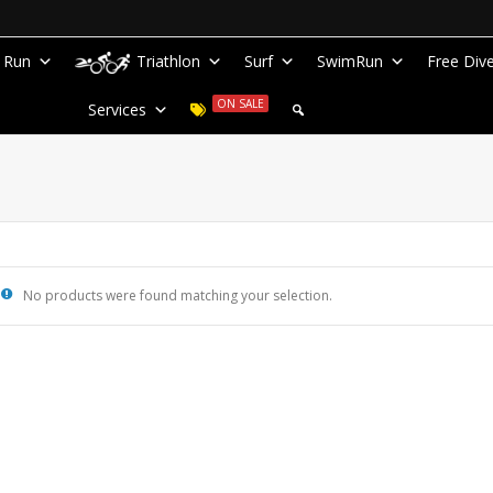
Run
Triathlon
Surf
SwimRun
Free Div
ON SALE
Services
No products were found matching your selection.