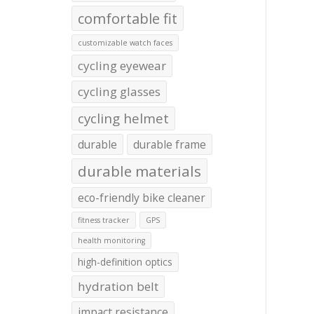
comfortable fit
customizable watch faces
cycling eyewear
cycling glasses
cycling helmet
durable
durable frame
durable materials
eco-friendly bike cleaner
fitness tracker
GPS
health monitoring
high-definition optics
hydration belt
impact resistance