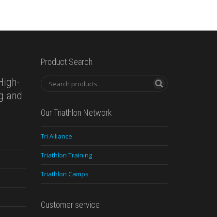
Product Search
High-
ng and
Our Triathlon Network
Tri Alliance
Triathlon Training
Triathlon Camps
Customer service