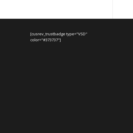
[cusrev_trustbadge type="VSD"
color="#373737"]