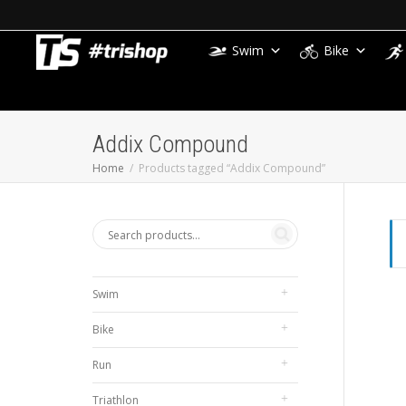
Swim
Bike
Addix Compound
Home
Products tagged “Addix Compound”
Swim
Bike
Run
Triathlon