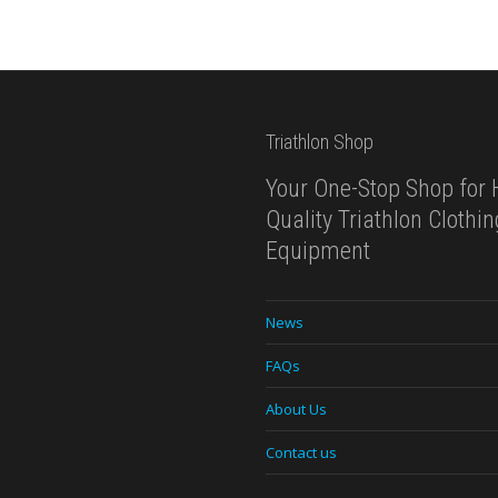
Triathlon Shop
Your One-Stop Shop for 
Quality Triathlon Clothi
Equipment
News
FAQs
About Us
Contact us