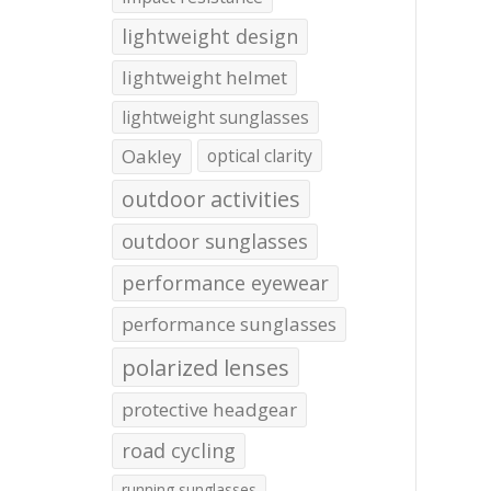
lightweight design
lightweight helmet
lightweight sunglasses
Oakley
optical clarity
outdoor activities
outdoor sunglasses
performance eyewear
performance sunglasses
polarized lenses
protective headgear
road cycling
running sunglasses