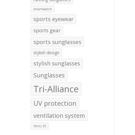
smartwatch
sports eyewear
sports gear
sports sunglasses
stylish design
stylish sunglasses
Sunglasses
Tri-Alliance
UV protection
ventilation system
Venu 3S