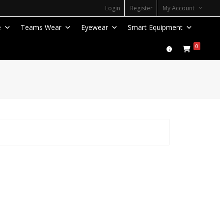
Login
Register
My Account
e
Teams Wear
Eyewear
Smart Equipment
0