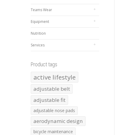
Teams Wear
Equipment
Nutrition
Services
Product tags
active lifestyle
adjustable belt
adjustable fit
adjustable nose pads
aerodynamic design
bicycle maintenance