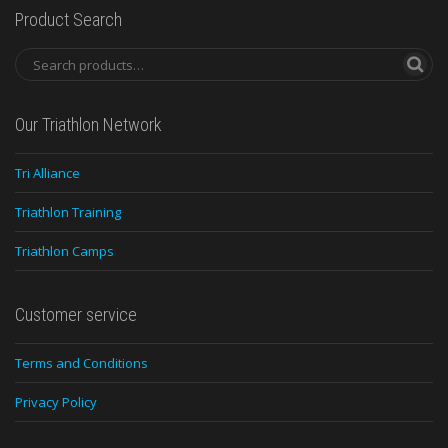
Product Search
Our Triathlon Network
Tri Alliance
Triathlon Training
Triathlon Camps
Customer service
Terms and Conditions
Privacy Policy