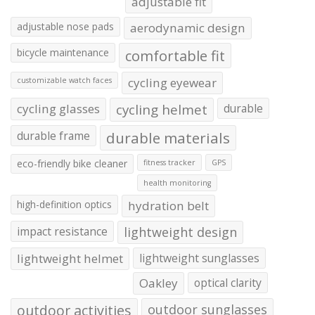
adjustable fit
adjustable nose pads
aerodynamic design
bicycle maintenance
comfortable fit
cycling eyewear
customizable watch faces
cycling glasses
cycling helmet
durable
durable frame
durable materials
eco-friendly bike cleaner
fitness tracker
GPS
health monitoring
high-definition optics
hydration belt
impact resistance
lightweight design
lightweight helmet
lightweight sunglasses
Oakley
optical clarity
outdoor activities
outdoor sunglasses