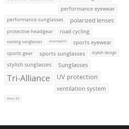
performance eyewear
performance sunglasses
polarized lenses
protective headgear
road cycling
running sunglasses
sports eyewear
smartwatch
sports gear
sports sunglasses
stylish design
stylish sunglasses
Sunglasses
Tri-Alliance
UV protection
ventilation system
Venu 3S