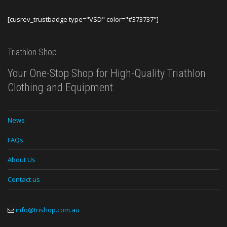
[cusrev_trustbadge type="VSD" color="#373737"]
Triathlon Shop
Your One-Stop Shop for High-Quality Triathlon
Clothing and Equipment
News
FAQs
About Us
Contact us
info@trishop.com.au