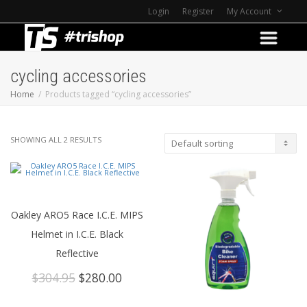
Login
Register
My Account
cycling accessories
Home
Products tagged “cycling accessories”
SHOWING ALL 2 RESULTS
Oakley ARO5 Race I.C.E. MIPS
Helmet in I.C.E. Black
Reflective
Original
Current
$
304.95
$
280.00
price
price
was:
is: