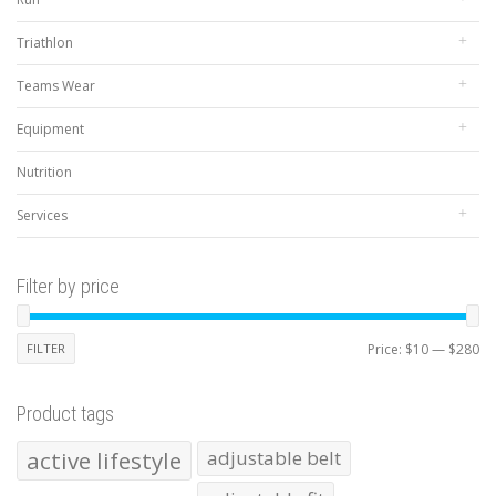
Triathlon
Teams Wear
Equipment
Nutrition
Services
Filter by price
Mi
Ma
FILTER
Price:
$10
—
$280
pr
pr
Product tags
active lifestyle
adjustable belt