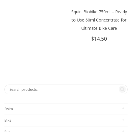
$304.95.
$280.00.
Squirt Biobike 750ml – Ready
to Use 60ml Concentrate for
Ultimate Bike Care
$
14.50
Swim
Bike
Run