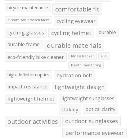
bicycle maintenance
comfortable fit
cycling eyewear
customizable watch faces
cycling glasses
cycling helmet
durable
durable frame
durable materials
eco-friendly bike cleaner
fitness tracker
GPS
health monitoring
high-definition optics
hydration belt
impact resistance
lightweight design
lightweight helmet
lightweight sunglasses
Oakley
optical clarity
outdoor activities
outdoor sunglasses
performance eyewear