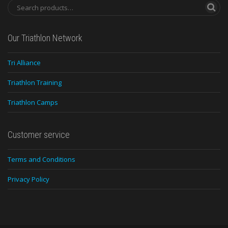
Our Triathlon Network
Tri Alliance
Triathlon Training
Triathlon Camps
Customer service
Terms and Conditions
Privacy Policy