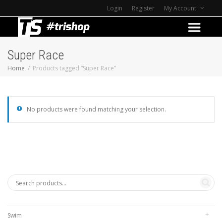
Login
Register
My Account
Super Race
Home
Products tagged “Super Race”
No products were found matching your selection.
Swim