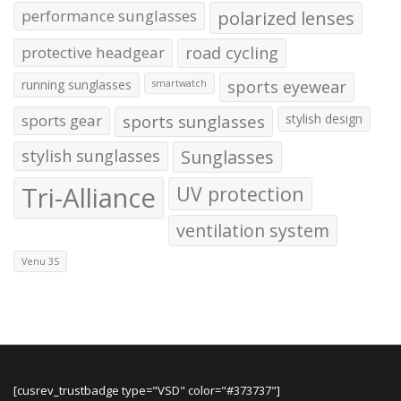
performance sunglasses
polarized lenses
protective headgear
road cycling
running sunglasses
sports eyewear
smartwatch
sports gear
sports sunglasses
stylish design
stylish sunglasses
Sunglasses
Tri-Alliance
UV protection
ventilation system
Venu 3S
[cusrev_trustbadge type="VSD" color="#373737"]