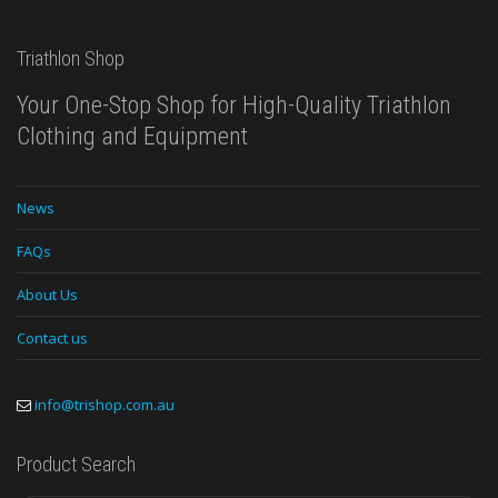
Triathlon Shop
Your One-Stop Shop for High-Quality Triathlon
Clothing and Equipment
News
FAQs
About Us
Contact us
info@trishop.com.au
Product Search