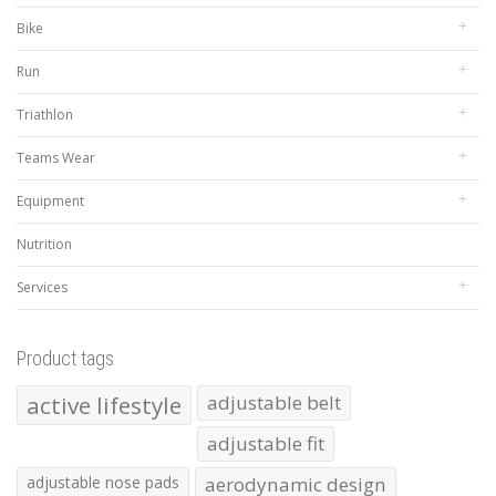
Bike
Run
Triathlon
Teams Wear
Equipment
Nutrition
Services
Product tags
active lifestyle
adjustable belt
adjustable fit
adjustable nose pads
aerodynamic design