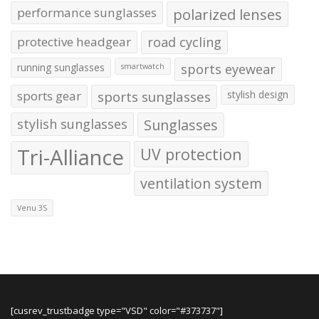
performance sunglasses
polarized lenses
protective headgear
road cycling
running sunglasses
sports eyewear
smartwatch
sports gear
sports sunglasses
stylish design
stylish sunglasses
Sunglasses
Tri-Alliance
UV protection
ventilation system
Venu 3S
[cusrev_trustbadge type="VSD" color="#373737"]