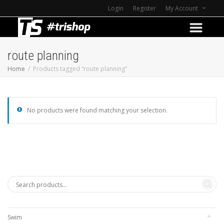
Login
Register
My Account
route planning
Home
Products tagged “route planning”
No products were found matching your selection.
Swim