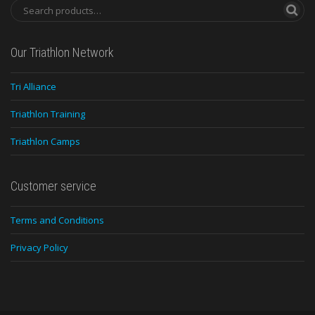
Our Triathlon Network
Tri Alliance
Triathlon Training
Triathlon Camps
Customer service
Terms and Conditions
Privacy Policy