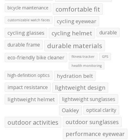
bicycle maintenance
comfortable fit
cycling eyewear
customizable watch faces
cycling glasses
cycling helmet
durable
durable frame
durable materials
eco-friendly bike cleaner
fitness tracker
GPS
health monitoring
high-definition optics
hydration belt
impact resistance
lightweight design
lightweight helmet
lightweight sunglasses
Oakley
optical clarity
outdoor activities
outdoor sunglasses
performance eyewear