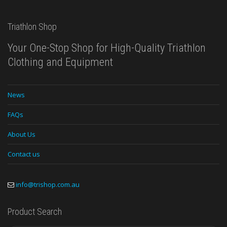
Triathlon Shop
Your One-Stop Shop for High-Quality Triathlon
Clothing and Equipment
News
FAQs
About Us
Contact us
info@trishop.com.au
Product Search