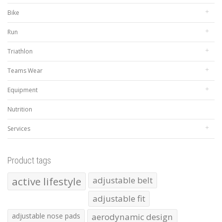
Bike
Run
Triathlon
Teams Wear
Equipment
Nutrition
Services
Product tags
active lifestyle
adjustable belt
adjustable fit
adjustable nose pads
aerodynamic design