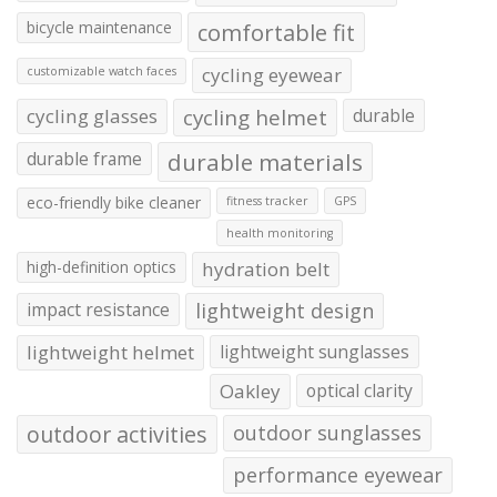
bicycle maintenance
comfortable fit
cycling eyewear
customizable watch faces
cycling glasses
cycling helmet
durable
durable frame
durable materials
eco-friendly bike cleaner
fitness tracker
GPS
health monitoring
high-definition optics
hydration belt
impact resistance
lightweight design
lightweight helmet
lightweight sunglasses
Oakley
optical clarity
outdoor activities
outdoor sunglasses
performance eyewear