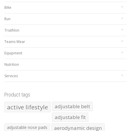
Bike
Run
Triathlon
Teams Wear
Equipment
Nutrition
Services
Product tags
active lifestyle
adjustable belt
adjustable fit
adjustable nose pads
aerodynamic design