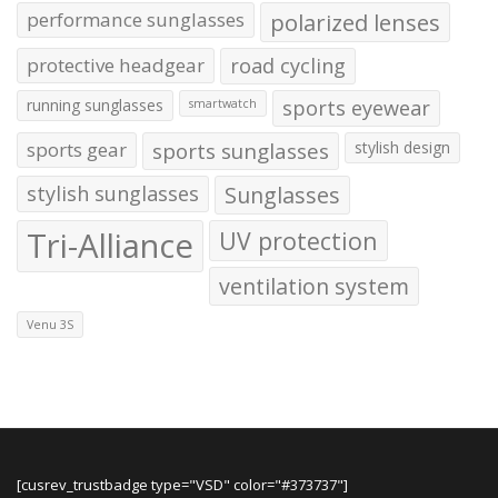
performance sunglasses
polarized lenses
protective headgear
road cycling
running sunglasses
sports eyewear
smartwatch
sports gear
sports sunglasses
stylish design
stylish sunglasses
Sunglasses
Tri-Alliance
UV protection
ventilation system
Venu 3S
[cusrev_trustbadge type="VSD" color="#373737"]