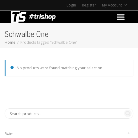
Login
Register
My Account
Schwalbe One
Home
Products tagged “Schwalbe One”
No products were found matching your selection.
Swim