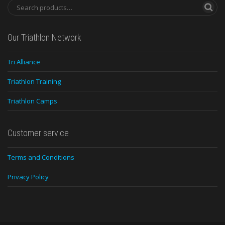
Our Triathlon Network
Tri Alliance
Triathlon Training
Triathlon Camps
Customer service
Terms and Conditions
Privacy Policy