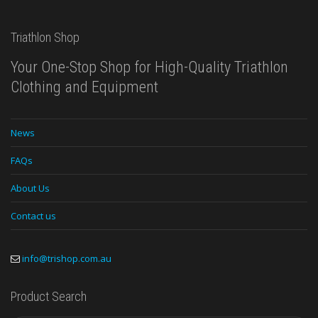
Triathlon Shop
Your One-Stop Shop for High-Quality Triathlon
Clothing and Equipment
News
FAQs
About Us
Contact us
info@trishop.com.au
Product Search