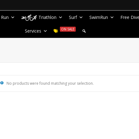
Run
Triathlon
Surf
SwimRun
Free Div
ON SALE
Services
No products were found matching your selection.