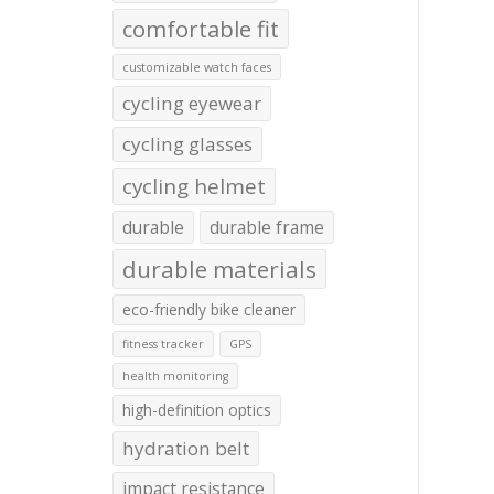
comfortable fit
customizable watch faces
cycling eyewear
cycling glasses
cycling helmet
durable
durable frame
durable materials
eco-friendly bike cleaner
fitness tracker
GPS
health monitoring
high-definition optics
hydration belt
impact resistance