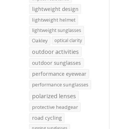
lightweight design
lightweight helmet
lightweight sunglasses
Oakley
optical clarity
outdoor activities
outdoor sunglasses
performance eyewear
performance sunglasses
polarized lenses
protective headgear
road cycling
running sunglasses