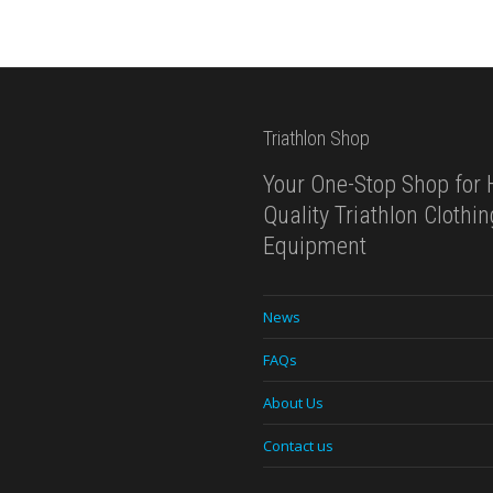
Triathlon Shop
Your One-Stop Shop for 
Quality Triathlon Clothi
Equipment
News
FAQs
About Us
Contact us