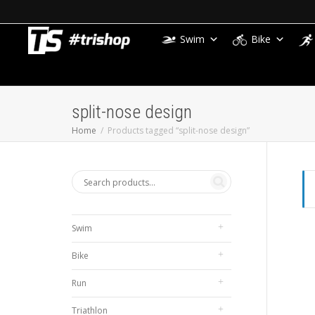
Swim
Bike
split-nose design
Home
Products tagged “split-nose design”
Swim
Bike
Run
Triathlon