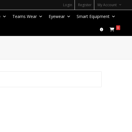
Login
Register
My Account
e
Teams Wear
Eyewear
Smart Equipment
0