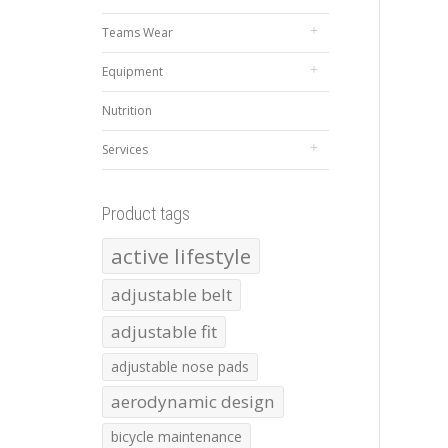
Teams Wear
Equipment
Nutrition
Services
Product tags
active lifestyle
adjustable belt
adjustable fit
adjustable nose pads
aerodynamic design
bicycle maintenance