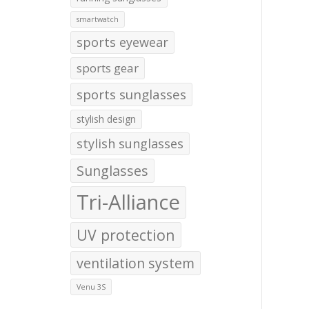
smartwatch
sports eyewear
sports gear
sports sunglasses
stylish design
stylish sunglasses
Sunglasses
Tri-Alliance
UV protection
ventilation system
Venu 3S