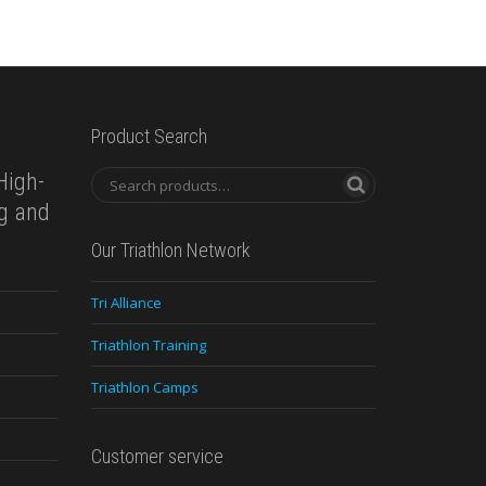
Product Search
High-
ng and
Our Triathlon Network
Tri Alliance
Triathlon Training
Triathlon Camps
Customer service