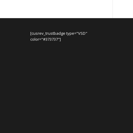
[cusrev_trustbadge type="VSD"
color="#373737"]