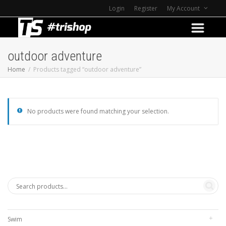
Login
Register
My Account
outdoor adventure
Home
Products tagged “outdoor adventure”
No products were found matching your selection.
Swim