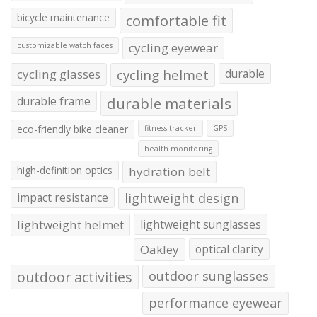
bicycle maintenance
comfortable fit
cycling eyewear
customizable watch faces
cycling glasses
cycling helmet
durable
durable frame
durable materials
eco-friendly bike cleaner
fitness tracker
GPS
health monitoring
high-definition optics
hydration belt
impact resistance
lightweight design
lightweight helmet
lightweight sunglasses
Oakley
optical clarity
outdoor activities
outdoor sunglasses
performance eyewear