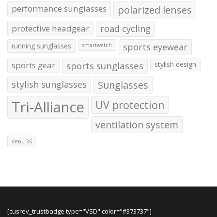
performance sunglasses
polarized lenses
protective headgear
road cycling
running sunglasses
sports eyewear
smartwatch
sports gear
sports sunglasses
stylish design
stylish sunglasses
Sunglasses
Tri-Alliance
UV protection
ventilation system
Venu 3S
[cusrev_trustbadge type="VSD" color="#373737"]