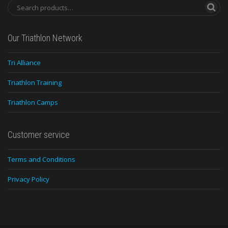
Our Triathlon Network
Tri Alliance
Triathlon Training
Triathlon Camps
Customer service
Terms and Conditions
Privacy Policy