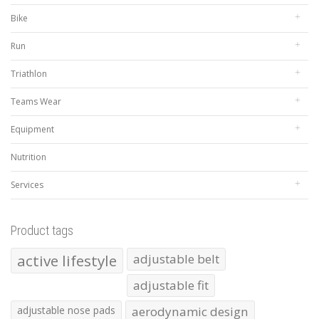
Bike
Run
Triathlon
Teams Wear
Equipment
Nutrition
Services
Product tags
active lifestyle
adjustable belt
adjustable fit
adjustable nose pads
aerodynamic design