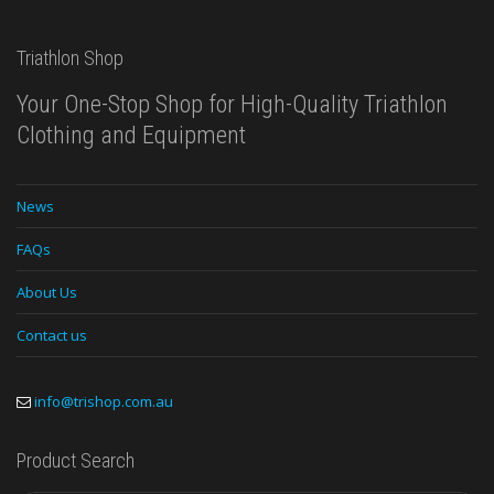
Triathlon Shop
Your One-Stop Shop for High-Quality Triathlon
Clothing and Equipment
News
FAQs
About Us
Contact us
info@trishop.com.au
Product Search