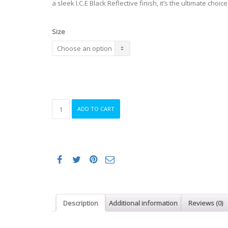
a sleek I.C.E Black Reflective finish, it’s the ultimate choice
Size
Oakley
ADD TO CART
ARO5
Race
I.C.E.
MIPS
Helmet
in
I.C.E.
Black
Reflective
Description
Additional information
Reviews (0)
quantity