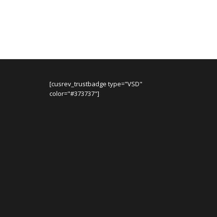
was:
is:
$84.99.
$64.99.
[cusrev_trustbadge type="VSD"
color="#373737"]