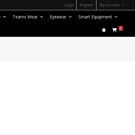
Login
Register
My Account
e
Teams Wear
Eyewear
Smart Equipment
0
Zoom