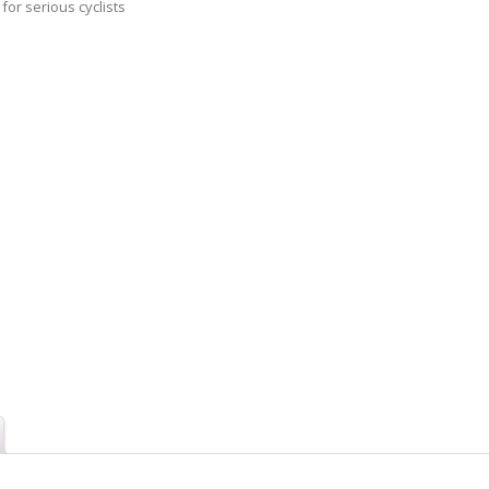
 for serious cyclists