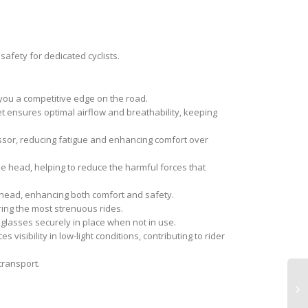
safety for dedicated cyclists.
you a competitive edge on the road.
et ensures optimal airflow and breathability, keeping
essor, reducing fatigue and enhancing comfort over
he head, helping to reduce the harmful forces that
r head, enhancing both comfort and safety.
ing the most strenuous rides.
lasses securely in place when not in use.
 visibility in low-light conditions, contributing to rider
transport.