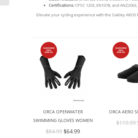
Certifications:
CPSC 1203, EN1078, and ANZ2063, 
Elevate your cycling experience with the Oakley ARO5 
ORCA OPENWATER
ORCA AERO S
SWIMMING GLOVES WOMEN
$
119.99
Original
Current
$
84.99
$
64.99
price
price