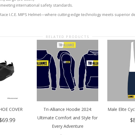
meeting international safety standards.
Race I.C.E. MIPS Helmet—where cutting-edge technology meets superior desi
RELATED PRODUCTS
HOE COVER
Tri-Alliance Hoodie 2024:
Male Elite Cyc
Ultimate Comfort and Style for
Original
Current
$
69.99
$
price
price
Every Adventure
was:
is: