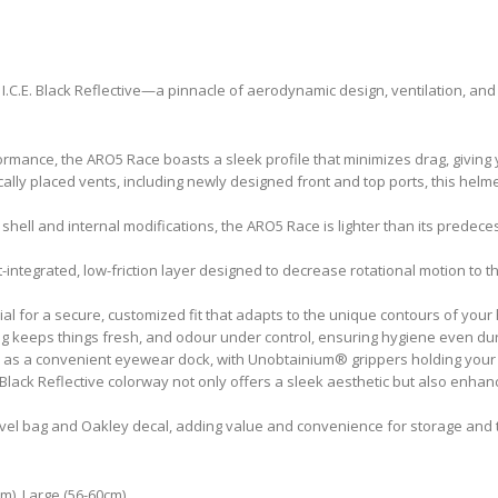
I.C.E. Black Reflective—a pinnacle of aerodynamic design, ventilation, and 
mance, the ARO5 Race boasts a sleek profile that minimizes drag, giving 
ally placed vents, including newly designed front and top ports, this helm
hell and internal modifications, the ARO5 Race is lighter than its predec
integrated, low-friction layer designed to decrease rotational motion to t
al for a secure, customized fit that adapts to the unique contours of you
ng keeps things fresh, and odour under control, ensuring hygiene even dur
 as a convenient eyewear dock, with Unobtainium® grippers holding your g
. Black Reflective colorway not only offers a sleek aesthetic but also enhances
vel bag and Oakley decal, adding value and convenience for storage and 
m), Large (56-60cm)