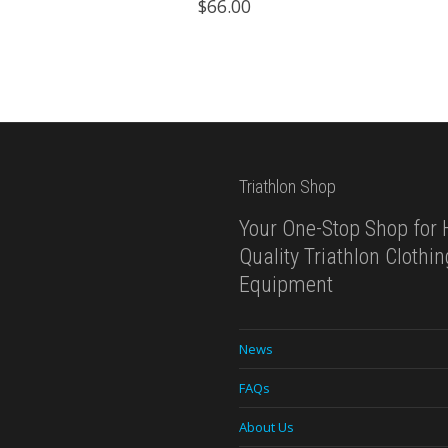
$
66.00
$119.99.
$69.99.
Triathlon Shop
Your One-Stop Shop for 
Quality Triathlon Clothi
Equipment
News
FAQs
About Us