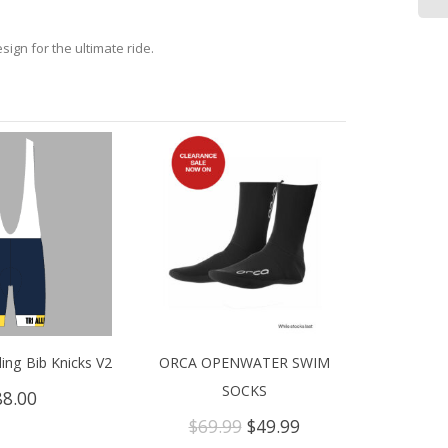
gn for the ultimate ride.
ling Bib Knicks V2
ORCA OPENWATER SWIM
SOCKS
88.00
Original
Current
$
69.99
$
49.99
price
price