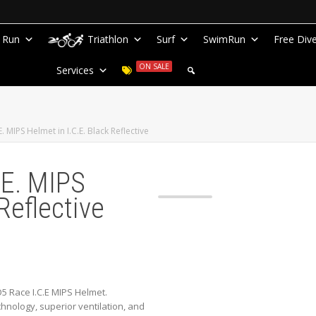
Run
Triathlon
Surf
SwimRun
Free Div
ON SALE
Services
 MIPS Helmet in I.C.E. Black Reflective
.E. MIPS
Reflective
 Race I.C.E MIPS Helmet.
nology, superior ventilation, and