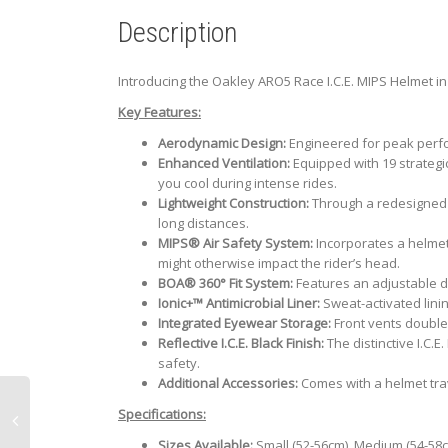
Description
Introducing the Oakley ARO5 Race I.C.E. MIPS Helmet in 
Key Features:
Aerodynamic Design:
Engineered for peak perfor
Enhanced Ventilation:
Equipped with 19 strategic
you cool during intense rides.
Lightweight Construction:
Through a redesigned s
long distances.
MIPS® Air Safety System:
Incorporates a helmet-
might otherwise impact the rider’s head.
BOA® 360° Fit System:
Features an adjustable di
Ionic+™ Antimicrobial Liner:
Sweat-activated lini
Integrated Eyewear Storage:
Front vents double
Reflective I.C.E. Black Finish:
The distinctive I.C.E
safety.
Additional Accessories:
Comes with a helmet tra
Specifications:
Sizes Available:
Small (52-56cm), Medium (54-58c