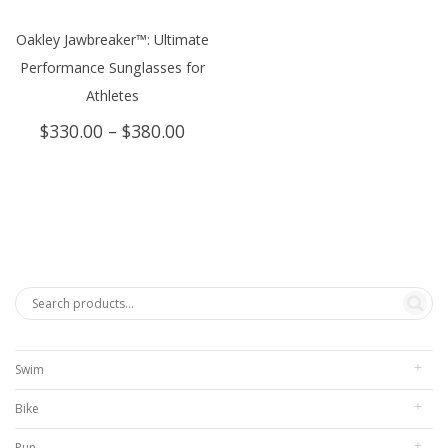
Oakley Jawbreaker™: Ultimate
Performance Sunglasses for
Athletes
Price
$
330.00
–
$
380.00
range:
$330.00
through
$380.00
Swim
Bike
Run