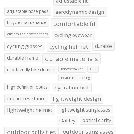
adjustable fit
adjustable nose pads
aerodynamic design
bicycle maintenance
comfortable fit
cycling eyewear
customizable watch faces
cycling glasses
cycling helmet
durable
durable frame
durable materials
eco-friendly bike cleaner
fitness tracker
GPS
health monitoring
high-definition optics
hydration belt
impact resistance
lightweight design
lightweight helmet
lightweight sunglasses
Oakley
optical clarity
outdoor activities
outdoor sunglasses