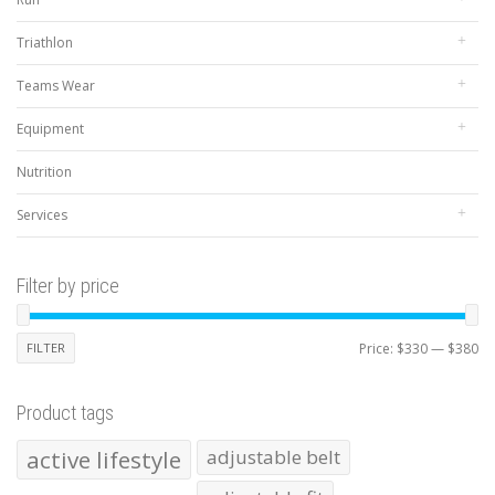
Triathlon
Teams Wear
Equipment
Nutrition
Services
Filter by price
Mi
Ma
FILTER
Price:
$330
—
$380
pr
pr
Product tags
active lifestyle
adjustable belt