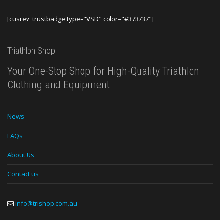
[cusrev_trustbadge type="VSD" color="#373737"]
Triathlon Shop
Your One-Stop Shop for High-Quality Triathlon
Clothing and Equipment
News
FAQs
About Us
Contact us
info@trishop.com.au