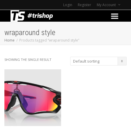
Login
Register
My Account
wraparound style
Home
Products tagged “wraparound style”
SHOWING THE SINGLE RESULT