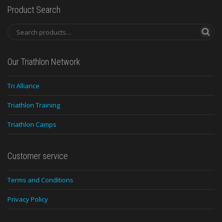
Product Search
Our Triathlon Network
Tri Alliance
Triathlon Training
Triathlon Camps
Customer service
Terms and Conditions
Privacy Policy