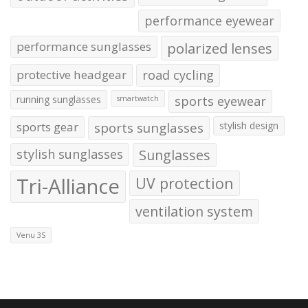
performance eyewear
performance sunglasses
polarized lenses
protective headgear
road cycling
running sunglasses
sports eyewear
smartwatch
sports gear
sports sunglasses
stylish design
stylish sunglasses
Sunglasses
Tri-Alliance
UV protection
ventilation system
Venu 3S