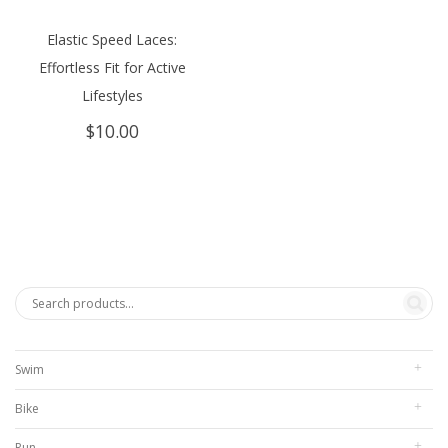
Elastic Speed Laces:
Effortless Fit for Active
Lifestyles
$
10.00
Swim
Bike
Run