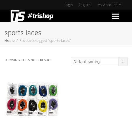
Login
Register
My Account
sports laces
Home
Products tagged “sports laces”
SHOWING THE SINGLE RESULT