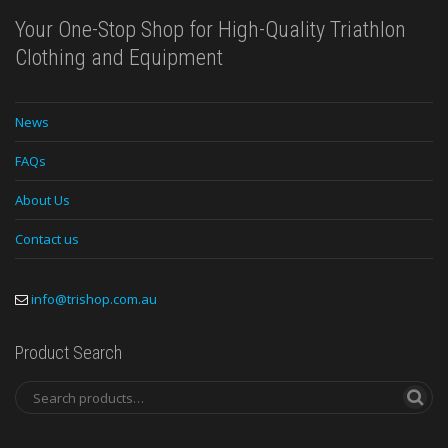
Your One-Stop Shop for High-Quality Triathlon
Clothing and Equipment
News
FAQs
About Us
Contact us
info@trishop.com.au
Product Search