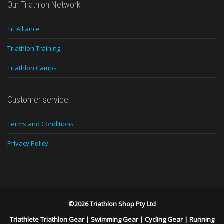
Our Triathlon Network
Tri Alliance
Triathlon Training
Triathlon Camps
Customer service
Terms and Conditions
Privacy Policy
©2026 Triathlon Shop Pty Ltd
Triathlete Triathlon Gear
|
Swimming Gear
|
Cycling Gear
|
Running