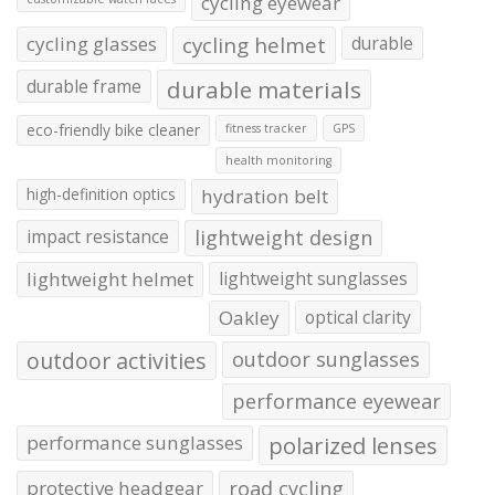
cycling eyewear
cycling glasses
cycling helmet
durable
durable frame
durable materials
eco-friendly bike cleaner
fitness tracker
GPS
health monitoring
high-definition optics
hydration belt
impact resistance
lightweight design
lightweight helmet
lightweight sunglasses
Oakley
optical clarity
outdoor activities
outdoor sunglasses
performance eyewear
performance sunglasses
polarized lenses
protective headgear
road cycling