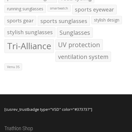
running sunglasses
sports eyewear
smartwatch
sports gear
sports sunglasses
stylish design
stylish sunglasses
Sunglasses
Tri-Alliance
UV protection
ventilation system
Venu 3S
[cusrev_trustbadge type="VSD" color="#373737"]
Triathlon Shop