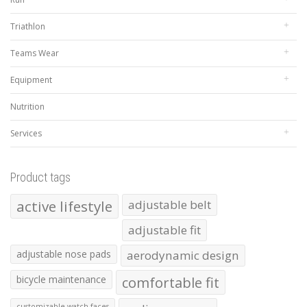
Triathlon
Teams Wear
Equipment
Nutrition
Services
Product tags
active lifestyle
adjustable belt
adjustable fit
adjustable nose pads
aerodynamic design
bicycle maintenance
comfortable fit
customizable watch faces