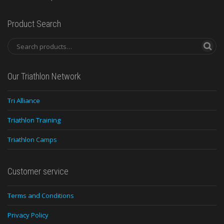
Product Search
Our Triathlon Network
Tri Alliance
Triathlon Training
Triathlon Camps
Customer service
Terms and Conditions
Privacy Policy