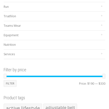
Run
Triathlon
Teams Wear
Equipment
Nutrition
Services
Filter by price
Mi
Ma
FILTER
Price:
$190
—
$330
pr
pr
Product tags
active lifestyle
adjustable belt