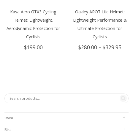
Kasa Aero GTX3 Cycling
Oakley ARO7 Lite Helmet:
Helmet: Lightweight,
Lightweight Performance &
Aerodynamic Protection for
Ultimate Protection for
Cyclists
Cyclists
Price
$
199.00
$
280.00
–
$
329.95
rang
$280
thro
$329
Swim
Bike