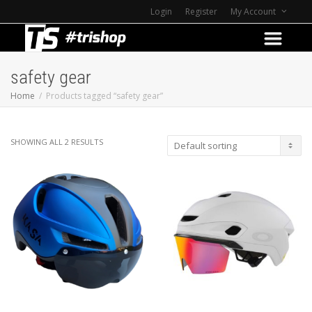
Login
Register
My Account
safety gear
Home
Products tagged “safety gear”
SHOWING ALL 2 RESULTS