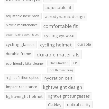
adjustable fit
adjustable nose pads
aerodynamic design
bicycle maintenance
comfortable fit
cycling eyewear
customizable watch faces
cycling glasses
cycling helmet
durable
durable frame
durable materials
eco-friendly bike cleaner
fitness tracker
GPS
health monitoring
high-definition optics
hydration belt
impact resistance
lightweight design
lightweight helmet
lightweight sunglasses
Oakley
optical clarity