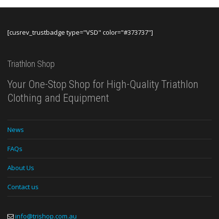
[cusrev_trustbadge type="VSD" color="#373737"]
Triathlon Shop
Your One-Stop Shop for High-Quality Triathlon
Clothing and Equipment
News
FAQs
About Us
Contact us
info@trishop.com.au