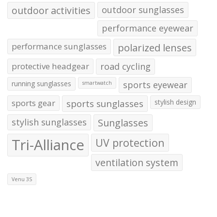
outdoor activities
outdoor sunglasses
performance eyewear
performance sunglasses
polarized lenses
protective headgear
road cycling
running sunglasses
sports eyewear
smartwatch
sports gear
sports sunglasses
stylish design
stylish sunglasses
Sunglasses
Tri-Alliance
UV protection
ventilation system
Venu 3S