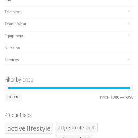
Triathlon
Teams Wear
Equipment
Nutrition
Services
Filter by price
Mi
Ma
FILTER
Price:
$380
—
$390
pr
pr
Product tags
active lifestyle
adjustable belt