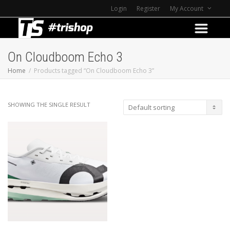
Login
Register
My Account
On Cloudboom Echo 3
Home
Products tagged “On Cloudboom Echo 3”
SHOWING THE SINGLE RESULT