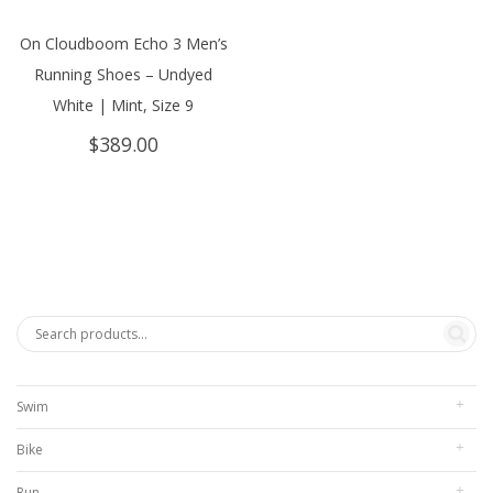
On Cloudboom Echo 3 Men’s
Running Shoes – Undyed
White | Mint, Size 9
$
389.00
Swim
Bike
Run