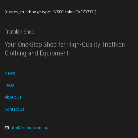
[cusrev_trustbadge type="VSD" color="#373737"]
Triathlon Shop
Your One-Stop Shop for High-Quality Triathlon
Clothing and Equipment
News
FAQs
About Us
Contact us
info@trishop.com.au