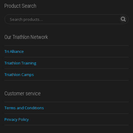
Product Search
Our Triathlon Network
Tri Alliance
Triathlon Training
Triathlon Camps
Customer service
Terms and Conditions
Privacy Policy