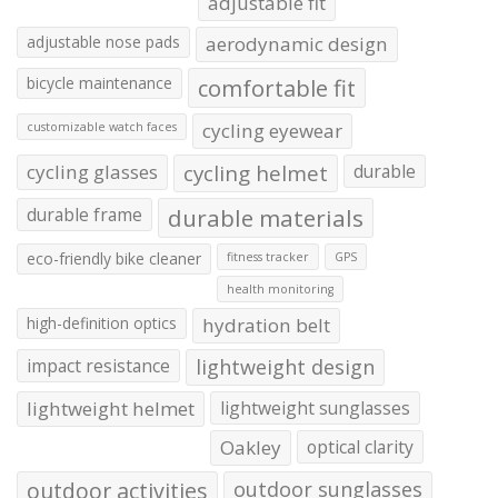
adjustable fit
adjustable nose pads
aerodynamic design
bicycle maintenance
comfortable fit
cycling eyewear
customizable watch faces
cycling glasses
cycling helmet
durable
durable frame
durable materials
eco-friendly bike cleaner
fitness tracker
GPS
health monitoring
high-definition optics
hydration belt
impact resistance
lightweight design
lightweight helmet
lightweight sunglasses
Oakley
optical clarity
outdoor activities
outdoor sunglasses