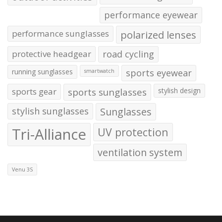
performance eyewear
performance sunglasses
polarized lenses
protective headgear
road cycling
running sunglasses
sports eyewear
smartwatch
sports gear
sports sunglasses
stylish design
stylish sunglasses
Sunglasses
Tri-Alliance
UV protection
ventilation system
Venu 3S