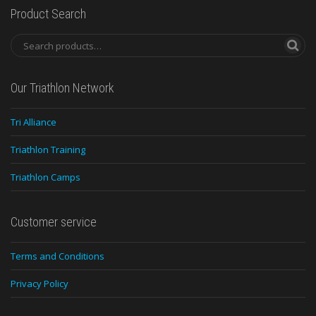
Product Search
Our Triathlon Network
Tri Alliance
Triathlon Training
Triathlon Camps
Customer service
Terms and Conditions
Privacy Policy