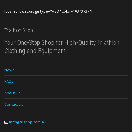
[cusrev_trustbadge type="VSD" color="#373737"]
Triathlon Shop
Your One-Stop Shop for High-Quality Triathlon
Clothing and Equipment
News
FAQs
About Us
Contact us
info@trishop.com.au