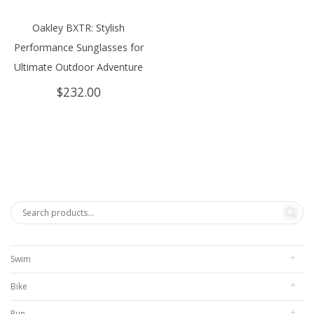
Oakley BXTR: Stylish
Performance Sunglasses for
Ultimate Outdoor Adventure
$
232.00
Swim
Bike
Run