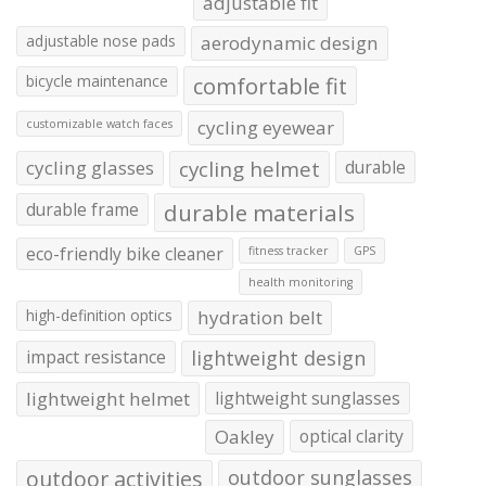
adjustable fit
adjustable nose pads
aerodynamic design
bicycle maintenance
comfortable fit
cycling eyewear
customizable watch faces
cycling glasses
cycling helmet
durable
durable frame
durable materials
eco-friendly bike cleaner
fitness tracker
GPS
health monitoring
high-definition optics
hydration belt
impact resistance
lightweight design
lightweight helmet
lightweight sunglasses
Oakley
optical clarity
outdoor activities
outdoor sunglasses