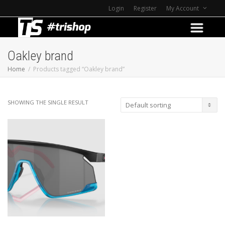
Login
Register
My Account
Oakley brand
Home
Products tagged “Oakley brand”
SHOWING THE SINGLE RESULT