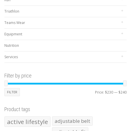
Triathlon
Teams Wear
Equipment
Nutrition
Services
Filter by price
Mi
Ma
FILTER
Price:
$230
—
$240
pr
pr
Product tags
active lifestyle
adjustable belt