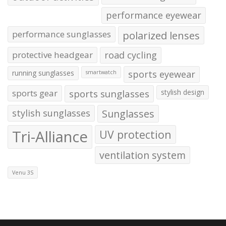
performance eyewear
performance sunglasses
polarized lenses
protective headgear
road cycling
running sunglasses
sports eyewear
smartwatch
sports gear
sports sunglasses
stylish design
stylish sunglasses
Sunglasses
Tri-Alliance
UV protection
ventilation system
Venu 3S