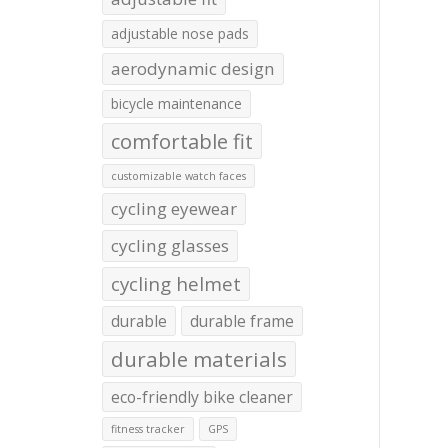
adjustable nose pads
aerodynamic design
bicycle maintenance
comfortable fit
customizable watch faces
cycling eyewear
cycling glasses
cycling helmet
durable
durable frame
durable materials
eco-friendly bike cleaner
fitness tracker
GPS