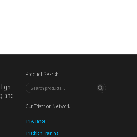
Product Search
High-
ng and
Our Triathlon Network
Tri Alliance
Triathlon Training