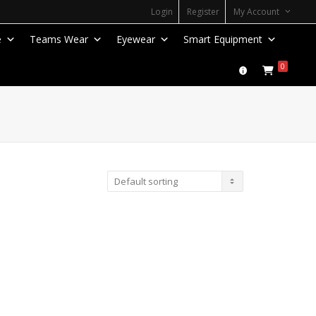
Login
Register
My Account
e
Teams Wear
Eyewear
Smart Equipment
0