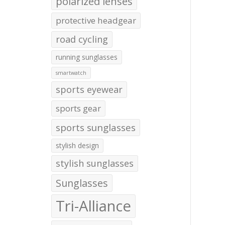
polarized lenses
protective headgear
road cycling
running sunglasses
smartwatch
sports eyewear
sports gear
sports sunglasses
stylish design
stylish sunglasses
Sunglasses
Tri-Alliance