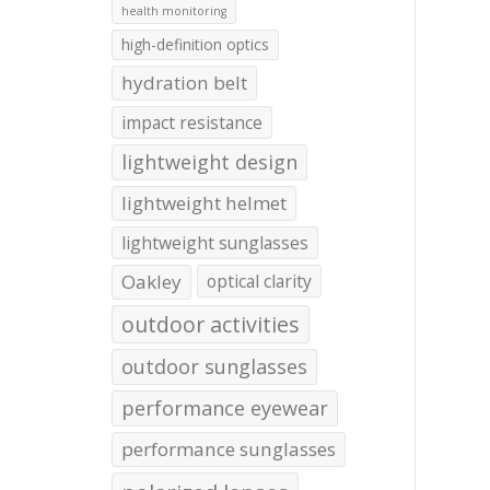
health monitoring
high-definition optics
hydration belt
impact resistance
lightweight design
lightweight helmet
lightweight sunglasses
Oakley
optical clarity
outdoor activities
outdoor sunglasses
performance eyewear
performance sunglasses