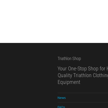
Triathlon Shop
Your One-Stop Shop for 
Quality Triathlon Clothi
Equipment
News
FAQs