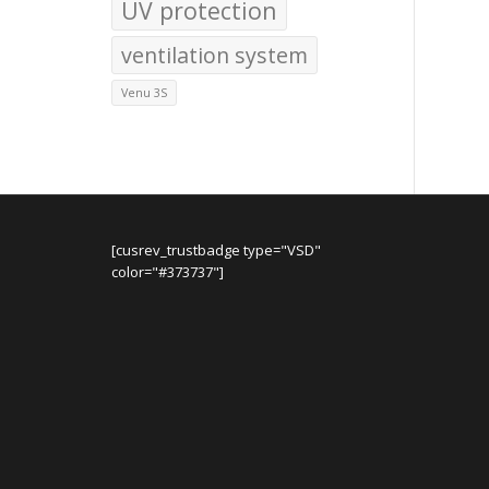
UV protection
ventilation system
Venu 3S
[cusrev_trustbadge type="VSD"
color="#373737"]