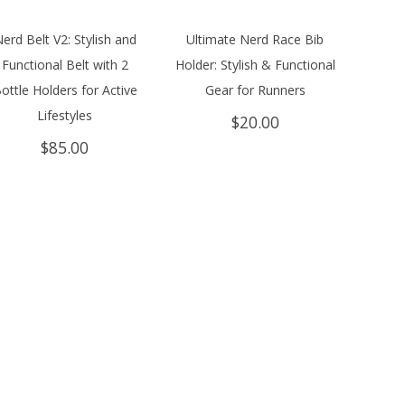
erd Belt V2: Stylish and
Ultimate Nerd Race Bib
Functional Belt with 2
Holder: Stylish & Functional
ottle Holders for Active
Gear for Runners
Lifestyles
$
20.00
$
85.00