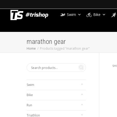
Swim
Bike
marathon gear
Home
Products tagged “marathon gear”
SH
Swim
Bike
Run
Triathlon