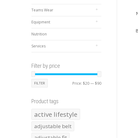
Teams Wear
N
Equipment
B
Nutrition
Services
Filter by price
Min
Max
FILTER
Price:
$20
—
$90
price
price
Product tags
active lifestyle
adjustable belt
adjustable fit