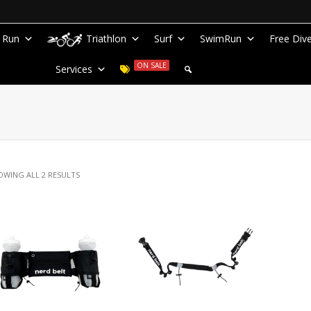
Run
Triathlon
Surf
SwimRun
Free Div
ON SALE
Services
OWING ALL 2 RESULTS