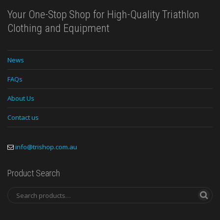
Your One-Stop Shop for High-Quality Triathlon
Clothing and Equipment
News
FAQs
About Us
Contact us
info@trishop.com.au
Product Search