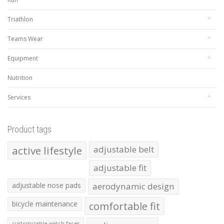
Triathlon
Teams Wear
Equipment
Nutrition
Services
Product tags
active lifestyle
adjustable belt
adjustable fit
adjustable nose pads
aerodynamic design
bicycle maintenance
comfortable fit
customizable watch faces