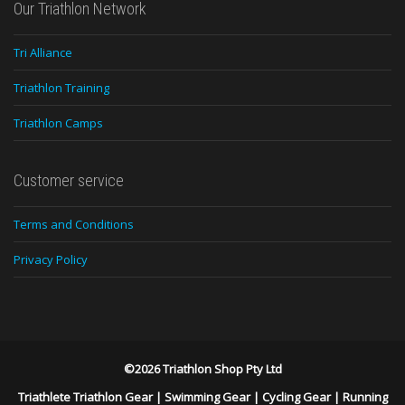
Our Triathlon Network
Tri Alliance
Triathlon Training
Triathlon Camps
Customer service
Terms and Conditions
Privacy Policy
©2026 Triathlon Shop Pty Ltd
Triathlete Triathlon Gear
|
Swimming Gear
|
Cycling Gear
|
Running