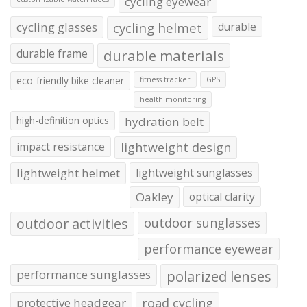
cycling eyewear
cycling glasses
cycling helmet
durable
durable frame
durable materials
eco-friendly bike cleaner
fitness tracker
GPS
health monitoring
high-definition optics
hydration belt
impact resistance
lightweight design
lightweight helmet
lightweight sunglasses
Oakley
optical clarity
outdoor activities
outdoor sunglasses
performance eyewear
performance sunglasses
polarized lenses
protective headgear
road cycling