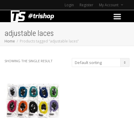
Login
Register
My Account
adjustable laces
Home
Products tagged “adjustable laces”
SHOWING THE SINGLE RESULT