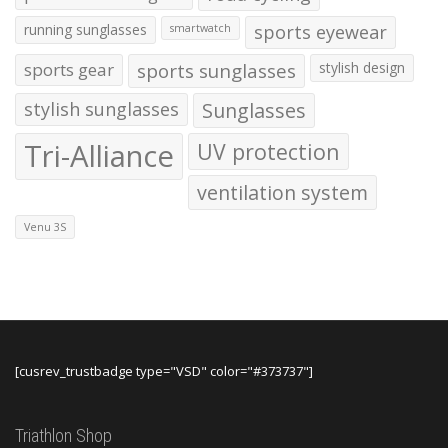
running sunglasses
sports eyewear
smartwatch
sports gear
sports sunglasses
stylish design
stylish sunglasses
Sunglasses
Tri-Alliance
UV protection
ventilation system
Venu 3S
[cusrev_trustbadge type="VSD" color="#373737"]
Triathlon Shop