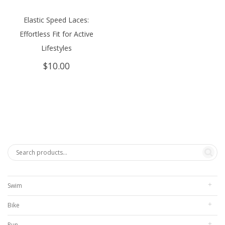
Elastic Speed Laces:
Effortless Fit for Active
Lifestyles
$
10.00
Swim
Bike
Run