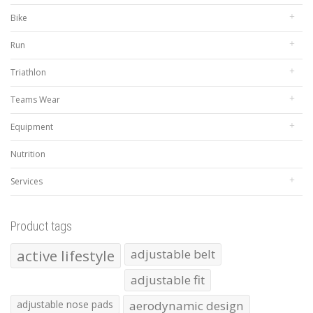
Bike
Run
Triathlon
Teams Wear
Equipment
Nutrition
Services
Product tags
active lifestyle
adjustable belt
adjustable fit
adjustable nose pads
aerodynamic design