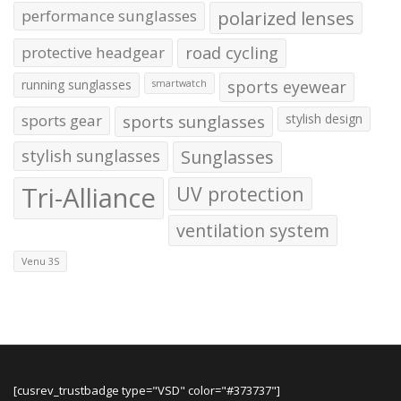
performance sunglasses
polarized lenses
protective headgear
road cycling
running sunglasses
sports eyewear
smartwatch
sports gear
sports sunglasses
stylish design
stylish sunglasses
Sunglasses
Tri-Alliance
UV protection
ventilation system
Venu 3S
[cusrev_trustbadge type="VSD" color="#373737"]