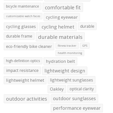
bicycle maintenance
comfortable fit
cycling eyewear
customizable watch faces
cycling glasses
cycling helmet
durable
durable frame
durable materials
eco-friendly bike cleaner
fitness tracker
GPS
health monitoring
high-definition optics
hydration belt
impact resistance
lightweight design
lightweight helmet
lightweight sunglasses
Oakley
optical clarity
outdoor activities
outdoor sunglasses
performance eyewear