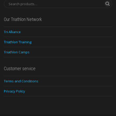
Our Triathlon Network
Tri Alliance
Triathlon Training
Triathlon Camps
Customer service
Terms and Conditions
Privacy Policy