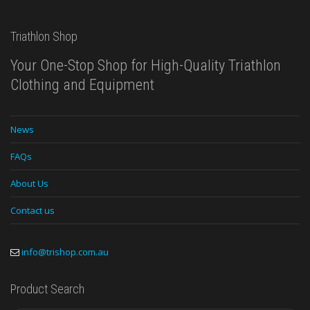
Triathlon Shop
Your One-Stop Shop for High-Quality Triathlon
Clothing and Equipment
News
FAQs
About Us
Contact us
info@trishop.com.au
Product Search