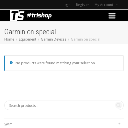
Login
Register
My Account
Garmin on special
Home
Equipment
Garmin Devices
Garmin on special
No products were found matching your selection.
Swim