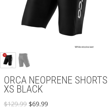
ORCA NEOPRENE SHORTS
XS BLACK
Original
Current
$
129.99
$
69.99
price
price