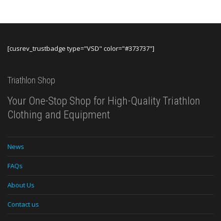
[cusrev_trustbadge type="VSD" color="#373737"]
Triathlon Shop
Your One-Stop Shop for High-Quality Triathlon
Clothing and Equipment
News
FAQs
About Us
Contact us