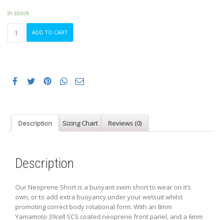
was:
is:
$129.99.
$69.99.
In stock
ORCA
ADD TO CART
NEOPRENE
SHORTS
XS
BLACK
quantity
Description
Sizing Chart
Reviews (0)
Description
Our Neoprene Short is a buoyant swim short to wear on it’s
own, or to add extra buoyancy under your wetsuit whilst
promoting correct body rotational form. With an 8mm
Yamamoto 39cell SCS coated neoprene front panel, and a 6mm