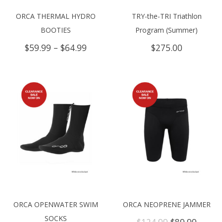
ORCA THERMAL HYDRO
TRY-the-TRI Triathlon
BOOTIES
Program (Summer)
Price
$
59.99
–
$
64.99
$
275.00
range:
$59.99
through
$64.99
ORCA OPENWATER SWIM
ORCA NEOPRENE JAMMER
SOCKS
Original
Curre
$
124.99
$
89.99