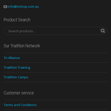
info@trishop.com.au
Product Search
Our Triathlon Network
Tri Alliance
Triathlon Training
Triathlon Camps
Customer service
Terms and Conditions