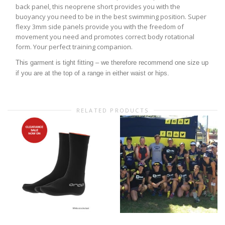
back panel, this neoprene short provides you with the
buoyancy you need to be in the best swimming position. Super
flexy 3mm side panels provide you with the freedom of
movement you need and promotes correct body rotational
form. Your perfect training companion.
This garment is tight fitting – we therefore recommend one size up
if you are at the top of a range in either waist or hips.
RELATED PRODUCTS