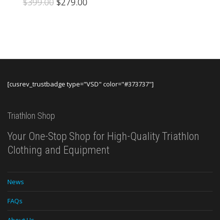
Original
Current
$
399.00
$
279.00
price
price
was:
is:
$399.00.
$279.00.
[cusrev_trustbadge type="VSD" color="#373737"]
Triathlon Shop
Your One-Stop Shop for High-Quality Triathlon
Clothing and Equipment
News
FAQs