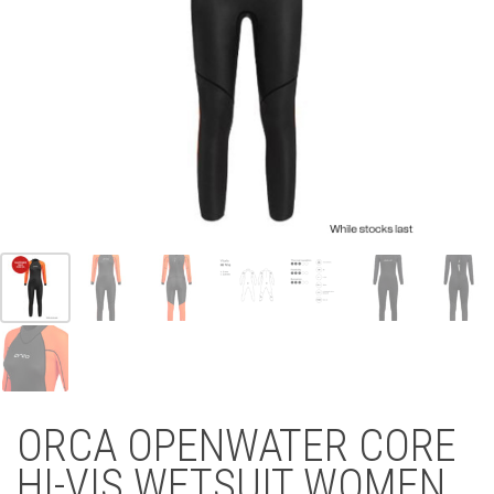
ORCA OPENWATER CORE
HI-VIS WETSUIT WOMEN