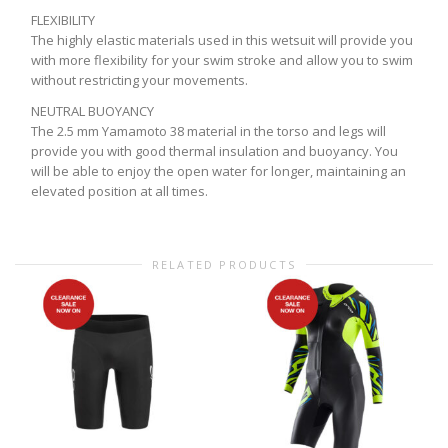
FLEXIBILITY
The highly elastic materials used in this wetsuit will provide you
with more flexibility for your swim stroke and allow you to swim
without restricting your movements.
NEUTRAL BUOYANCY
The 2.5 mm Yamamoto 38 material in the torso and legs will
provide you with good thermal insulation and buoyancy. You
will be able to enjoy the open water for longer, maintaining an
elevated position at all times.
RELATED PRODUCTS