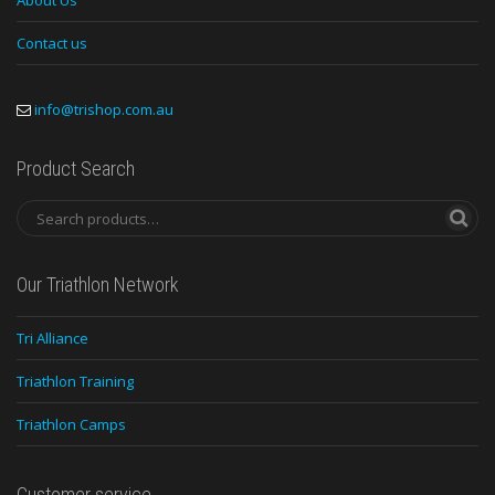
About Us
Contact us
info@trishop.com.au
Product Search
Our Triathlon Network
Tri Alliance
Triathlon Training
Triathlon Camps
Customer service