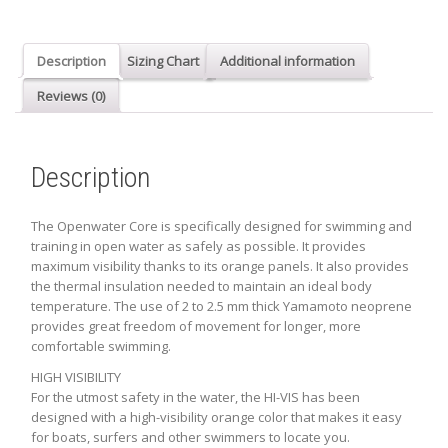
-
BLACK
DETAIL
Description
Sizing Chart
Additional information
quantity
Reviews (0)
Description
The Openwater Core is specifically designed for swimming and
training in open water as safely as possible. It provides
maximum visibility thanks to its orange panels. It also provides
the thermal insulation needed to maintain an ideal body
temperature. The use of 2 to 2.5 mm thick Yamamoto neoprene
provides great freedom of movement for longer, more
comfortable swimming.
HIGH VISIBILITY
For the utmost safety in the water, the HI-VIS has been
designed with a high-visibility orange color that makes it easy
for boats, surfers and other swimmers to locate you.