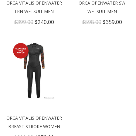
ORCA VITALIS OPENWATER
ORCA OPENWATER SW
TRN WETSUIT MEN
WETSUIT MEN
Original
Current
Original
Curre
$
399.00
$
240.00
$
598.00
$
359.00
price
price
price
price
was:
is:
was:
is:
$399.00.
$240.00.
$598.00.
$359.
ORCA VITALIS OPENWATER
BREAST STROKE WOMEN