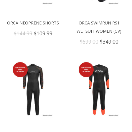
ORCA NEOPRENE SHORTS
ORCA SWIMRUN RS1
WETSUIT WOMEN (GV)
Original
Current
$
144.99
$
109.99
price
price
Original
Curre
$
699.00
$
349.00
was:
is:
price
price
$144.99.
$109.99.
was:
is:
$699.00.
$349.