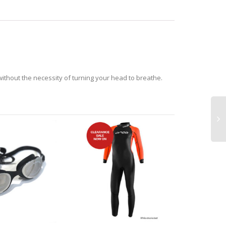
 without the necessity of turning your head to breathe.