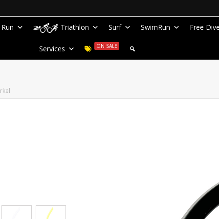
Run
Triathlon
Surf
SwimRun
Free Div
ON SALE
Services
rkel