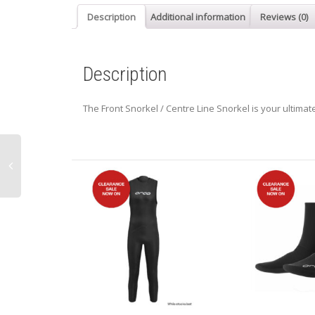
Description
Additional information
Reviews (0)
Description
The Front Snorkel / Centre Line Snorkel is your ultimat