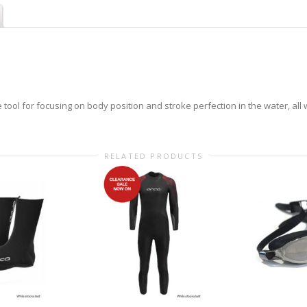
e tool for focusing on body position and stroke perfection in the water, all
RELATED PRODUCTS