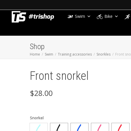
Swim
Bike
Shop
Home
Swim
Training accessories
Snorkles
Front sno
Front snorkel
$
28.00
Snorkel