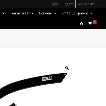
Login
Register
My Account
e
Teams Wear
Eyewear
Smart Equipment
0
Zoom