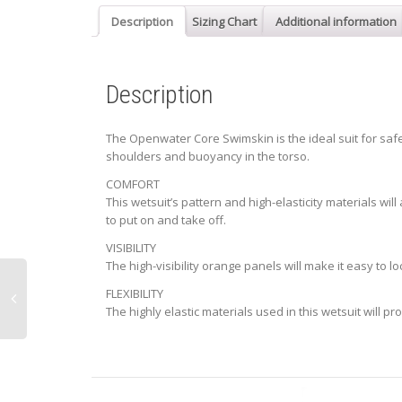
Description
Sizing Chart
Additional information
Description
The Openwater Core Swimskin is the ideal suit for safely
shoulders and buoyancy in the torso.
COMFORT
This wetsuit’s pattern and high-elasticity materials wil
to put on and take off.
VISIBILITY
The high-visibility orange panels will make it easy to l
FLEXIBILITY
The highly elastic materials used in this wetsuit will p