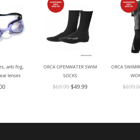
s, anti-fog,
ORCA OPENWATER SWIM
ORCA SWIMR
lear lenses
SOCKS
WOM
Original
Current
00
$
69.99
$
49.99
$
699.0
price
price
was:
is:
$69.99.
$49.99.