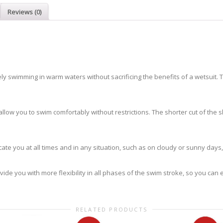
Reviews (0)
 swimming in warm waters without sacrificing the benefits of a wetsuit. This 
l allow you to swim comfortably without restrictions. The shorter cut of the 
ocate you at all times and in any situation, such as on cloudy or sunny days
rovide you with more flexibility in all phases of the swim stroke, so you ca
RELATED PRODUCTS