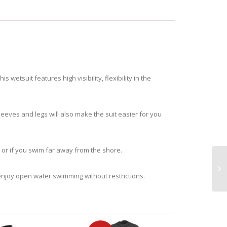
wetsuit features high visibility, flexibility in the
sleeves and legs will also make the suit easier for you
, or if you swim far away from the shore.
n enjoy open water swimming without restrictions.