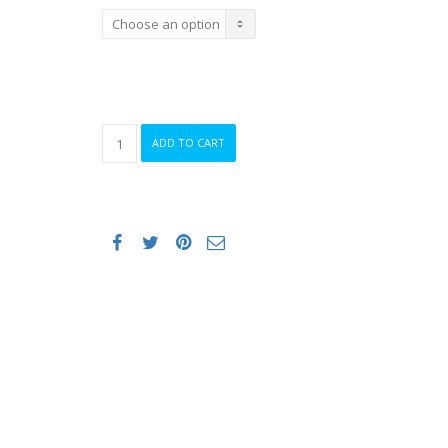
ORCA
ADD TO CART
OPENWATER
CORE
SWIMSKIN
PERFORM
MEN
quantity