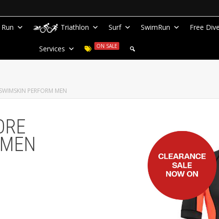
Run
Triathlon
Surf
SwimRun
Free Div
ON SALE
Services
SWIMSKIN PERFORM MEN
ORE
 MEN