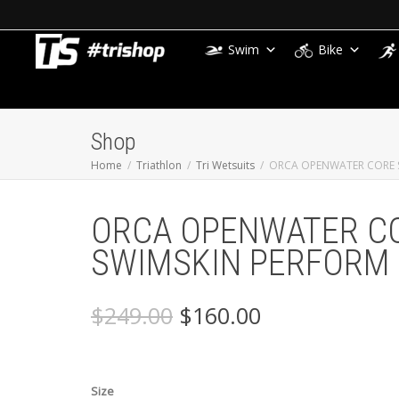
Swim
Bike
Shop
Home
Triathlon
Tri Wetsuits
ORCA OPENWATER CORE 
ORCA OPENWATER C
SWIMSKIN PERFORM
Original
Current
$
249.00
$
160.00
price
price
was:
is:
$249.00.
$160.00.
Size