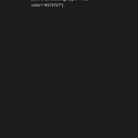
color="#373737"]