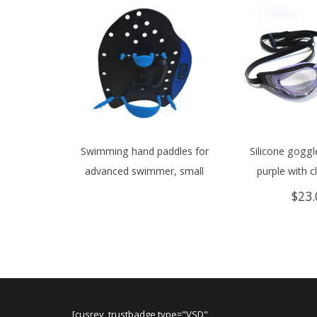
Swimming hand paddles for
Silicone goggle
advanced swimmer, small
purple with c
$
23.
[cusrev_trustbadge type="VSD"