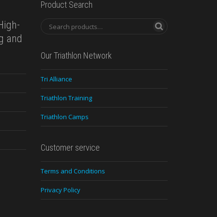
Product Search
High-
ng and
Our Triathlon Network
Tri Alliance
Triathlon Training
Triathlon Camps
Customer service
Terms and Conditions
Privacy Policy