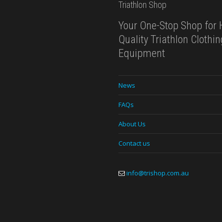
Triathlon Shop
Your One-Stop Shop for 
Quality Triathlon Clothi
Equipment
News
FAQs
About Us
Contact us
info@trishop.com.au