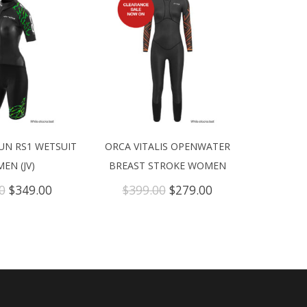
UN RS1 WETSUIT
ORCA VITALIS OPENWATER
EN (JV)
BREAST STROKE WOMEN
Original
Current
Original
Current
0
$
349.00
$
399.00
$
279.00
price
price
price
price
was:
is:
was:
is:
$699.00.
$349.00.
$399.00.
$279.00.