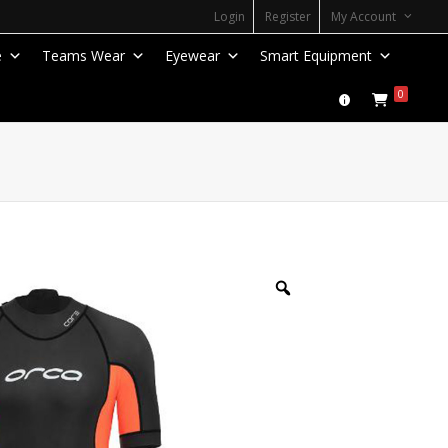
Login
Register
My Account
e
Teams Wear
Eyewear
Smart Equipment
0
Zoom