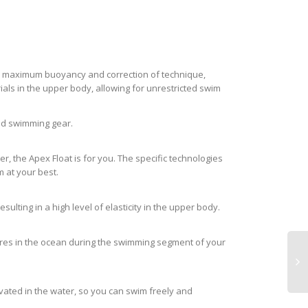
 for maximum buoyancy and correction of technique,
als in the upper body, allowing for unrestricted swim
and swimming gear.
, the Apex Float is for you. The specific technologies
 at your best.
lting in a high level of elasticity in the upper body.
atures in the ocean during the swimming segment of your
evated in the water, so you can swim freely and