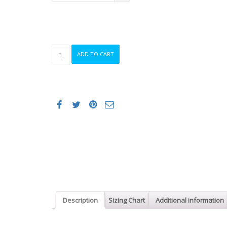
ORCA
ADD TO CART
APEX
FLOAT
WETSUIT
MEN
quantity
Description
Sizing Chart
Additional information