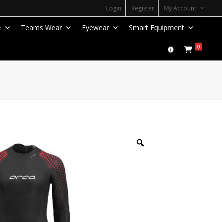
Login
Register
My Account
e
Teams Wear
Eyewear
Smart Equipment
0
Zoom