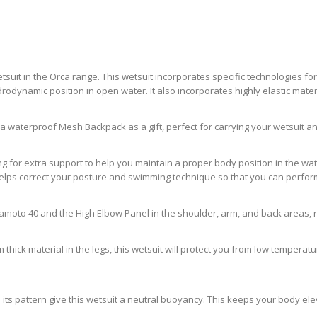
etsuit in the Orca range. This wetsuit incorporates specific technologies
ynamic position in open water. It also incorporates highly elastic materi
t a waterproof Mesh Backpack as a gift, perfect for carrying your wetsuit 
for extra support to help you maintain a proper body position in the water
helps correct your posture and swimming technique so that you can perform
moto 40 and the High Elbow Panel in the shoulder, arm, and back areas, resu
m thick material in the legs, this wetsuit will protect you from low temper
d its pattern give this wetsuit a neutral buoyancy. This keeps your body el