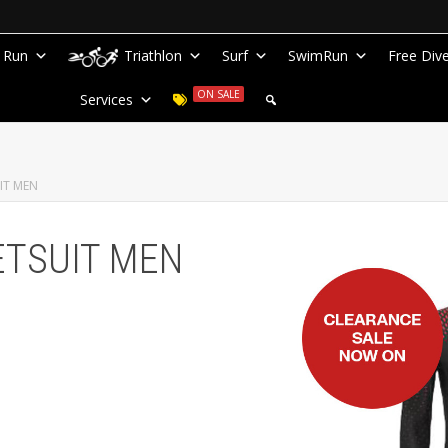
Run
Triathlon
Surf
SwimRun
Free Div
ON SALE
Services
IT MEN
ETSUIT MEN