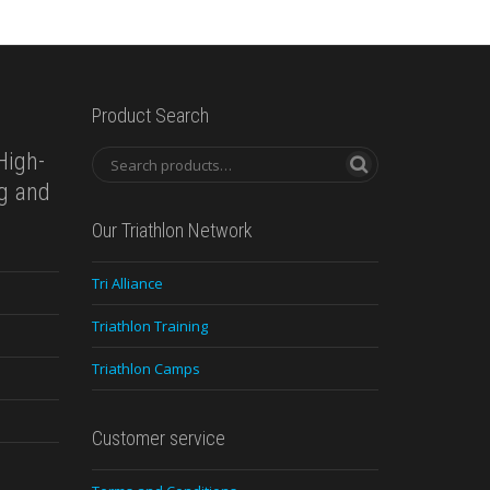
Product Search
High-
ng and
Our Triathlon Network
Tri Alliance
Triathlon Training
Triathlon Camps
Customer service