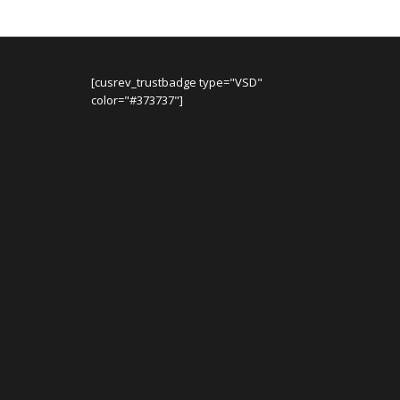
[cusrev_trustbadge type="VSD"
color="#373737"]