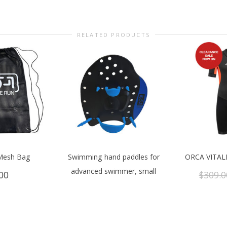
RELATED PRODUCTS
Mesh Bag
Swimming hand paddles for
ORCA VITAL
advanced swimmer, small
00
$
309.0