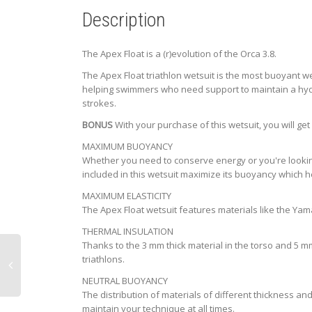
Description
The Apex Float is a (r)evolution of the Orca 3.8.
The Apex Float triathlon wetsuit is the most buoyant w
helping swimmers who need support to maintain a hydrod
strokes.
BONUS
With your purchase of this wetsuit, you will ge
MAXIMUM BUOYANCY
Whether you need to conserve energy or you're looking 
included in this wetsuit maximize its buoyancy which 
MAXIMUM ELASTICITY
The Apex Float wetsuit features materials like the Yama
THERMAL INSULATION
Thanks to the 3 mm thick material in the torso and 5 m
triathlons.
NEUTRAL BUOYANCY
The distribution of materials of different thickness an
maintain your technique at all times.