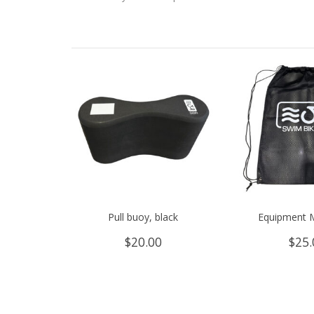
Pull buoy, black
Equipment 
$
20.00
$
25.