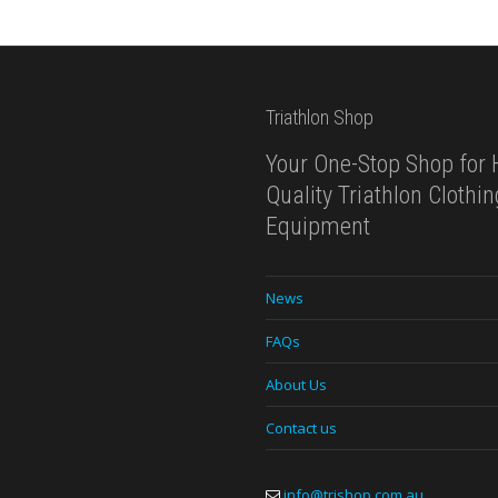
Triathlon Shop
Your One-Stop Shop for 
Quality Triathlon Clothi
Equipment
News
FAQs
About Us
Contact us
info@trishop.com.au