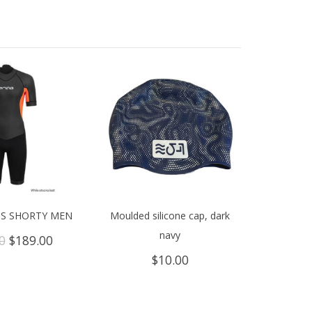
IS SHORTY MEN
Moulded silicone cap, dark
navy
Original
Current
0
$
189.00
price
price
$
10.00
was:
is:
$309.00.
$189.00.