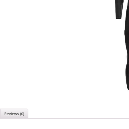
Reviews (0)