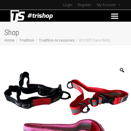
Login
Register
My Account
Shop
Home
Triathlon
Triathlon Accessories
ROCKET Race Belts
Z