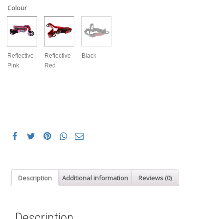
Colour
Reflective -
Reflective -
Black
Pink
Red
Description
Additional information
Reviews (0)
Description