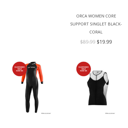
ORCA WOMEN CORE
SUPPORT SINGLET BLACK-
CORAL
Original
Curren
$
89.99
$
19.99
price
price
was:
is:
$89.99.
$19.99.