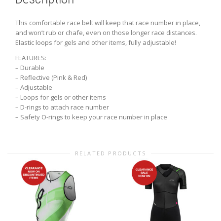
This comfortable race belt will keep that race number in place,
and won’t rub or chafe, even on those longer race distances.
Elastic loops for gels and other items, fully adjustable!
FEATURES:
– Durable
– Reflective (Pink & Red)
– Adjustable
– Loops for gels or other items
– D-rings to attach race number
– Safety O-rings to keep your race number in place
RELATED PRODUCTS