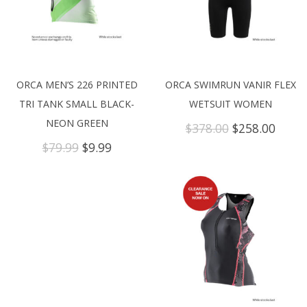
ORCA MEN’S 226 PRINTED
ORCA SWIMRUN VANIR FLEX
TRI TANK SMALL BLACK-
WETSUIT WOMEN
NEON GREEN
Original
Curre
$
378.00
$
258.00
price
price
Original
Current
$
79.99
$
9.99
was:
is:
price
price
$378.00.
$258.
was:
is:
$79.99.
$9.99.