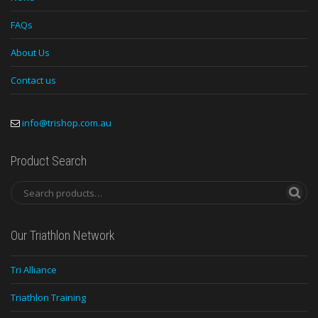
FAQs
About Us
Contact us
info@trishop.com.au
Product Search
Our Triathlon Network
Tri Alliance
Triathlon Training