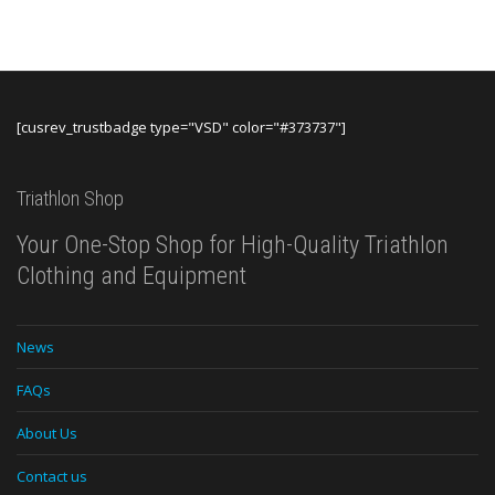
thro
$440.
[cusrev_trustbadge type="VSD" color="#373737"]
Triathlon Shop
Your One-Stop Shop for High-Quality Triathlon
Clothing and Equipment
News
FAQs
About Us
Contact us