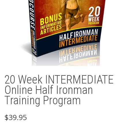
20 Week INTERMEDIATE
Online Half Ironman
Training Program
$
39.95