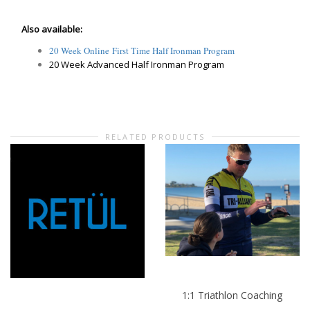
Also available:
20 Week Online First Time Half Ironman Program
20 Week Advanced Half Ironman Program
RELATED PRODUCTS
1:1 Triathlon Coaching