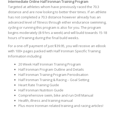
Intermediate Online Half Ironman Training Program
Targeted at athletes whom have previously raced the 70.3
distance and are now looking to better their times. If an athlete
has not completed a 70.3 distance however already has an
advanced level of fitness through either endurance swimming,
cycling or running this program is also for you. The program
begins moderately (8-9 hrs a week) and will build towards 15-18
hours of training during the final build weeks.
For a one-off payment of just $39.95, you will receive an eBook
with 100+ pages packed with Half Ironman Specific Training
Information including:
20 Week Half Ironman Training Program
Half Ironman Program Outline and Details
Half Ironman Training Program Periodisation
Half Ironman Training & Racing – Goal Setting
Heart Rate Training Guide
Half Ironman Nutrition Guide
Comprehensive swim, bike and run Drill Manual
Health, illness and training manual
Plus more Ironman related training and racing articles!