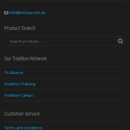
info@trishop.com.au
Product Search
Our Triathlon Network
Tri Alliance
Triathlon Training
Triathlon Camps
Customer service
Terms and Conditions