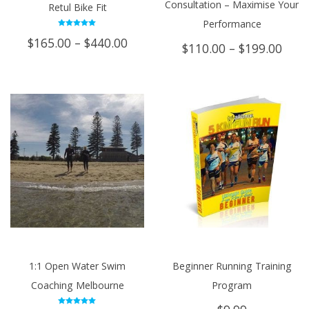
Consultation – Maximise Your
Retul Bike Fit
Performance
Rated
Price
$
165.00
–
$
440.00
5.00
Price
$
110.00
–
$
199.00
out of 5
range:
rang
$165.00
$110
through
thro
$440.00
$199
1:1 Open Water Swim
Beginner Running Training
Coaching Melbourne
Program