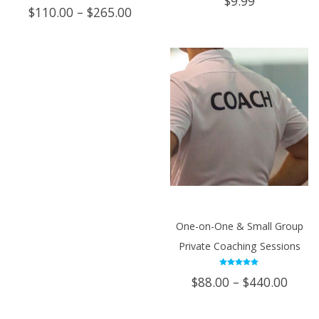
$
9.99
Rated
Price
$
110.00
–
$
265.00
5.00
out of 5
range:
$110.00
through
$265.00
One-on-One & Small Group
Private Coaching Sessions
Rated
Price
$
88.00
–
$
440.00
5.00
out of 5
range
$88.0