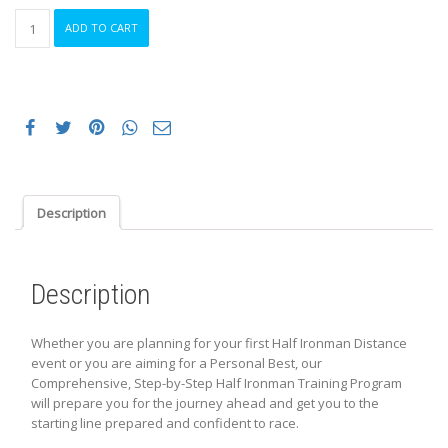
20
ADD TO CART
Week
INTERMEDIATE
Online
Half
Ironman
Training
Program
quantity
Description
Description
Whether you are planning for your first Half Ironman Distance
event or you are aiming for a Personal Best, our
Comprehensive, Step-by-Step Half Ironman Training Program
will prepare you for the journey ahead and get you to the
starting line prepared and confident to race.