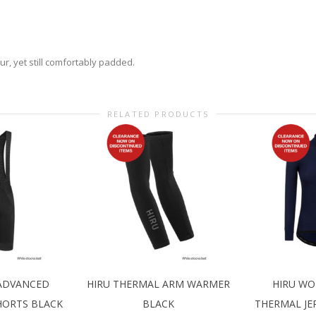
r, yet still comfortably padded.
RELATED PRODUCTS
 ADVANCED
HIRU THERMAL ARM WARMER
HIRU WO
HORTS BLACK
BLACK
THERMAL JE