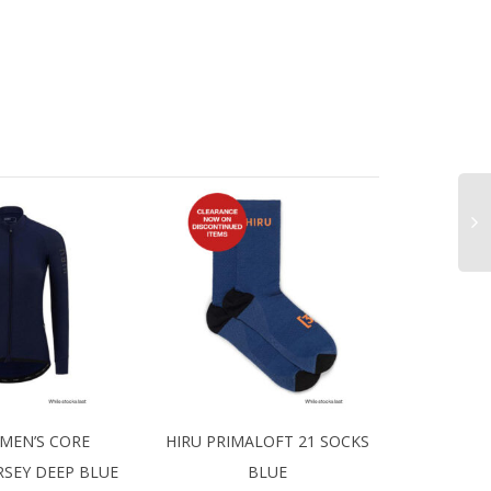
MEN’S CORE
HIRU PRIMALOFT 21 SOCKS
RSEY DEEP BLUE
BLUE