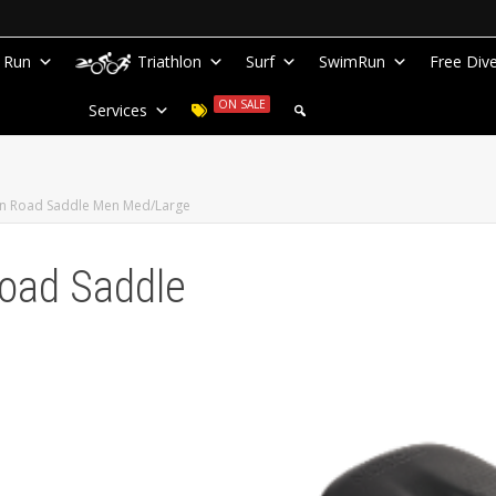
Run
Triathlon
Surf
SwimRun
Free Div
ON SALE
Services
on Road Saddle Men Med/Large
Road Saddle