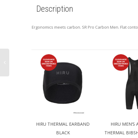
Description
Ergonomics meets carbon. SR Pro Carbon Men. Flat contou
HIRU THERMAL EARBAND
HIRU MEN’S
BLACK
THERMAL BIBS