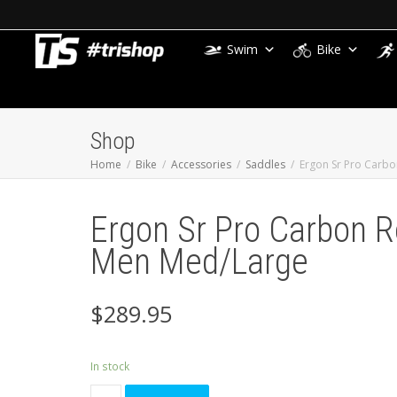
Swim
Bike
Shop
Home
Bike
Accessories
Saddles
Ergon Sr Pro Carb
Ergon Sr Pro Carbon 
Men Med/Large
$
289.95
In stock
Ergon