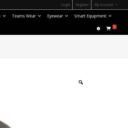
Login
Register
My Account
e
Teams Wear
Eyewear
Smart Equipment
0
Zoom