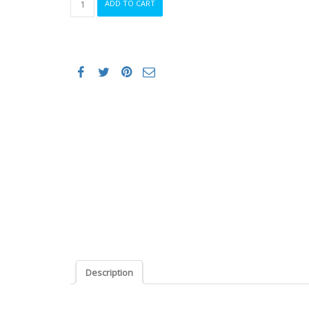
ADD TO CART
Sr
Pro
Carbon
Road
Saddle
Men
Med/Large
quantity
Description