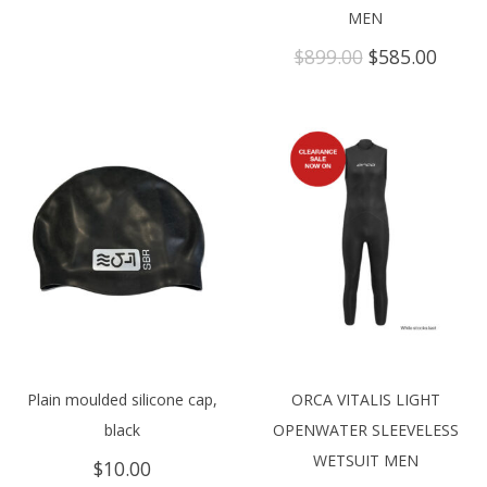
MEN
Original
Curre
$
899.00
$
585.00
price
price
was:
is:
$899.00.
$585.
Plain moulded silicone cap,
ORCA VITALIS LIGHT
black
OPENWATER SLEEVELESS
WETSUIT MEN
$
10.00