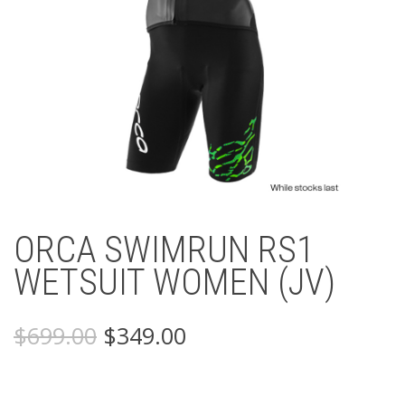
ORCA SWIMRUN RS1
WETSUIT WOMEN (JV)
Original
Current
$
699.00
$
349.00
price
price
was:
is:
$699.00.
$349.00.