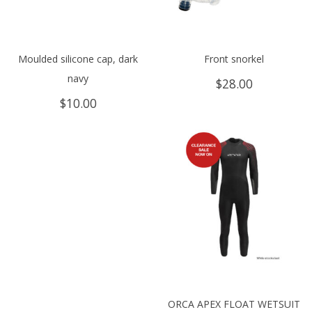
Moulded silicone cap, dark
Front snorkel
navy
$
28.00
$
10.00
ORCA APEX FLOAT WETSUIT