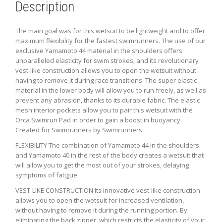
Description
The main goal was for this wetsuit to be lightweight and to offer
maximum flexibility for the fastest swimrunners. The use of our
exclusive Yamamoto 44 material in the shoulders offers
unparalleled elasticity for swim strokes, and its revolutionary
vest-like construction allows you to open the wetsuit without
having to remove it during race transitions. The super elastic
material in the lower body will allow you to run freely, as well as
prevent any abrasion, thanks to its durable fabric. The elastic
mesh interior pockets allow you to pair this wetsuit with the
Orca Swimrun Pad in order to gain a boost in buoyancy.
Created for Swimrunners by Swimrunners.
FLEXIBILITY The combination of Yamamoto 44 in the shoulders
and Yamamoto 40 in the rest of the body creates a wetsuit that
will allow you to get the most out of your strokes, delaying
symptoms of fatigue.
VEST-LIKE CONSTRUCTION Its innovative vest-like construction
allows you to open the wetsuit for increased ventilation,
without having to remove it during the running portion. By
eliminating the back zipper, which restricts the elasticity of your