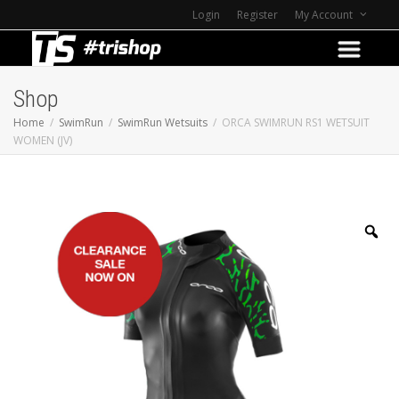
Login
Register
My Account
Shop
Home
SwimRun
SwimRun Wetsuits
ORCA SWIMRUN RS1 WETSUIT
WOMEN (JV)
Z