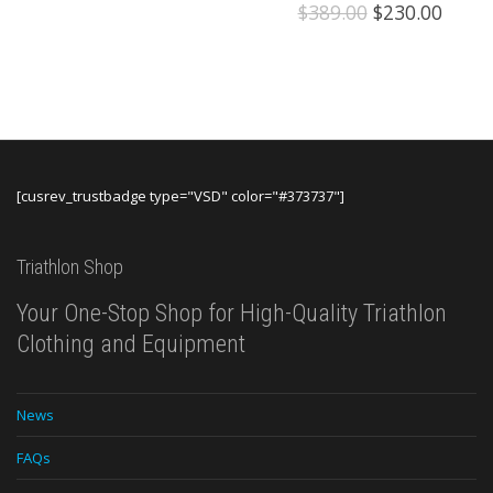
Original
Curre
$
389.00
$
230.00
price
price
was:
is:
$389.00.
$230.
[cusrev_trustbadge type="VSD" color="#373737"]
Triathlon Shop
Your One-Stop Shop for High-Quality Triathlon
Clothing and Equipment
News
FAQs