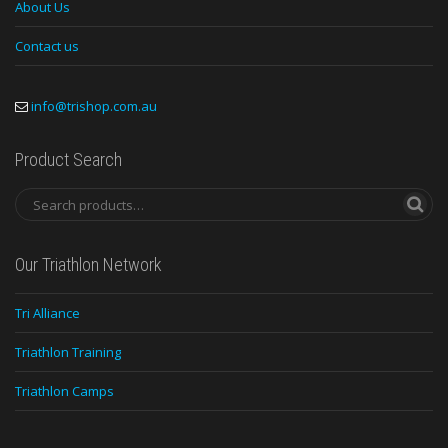
About Us
Contact us
info@trishop.com.au
Product Search
Our Triathlon Network
Tri Alliance
Triathlon Training
Triathlon Camps