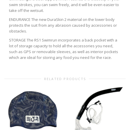
swim strokes, you can swim freely, and it will be even easier to
take off the wetsuit.
ENDURANCE The new DuraSkin 2 material on the lower body
protects the suit from any abrasion caused by accessories or
obstacles.
STORAGE The RS1 Swimrun incorporates a back pocket with a
lot of storage capacity to hold all the accessories you need,
such as GPS or removable sleeves, as well as interior pockets
which are ideal for storing any food you need for the race.
RELATED PRODUCTS