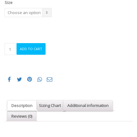
Size
ORCA
ADD TO CART
SWIMRUN
RS1
WETSUIT
WOMEN
(JV)
quantity
Description
Sizing Chart
Additional information
Reviews (0)