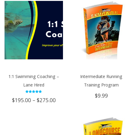
1:1 Swimming Coaching –
Intermediate Running
Lane Hired
Training Program
$
9.99
Rated
Price
$
195.00
–
$
275.00
5.00
out of 5
range:
$195.00
through
$275.00