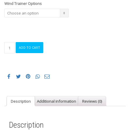
Wind Trainer Options
Wind
ADD TO CART
Trainer
Hire
Long
Term
quantity
Description
Additional information
Reviews (0)
Description