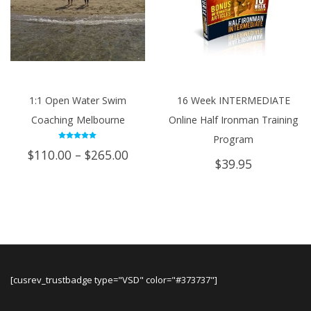
1:1 Open Water Swim
16 Week INTERMEDIATE
Coaching Melbourne
Online Half Ironman Training
Program
Rated
Price
$
110.00
–
$
265.00
5.00
$
39.95
out of 5
range:
$110.00
through
$265.00
[cusrev_trustbadge type="VSD" color="#373737"]