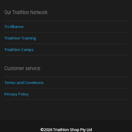
Our Triathlon Network
Tri Alliance
Triathlon Training
Triathlon Camps
Customer service
Terms and Conditions
Privacy Policy
©2026 Triathlon Shop Pty Ltd