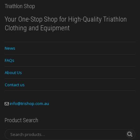
Triathlon Shop
Your One-Stop Shop for High-Quality Triathlon
Clothing and Equipment
News
FAQs
About Us
Contact us
info@trishop.com.au
Product Search