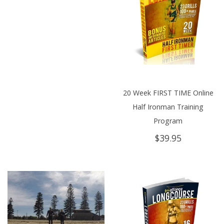
20 Week FIRST TIME Online
Half Ironman Training
Program
$
39.95