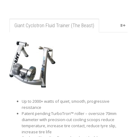
Giant Cyclotron Fluid Trainer (The Beast)
Up to 2000+ watts of quiet, smooth, progressive
resistance
Patent pending TurboTron™ roller – oversize 70mm
diameter with precision-cut cooling scoops reduce
temperature, increase tire contact, reduce tyre slip,
increase tire life