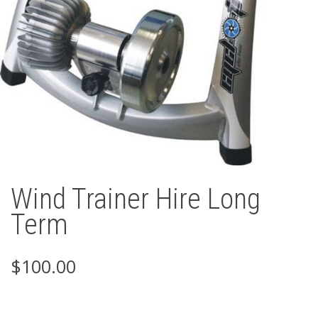
Wind Trainer Hire Long
Term
$
100.00