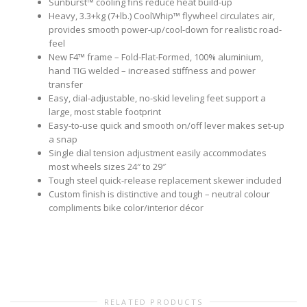
Sunburst™ cooling fins reduce heat build-up
Heavy, 3.3+kg (7+lb.) CoolWhip™ flywheel circulates air,
provides smooth power-up/cool-down for realistic road-
feel
New F4™ frame – Fold-Flat-Formed, 100% aluminium,
hand TIG welded – increased stiffness and power
transfer
Easy, dial-adjustable, no-skid leveling feet support a
large, most stable footprint
Easy-to-use quick and smooth on/off lever makes set-up
a snap
Single dial tension adjustment easily accommodates
most wheels sizes 24″ to 29″
Tough steel quick-release replacement skewer included
Custom finish is distinctive and tough – neutral colour
compliments bike color/interior décor
RELATED PRODUCTS