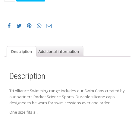
Swim
Caps
quantity
Description
Additional information
Description
Tri Alliance Swimming range includes our Swim Caps created by
our partners Rocket Science Sports. Durable silicone caps
designed to be worn for swim sessions over and order.
One size fits all.