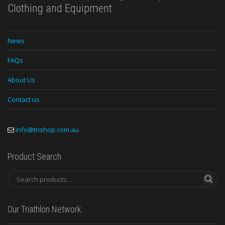
Clothing and Equipment
News
FAQs
About Us
Contact us
info@trishop.com.au
Product Search
Our Triathlon Network