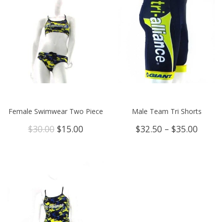
Female Swimwear Two Piece
Male Team Tri Shorts
Original
Current
Price
$
30.00
$
15.00
$
32.50
–
$
35.00
price
price
range
was:
is:
$32.5
$30.00.
$15.00.
throu
$35.0