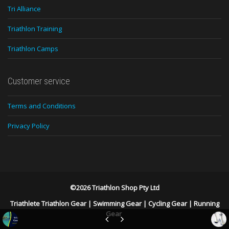
Tri Alliance
Triathlon Training
Triathlon Camps
Customer service
Terms and Conditions
Privacy Policy
©2026 Triathlon Shop Pty Ltd
Triathlete Triathlon Gear
|
Swimming Gear
|
Cycling Gear
|
Running
Gear