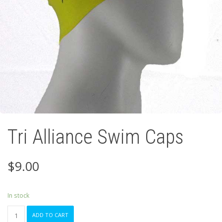
Tri Alliance Swim Caps
$
9.00
In stock
Tri
ADD TO CART
Alliance