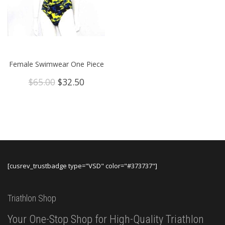
Female Swimwear One Piece
Original
Current
$
65.00
$
32.50
price
price
was:
is:
$65.00.
$32.50.
[cusrev_trustbadge type="VSD" color="#373737"]
Triathlon Shop
Your One-Stop Shop for High-Quality Triathlon