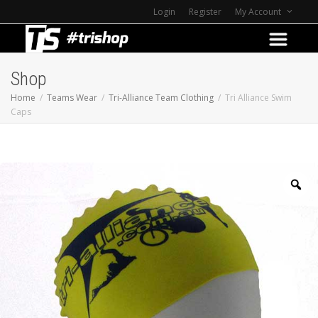
Login
Register
My Account
Shop
Home
Teams Wear
Tri-Alliance Team Clothing
Tri Alliance Swim
Caps
Z