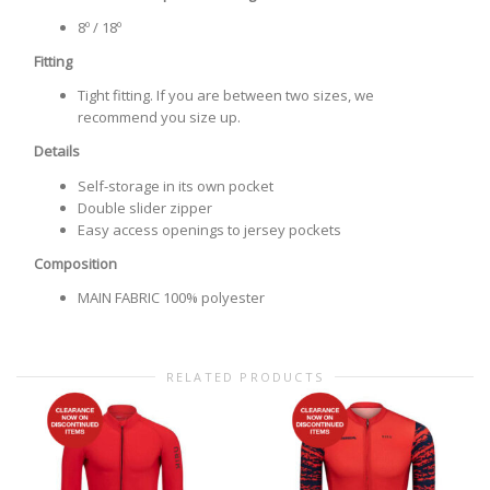
8º / 18º
Fitting
Tight fitting. If you are between two sizes, we
recommend you size up.
Details
Self-storage in its own pocket
Double slider zipper
Easy access openings to jersey pockets
Composition
MAIN FABRIC 100% polyester
RELATED PRODUCTS