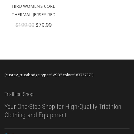
HIRU WOMEN’S CORE
THERMAL JERSEY RED
Original
Current
$
199.00
$
79.99
price
price
was:
is:
$199.00.
$79.99.
[cusrev_trustbadge type="VSD" color="#373737"]
Triathlon Shop
Your One-Stop Shop for High-Quality Triathlon
Clothing and Equipment