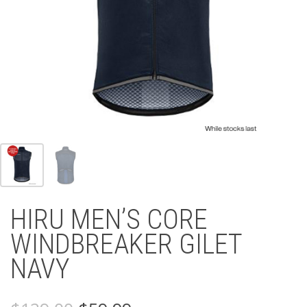
HIRU MEN’S CORE
WINDBREAKER GILET
NAVY