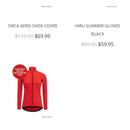
ORCA AERO SHOE COVER
HIRU SUMMER GLOVES
BLACK
Original
Current
$
119.99
$
69.99
price
price
Original
Curren
$
89.95
$
59.95
was:
is:
price
price
$119.99.
$69.99.
was:
is:
$89.95.
$59.95.