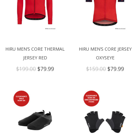
HIRU MEN’S CORE THERMAL
HIRU MEN’S CORE JERSEY
JERSEY RED
OXYSEYE
Original
Current
Original
Curre
$
199.00
$
79.99
$
159.00
$
79.99
price
price
price
price
was:
is:
was:
is:
$199.00.
$79.99.
$159.00.
$79.99