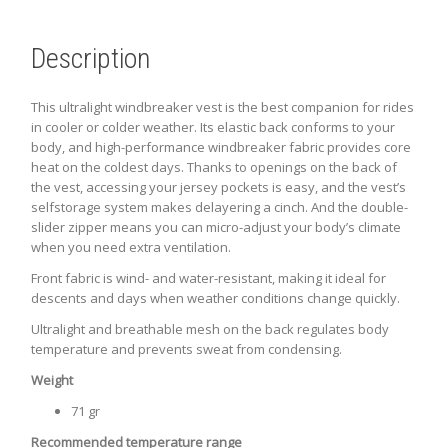
Description
This ultralight windbreaker vest is the best companion for rides
in cooler or colder weather. Its elastic back conforms to your
body, and high-performance windbreaker fabric provides core
heat on the coldest days. Thanks to openings on the back of
the vest, accessing your jersey pockets is easy, and the vest’s
selfstorage system makes delayering a cinch. And the double-
slider zipper means you can micro-adjust your body’s climate
when you need extra ventilation.
Front fabric is wind- and water-resistant, making it ideal for
descents and days when weather conditions change quickly.
Ultralight and breathable mesh on the back regulates body
temperature and prevents sweat from condensing.
Weight
71 gr
Recommended temperature range