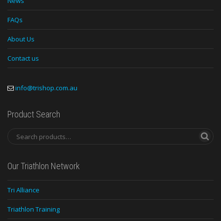
News
FAQs
About Us
Contact us
info@trishop.com.au
Product Search
Our Triathlon Network
Tri Alliance
Triathlon Training